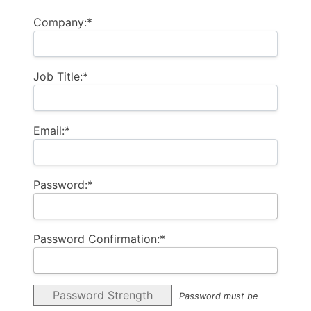
Company:*
Job Title:*
Email:*
Password:*
Password Confirmation:*
Password Strength
Password must be