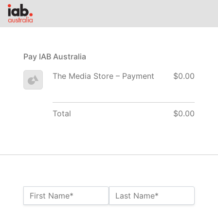
Pay IAB Australia
The Media Store – Payment
$0.00
Total
$0.00
Name:*
First Name*
Last Name*
Billing Address