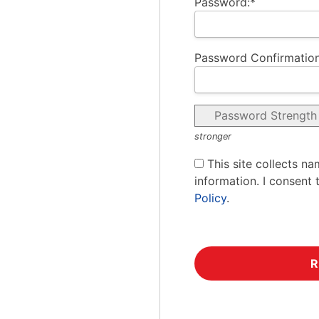
Password:*
Password Confirmation
Password Strength
stronger
This site collects na
information. I consent 
Policy
.
No val