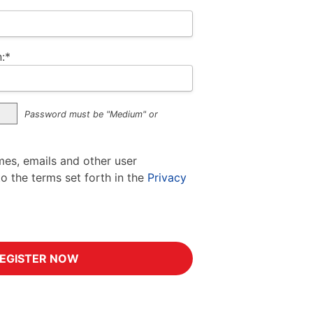
:*
Password must be "Medium" or
mes, emails and other user
to the terms set forth in the
Privacy