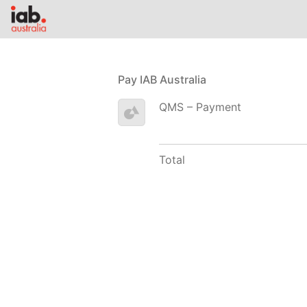
Pay IAB Australia
QMS – Payment
Total