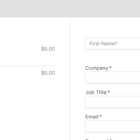
Name:*
First Name*
$0.00
Billing Address
Company:*
$0.00
Job Title:*
Email:*