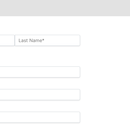
Last Name*