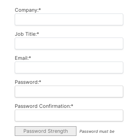
Company:*
Job Title:*
Email:*
Password:*
Password Confirmation:*
Password Strength
Password must be