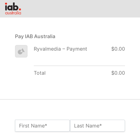
Pay IAB Australia
Ryvalmedia – Payment
$0.00
Total
$0.00
Name:*
First Name*
Last Name*
Billing Address