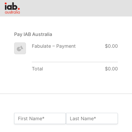
Pay IAB Australia
Fabulate – Payment
$0.00
Total
$0.00
Name:*
First Name*
Last Name*
Billing Address