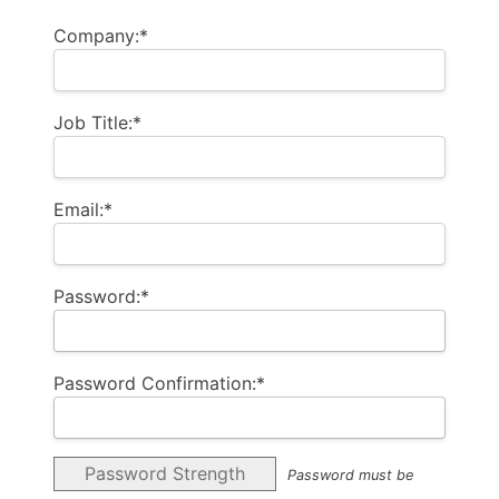
Company:*
Job Title:*
Email:*
Password:*
Password Confirmation:*
Password Strength
Password must be