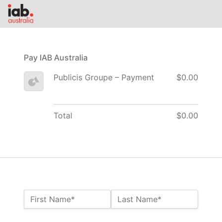
Pay IAB Australia
Publicis Groupe – Payment
$0.00
Total
$0.00
Name:*
First Name*
Last Name*
Billing Address