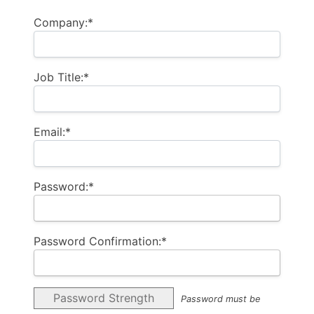
Company:*
Job Title:*
Email:*
Password:*
Password Confirmation:*
Password Strength
Password must be