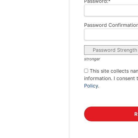
Password:*
Password Confirmation
Password Strength
stronger
This site collects na
information. I consent 
Policy
.
No val