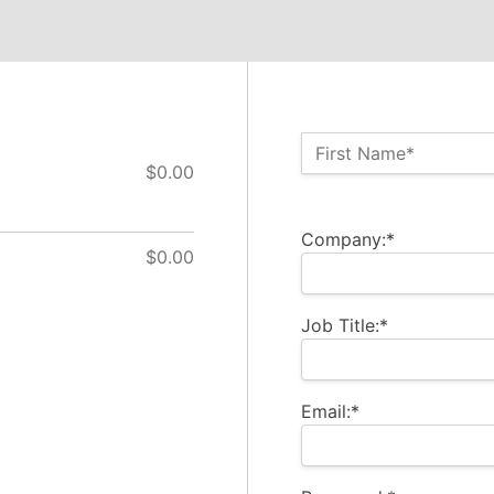
Name:*
First Name*
$0.00
Billing Address
Company:*
$0.00
Job Title:*
Email:*