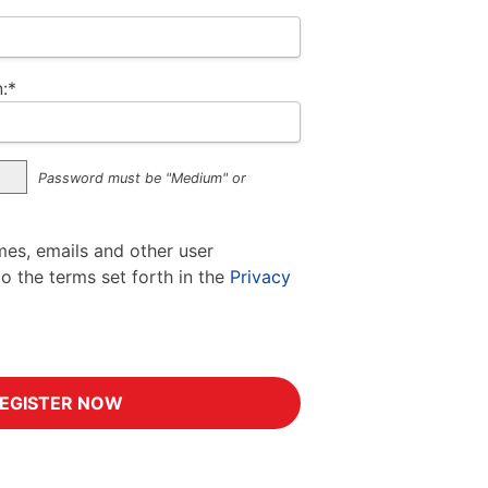
:*
Password must be "Medium" or
mes, emails and other user
to the terms set forth in the
Privacy