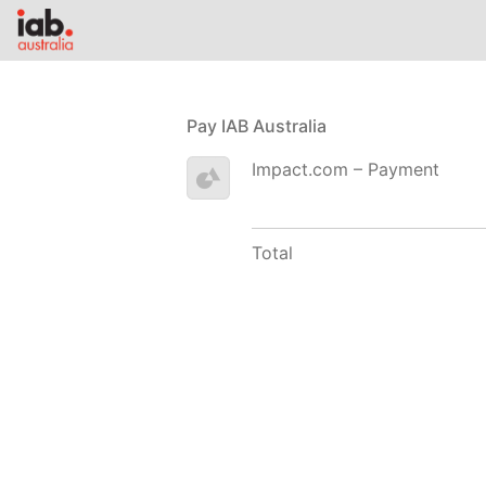
Pay IAB Australia
Impact.com – Payment
Total