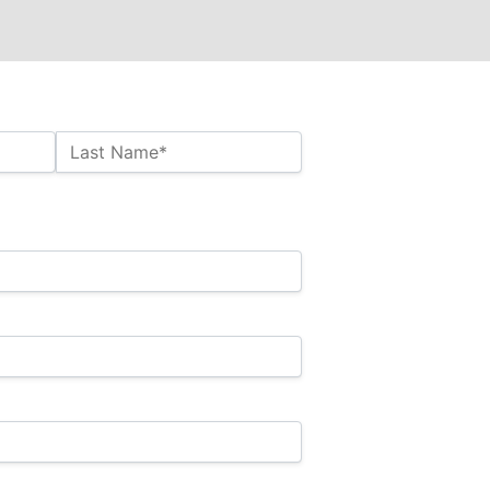
Last Name*