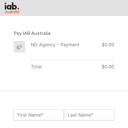
Pay IAB Australia
ND Agency – Payment
$0.00
Total
$0.00
Name:*
First Name*
Last Name*
Billing Address