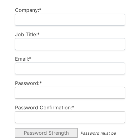
Company:*
Job Title:*
Email:*
Password:*
Password Confirmation:*
Password Strength
Password must be