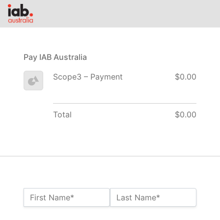
Pay IAB Australia
Scope3 – Payment
$0.00
Total
$0.00
Name:*
First Name*
Last Name*
Billing Address