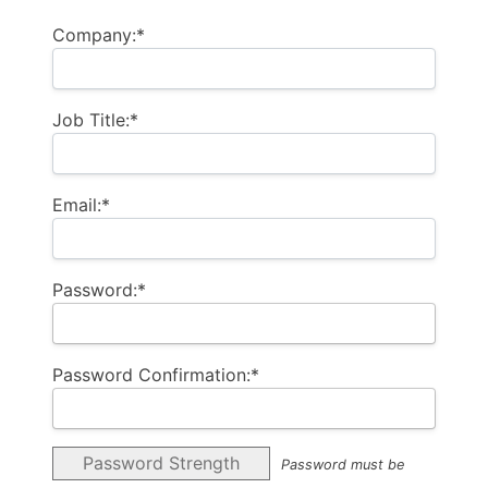
Company:*
Job Title:*
Email:*
Password:*
Password Confirmation:*
Password Strength
Password must be