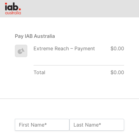
Pay IAB Australia
Extreme Reach – Payment
$0.00
Total
$0.00
Name:*
First Name*
Last Name*
Billing Address