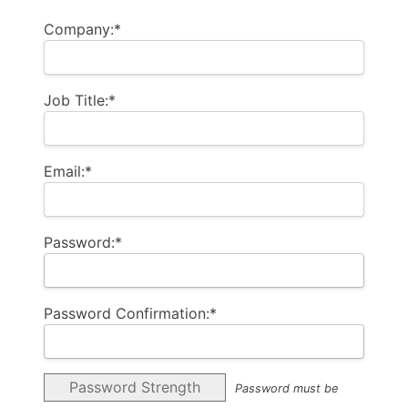
Company:*
Job Title:*
Email:*
Password:*
Password Confirmation:*
Password Strength
Password must be