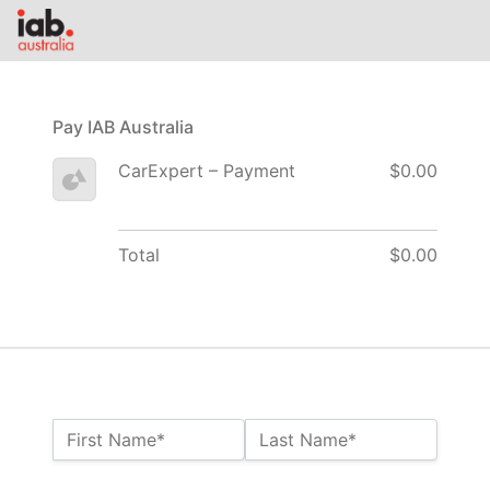
Pay IAB Australia
CarExpert – Payment
$0.00
Total
$0.00
Name:*
First Name*
Last Name*
Billing Address