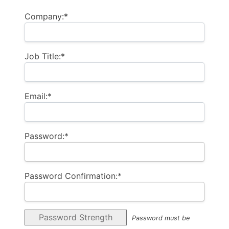
Company:*
Job Title:*
Email:*
Password:*
Password Confirmation:*
Password Strength
Password must be