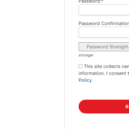
Password:*
Password Confirmation
Password Strength
stronger
This site collects na
information. I consent 
Policy
.
No val