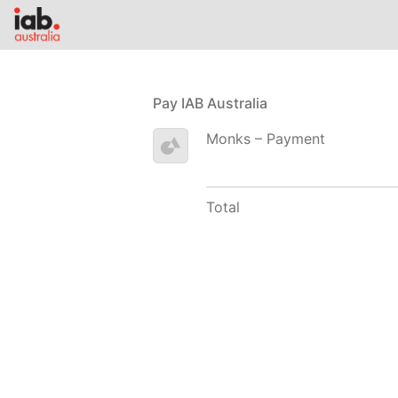
Pay IAB Australia
Monks – Payment
Total