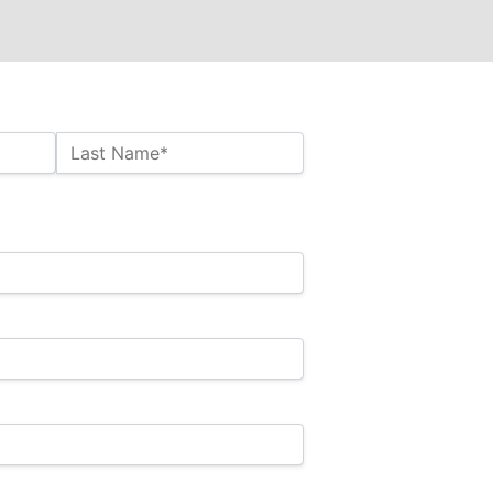
Last Name*