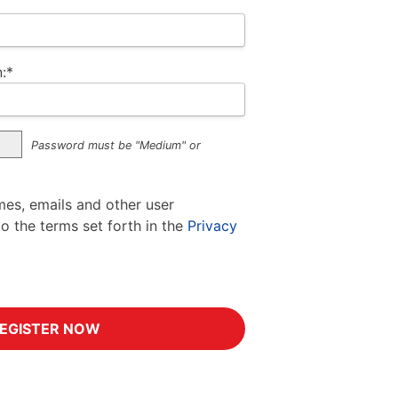
:*
Password must be "Medium" or
mes, emails and other user
to the terms set forth in the
Privacy