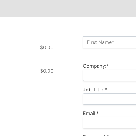
Name:*
First Name*
$0.00
Billing Address
Company:*
$0.00
Job Title:*
Email:*