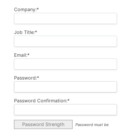
Company:*
Job Title:*
Email:*
Password:*
Password Confirmation:*
Password Strength
Password must be