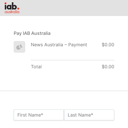
Pay IAB Australia
News Australia – Payment
$0.00
Total
$0.00
Name:*
First Name*
Last Name*
Billing Address