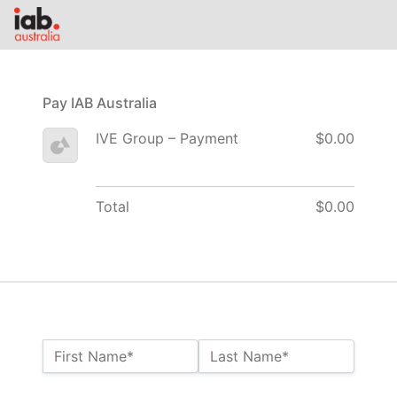
Pay IAB Australia
IVE Group – Payment
$0.00
Total
$0.00
Name:*
First Name*
Last Name*
Billing Address