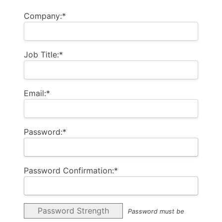
Company:*
Job Title:*
Email:*
Password:*
Password Confirmation:*
Password Strength
Password must be