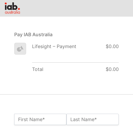
Pay IAB Australia
Lifesight – Payment
$0.00
Total
$0.00
Name:*
First Name*
Last Name*
Billing Address