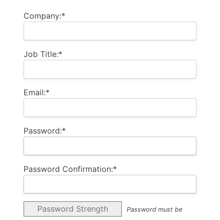
Company:*
Job Title:*
Email:*
Password:*
Password Confirmation:*
Password Strength
Password must be