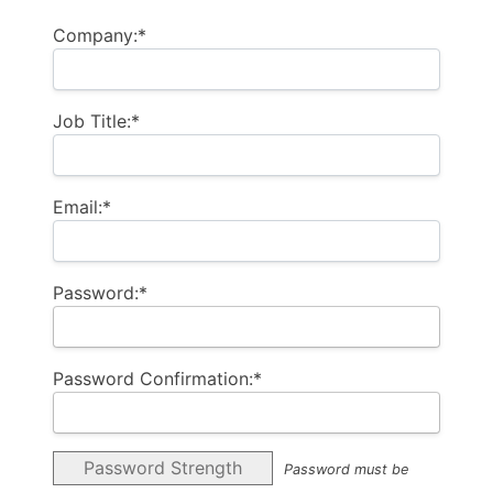
Company:*
Job Title:*
Email:*
Password:*
Password Confirmation:*
Password Strength
Password must be