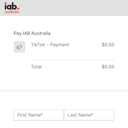
Pay IAB Australia
TikTok – Payment
$0.00
Total
$0.00
Name:*
First Name*
Last Name*
Billing Address