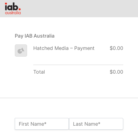
Pay IAB Australia
Hatched Media – Payment
$0.00
Total
$0.00
Name:*
First Name*
Last Name*
Billing Address