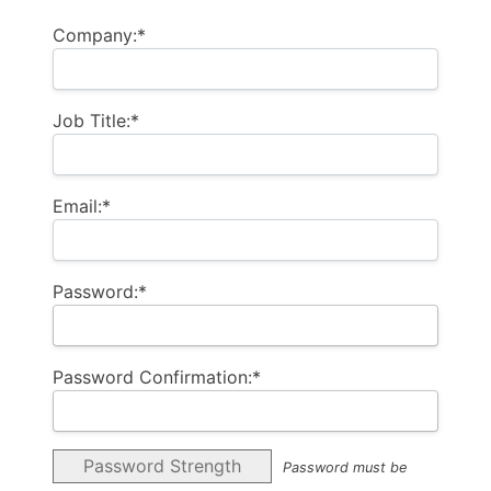
Company:*
Job Title:*
Email:*
Password:*
Password Confirmation:*
Password Strength
Password must be