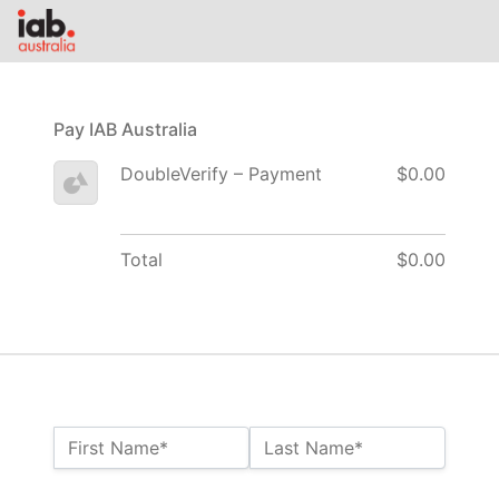
Pay IAB Australia
DoubleVerify – Payment
$0.00
Total
$0.00
Name:*
First Name*
Last Name*
Billing Address