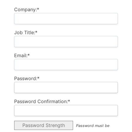
Company:*
Job Title:*
Email:*
Password:*
Password Confirmation:*
Password Strength
Password must be