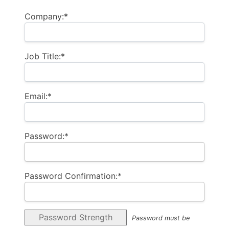
Company:*
Job Title:*
Email:*
Password:*
Password Confirmation:*
Password Strength
Password must be