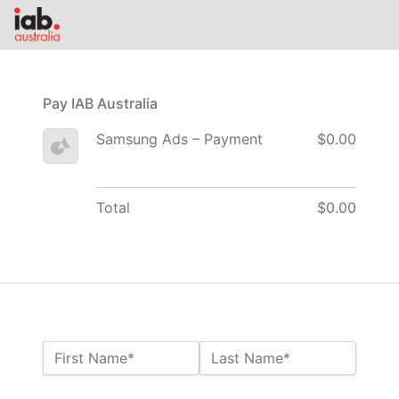
Pay IAB Australia
Samsung Ads – Payment
$0.00
Total
$0.00
Name:*
First Name*
Last Name*
Billing Address