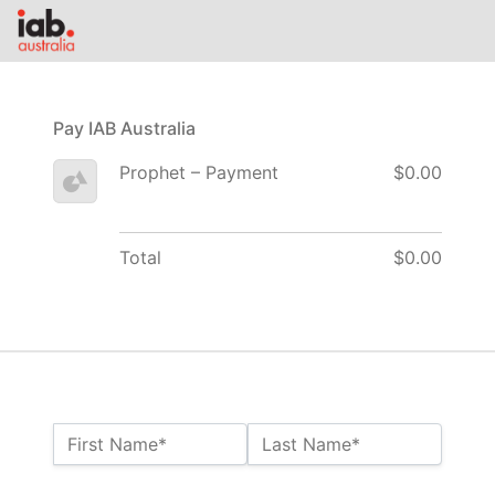
Pay IAB Australia
Prophet – Payment
$0.00
Total
$0.00
Name:*
First Name*
Last Name*
Billing Address