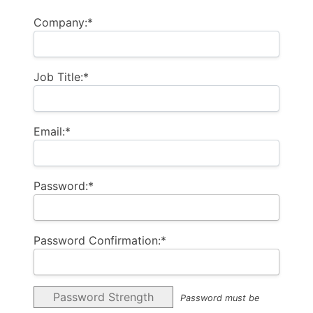
Company:*
Job Title:*
Email:*
Password:*
Password Confirmation:*
Password Strength
Password must be