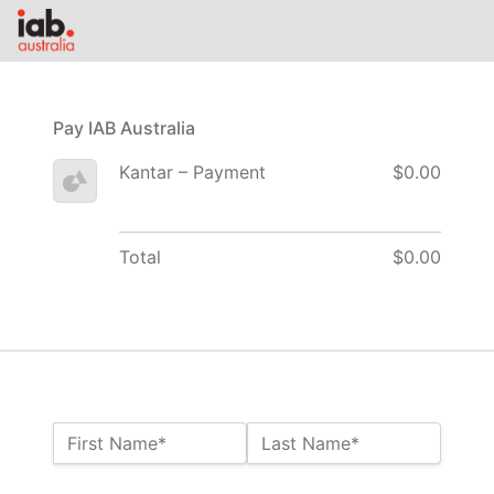
Pay IAB Australia
Kantar – Payment
$0.00
Total
$0.00
Name:*
First Name*
Last Name*
Billing Address