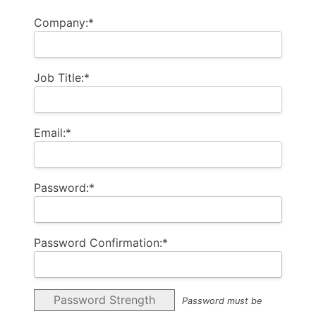
Company:*
Job Title:*
Email:*
Password:*
Password Confirmation:*
Password Strength
Password must be