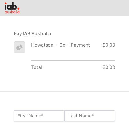
Pay IAB Australia
Howatson + Co – Payment
$0.00
Total
$0.00
Name:*
First Name*
Last Name*
Billing Address