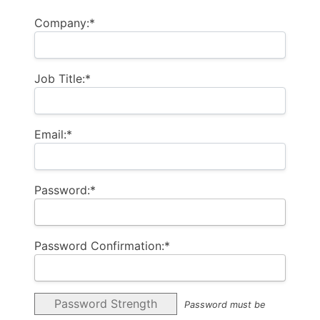
Company:*
Job Title:*
Email:*
Password:*
Password Confirmation:*
Password Strength
Password must be