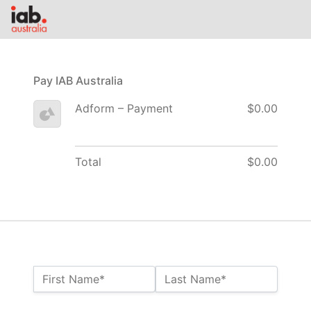
Pay IAB Australia
Adform – Payment
$0.00
Total
$0.00
Name:*
First Name*
Last Name*
Billing Address