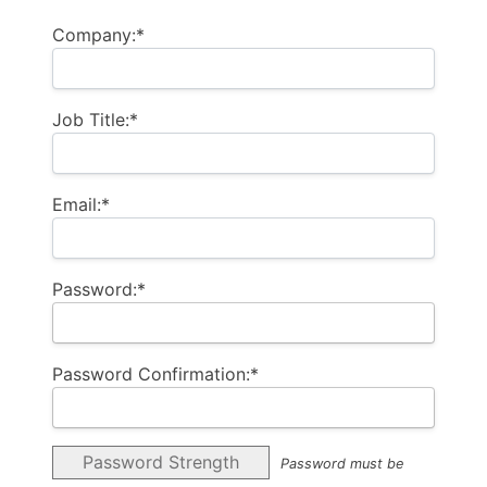
Company:*
Job Title:*
Email:*
Password:*
Password Confirmation:*
Password Strength
Password must be