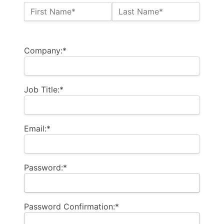
Name:*
First Name*
Last Name*
Billing Address
Company:*
Job Title:*
Email:*
Password:*
Password Confirmation:*