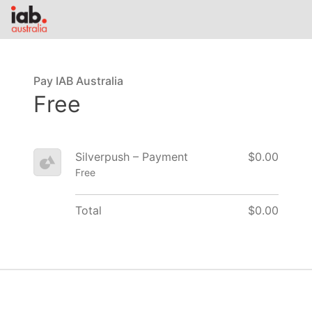
Pay IAB Australia
Free
Silverpush – Payment
$0.00
Free
Total
$0.00