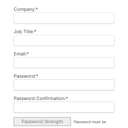
Company:*
Job Title:*
Email:*
Password:*
Password Confirmation:*
Password Strength
Password must be