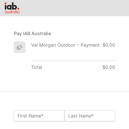
Pay IAB Australia
Val Morgan Outdoor – Payment
$0.00
Total
$0.00
Name:*
First Name*
Last Name*
Billing Address