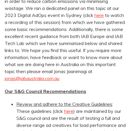
in order to reduce carbon emissions via minimising
wastage. We ran a dedicated panel on this topic at our
2023 Digital AdOps event in Sydney (click
here
to watch
a recording of this session) from which we have gathered
some basic recommendations. Additionally, there is some
excellent recent guidance from both IAB Europe and IAB
Tech Lab which we have summarised below and shared
links to. We hope you find this useful. If you require more
information, have feedback or want to know more about
what we are doing here in Australia on this important
topic then please email Jonas Jaanimagi at
jonas@iabaustralia.com.au
Our S&G Council Recommendations
Review and adhere to the Creative Guidelines
:
These guidelines (click
here
) are maintained by our
S&G council and are the result of testing a full and
diverse range ad creatives for load performance and