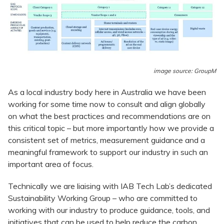
image source: GroupM
As a local industry body here in Australia we have been
working for some time now to consult and align globally
on what the best practices and recommendations are on
this critical topic – but more importantly how we provide a
consistent set of metrics, measurement guidance and a
meaningful framework to support our industry in such an
important area of focus.
Technically we are liaising with IAB Tech Lab’s dedicated
Sustainability Working Group – who are committed to
working with our industry to produce guidance, tools, and
initiatives that can be used to help reduce the carbon