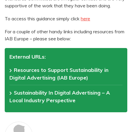
supportive of the work that they have been doing.
To access this guidance simply click
here
For a couple of other handy links including resources from
IAB Europe – please see below:
External URLs:
Resources to Support Sustainability in
Digital Advertising (IAB Europe)
Sustainability In Digital Advertising – A
Local Industry Perspective