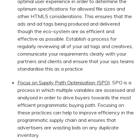
optimal user experience in order to determine the
optimum specifications for allowed file sizes and
other HTML5 considerations. This ensures that the
ads and ad tags being produced and delivered
though the eco-system are as efficient and
effective as possible. Establish a process for
regularly reviewing all of your ad tags and creatives,
communicate your requirements clearly with your
partners and clients and ensure that your ops teams
standardise this as a practice.
Focus on Supply Path Optimisation (SPO)
: SPO is a
process in which multiple variables are assessed and
analysed in order to drive buyers towards the most
efficient programmatic buying path. Focusing on
these practices can help to improve efficiency in the
programmatic supply chain and ensures that
advertisers are wasting bids on any duplicate
inventory.