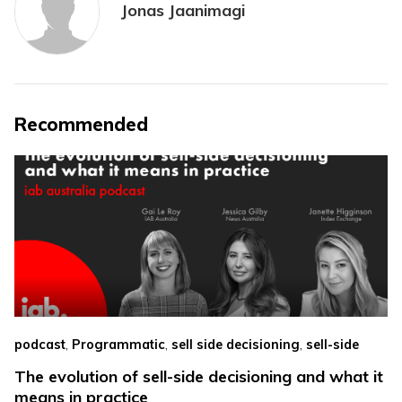
Jonas Jaanimagi
Recommended
,
,
,
podcast
Programmatic
sell side decisioning
sell-side
The evolution of sell-side decisioning and what it
means in practice