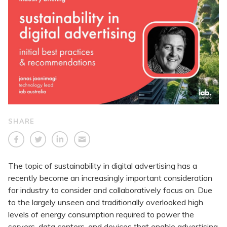
SHARE
The topic of sustainability in digital advertising has a
recently become an increasingly important consideration
for industry to consider and collaboratively focus on. Due
to the largely unseen and traditionally overlooked high
levels of energy consumption required to power the
servers, data centers, and devices that enable advertising