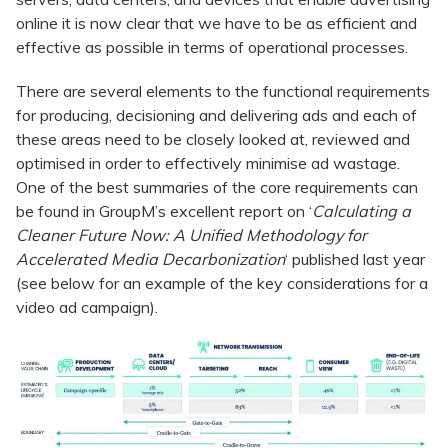
online it is now clear that we have to be as efficient and
effective as possible in terms of operational processes.
There are several elements to the functional requirements
for producing, decisioning and delivering ads and each of
these areas need to be closely looked at, reviewed and
optimised in order to effectively minimise ad wastage.
One of the best summaries of the core requirements can
be found in GroupM’s excellent report on ‘
Calculating a
Cleaner Future Now: A Unified Methodology for
Accelerated Media Decarbonization
‘ published last year
(see below for an example of the key considerations for a
video ad campaign).