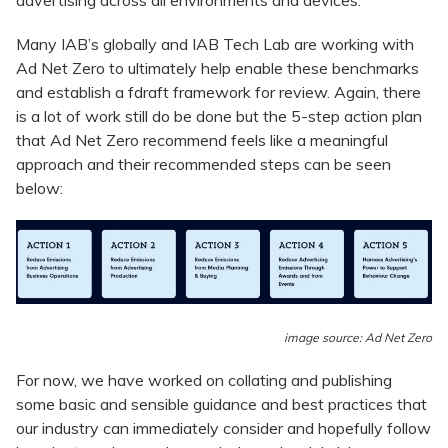
Many IAB’s globally and IAB Tech Lab are working with
Ad Net Zero to ultimately help enable these benchmarks
and establish a fdraft framework for review. Again, there
is a lot of work still do be done but the 5-step action plan
that Ad Net Zero recommend feels like a meaningful
approach and their recommended steps can be seen
below:
image source: Ad Net Zero
For now, we have worked on collating and publishing
some basic and sensible guidance and best practices that
our industry can immediately consider and hopefully follow