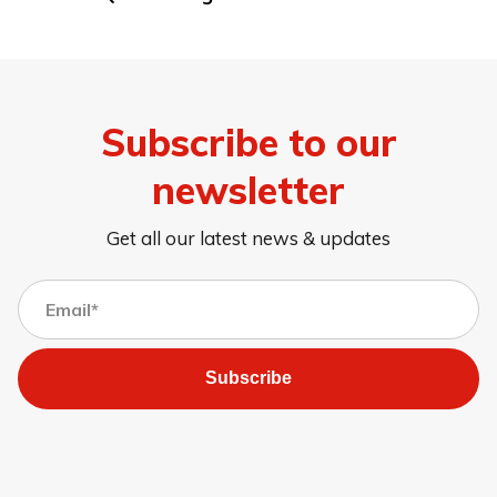
Subscribe to our
newsletter
Get all our latest news & updates
Subscribe