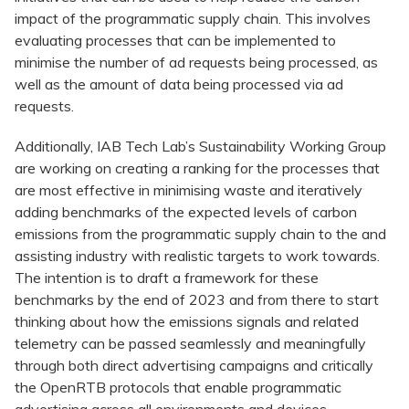
impact of the programmatic supply chain. This involves
evaluating processes that can be implemented to
minimise the number of ad requests being processed, as
well as the amount of data being processed via ad
requests.
Additionally, IAB Tech Lab’s Sustainability Working Group
are working on creating a ranking for the processes that
are most effective in minimising waste and iteratively
adding benchmarks of the expected levels of carbon
emissions from the programmatic supply chain to the and
assisting industry with realistic targets to work towards.
The intention is to draft a framework for these
benchmarks by the end of 2023 and from there to start
thinking about how the emissions signals and related
telemetry can be passed seamlessly and meaningfully
through both direct advertising campaigns and critically
the OpenRTB protocols that enable programmatic
advertising across all environments and devices.