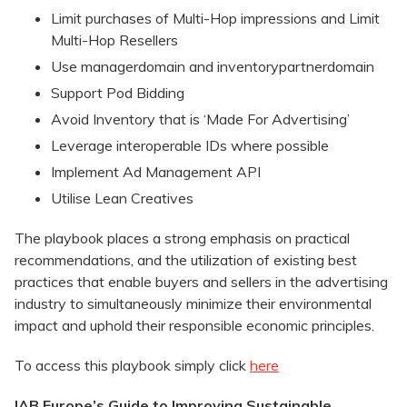
Limit purchases of Multi-Hop impressions and Limit
Multi-Hop Resellers
Use managerdomain and inventorypartnerdomain
Support Pod Bidding
Avoid Inventory that is ‘Made For Advertising’
Leverage interoperable IDs where possible
Implement Ad Management API
Utilise Lean Creatives
The playbook places a strong emphasis on practical
recommendations, and the utilization of existing best
practices that enable buyers and sellers in the advertising
industry to simultaneously minimize their environmental
impact and uphold their responsible economic principles.
To access this playbook simply click
here
IAB Europe’s Guide to Improving Sustainable