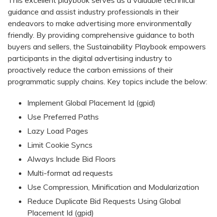
This excellent playbook serves as a valuable technical
guidance and assist industry professionals in their
endeavors to make advertising more environmentally
friendly. By providing comprehensive guidance to both
buyers and sellers, the Sustainability Playbook empowers
participants in the digital advertising industry to
proactively reduce the carbon emissions of their
programmatic supply chains. Key topics include the below:
Implement Global Placement Id (gpid)
Use Preferred Paths
Lazy Load Pages
Limit Cookie Syncs
Always Include Bid Floors
Multi-format ad requests
Use Compression, Minification and Modularization
Reduce Duplicate Bid Requests Using Global
Placement Id (gpid)