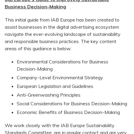
Business Decision-Making
This initial guide from IAB Europe has been created to
assist businesses in the digital advertising ecosystem
navigate the ever-evolving landscape of sustainability
and responsible business practices. The key content
areas of this guidance is below:
Environmental Considerations for Business
Decision-Making
Company-Level Environmental Strategy
European Legislation and Guidelines
Anti-Greenwashing Principles
Social Considerations for Business Decision-Making
Economic Benefits of Business Decision-Making
We work closely with the IAB Europe Sustainability
Standards Committee, are in regular contact and are very