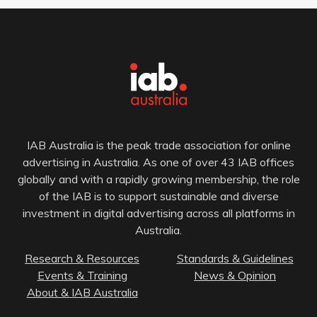
IAB Australia is the peak trade association for online
advertising in Australia. As one of over 43 IAB offices
globally and with a rapidly growing membership, the role
of the IAB is to support sustainable and diverse
investment in digital advertising across all platforms in
Australia.
Research & Resources
Standards & Guidelines
Events & Training
News & Opinion
About & IAB Australia