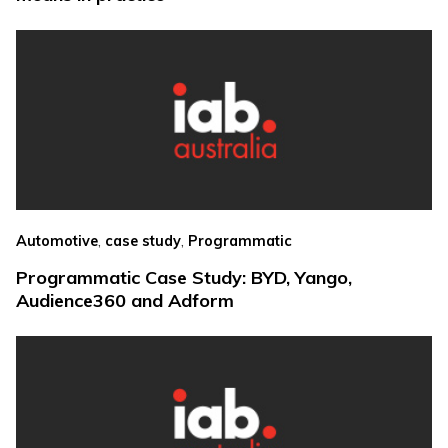
,
,
Automotive
case study
Programmatic
Programmatic Case Study: BYD, Yango,
Audience360 and Adform