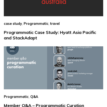
,
,
case study
Programmatic
travel
Programmatic Case Study: Hyatt Asia Pacific
and StackAdapt
,
Programmatic
Q&A
Member Q&A – Programmatic Curation