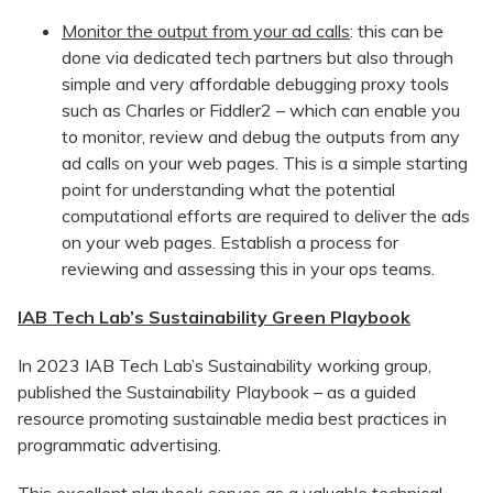
Monitor the output from your ad calls
: this can be
done via dedicated tech partners but also through
simple and very affordable debugging proxy tools
such as Charles or Fiddler2 – which can enable you
to monitor, review and debug the outputs from any
ad calls on your web pages. This is a simple starting
point for understanding what the potential
computational efforts are required to deliver the ads
on your web pages. Establish a process for
reviewing and assessing this in your ops teams.
IAB Tech Lab’s Sustainability Green Playbook
In 2023 IAB Tech Lab’s Sustainability working group,
published the Sustainability Playbook – as a guided
resource promoting sustainable media best practices in
programmatic advertising.