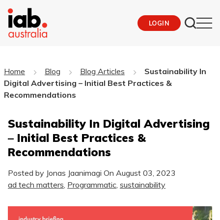
LOGIN
Home
Blog
Blog Articles
Sustainability In
Digital Advertising – Initial Best Practices &
Recommendations
Sustainability In Digital Advertising
– Initial Best Practices &
Recommendations
Posted by Jonas Jaanimagi On
August 03, 2023
ad tech matters
,
Programmatic
,
sustainability