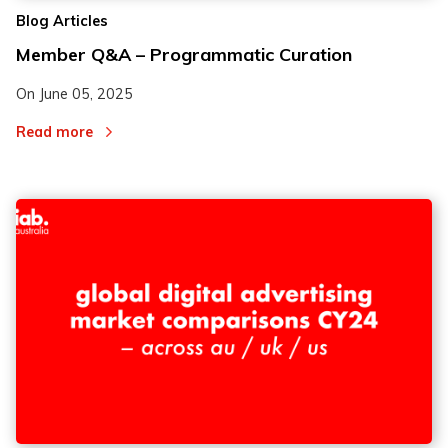
Blog Articles
Member Q&A – Programmatic Curation
On
June 05, 2025
Read more