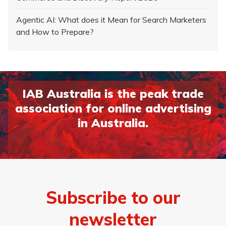
Agentic AI: What does it Mean for Search Marketers
and How to Prepare?
IAB Australia is the peak trade
association for online advertising
in Australia.
Page 1
Page 2
Page 3
Page 4
Page 5
Page 6
Page 7
Page 8
Subscribe to our
newsletter