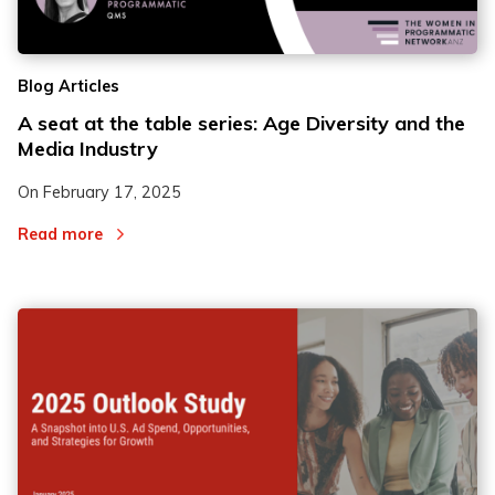
Blog Articles
A seat at the table series: Age Diversity and the
Media Industry
On
February 17, 2025
Read more