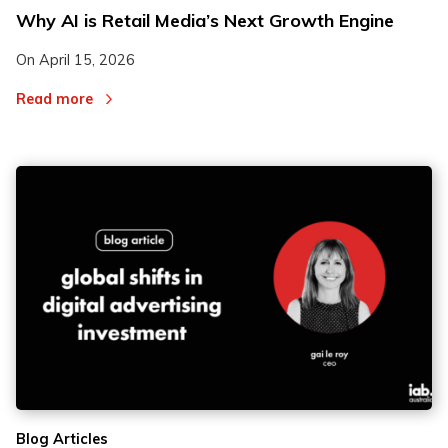
Why AI is Retail Media’s Next Growth Engine
On
April 15, 2026
Read more
Blog Articles