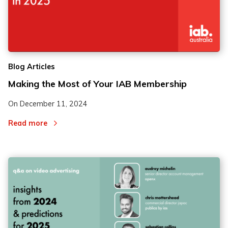
Blog Articles
Making the Most of Your IAB Membership
On
December 11, 2024
Read more