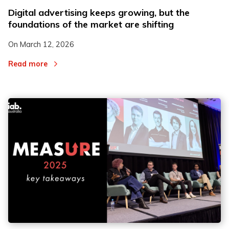
Digital advertising keeps growing, but the
foundations of the market are shifting
On
March 12, 2026
Read more