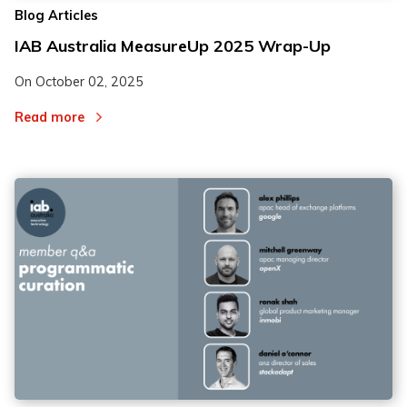
Blog Articles
IAB Australia MeasureUp 2025 Wrap-Up
On
October 02, 2025
Read more