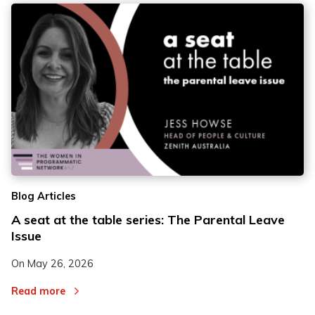
Blog Articles
A seat at the table series: The Parental Leave
Issue
On
May 26, 2026
Read more