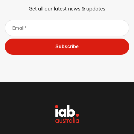
Get all our latest news & updates
Subscribe