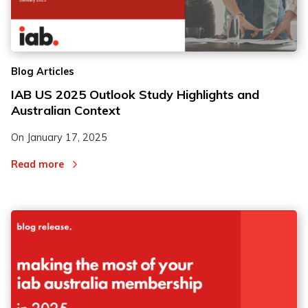
Blog Articles
IAB US 2025 Outlook Study Highlights and
Australian Context
On
January 17, 2025
Read more