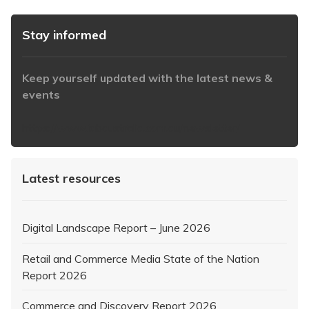
Stay informed
Keep yourself updated with the latest news &
events
https://www.iabaustralia.com.au/newsletter/
Latest resources
Digital Landscape Report – June 2026
Retail and Commerce Media State of the Nation
Report 2026
Commerce and Discovery Report 2026