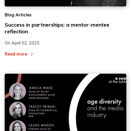
Blog Articles
Success in partnerships: a mentor-mentee
reflection
On
April 02, 2025
Read more