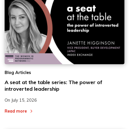
2
2
Blog Articles
3
3
A seat at the table series: The power of
introverted leadership
On
July 15, 2026
Read more