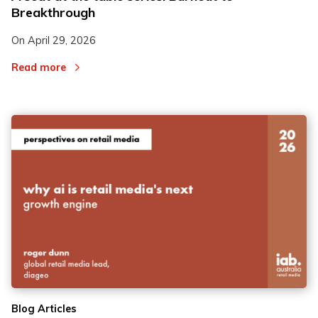
Breakthrough
On
April 29, 2026
Read more
Blog Articles