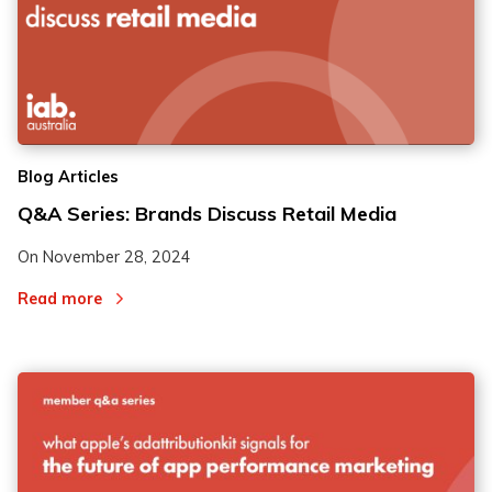
Blog Articles
Q&A Series: Brands Discuss Retail Media
On
November 28, 2024
Read more