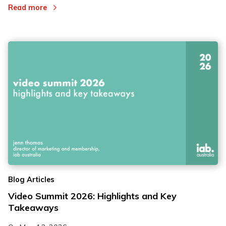
Read more
Blog Articles
Video Summit 2026: Highlights and Key
Takeaways