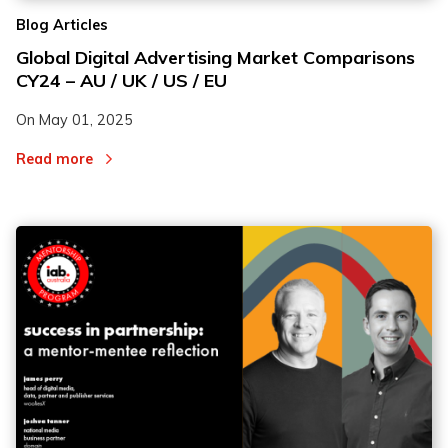
Blog Articles
Global Digital Advertising Market Comparisons
CY24 – AU / UK / US / EU
On
May 01, 2025
Read more