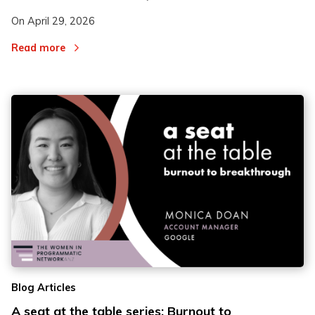
On
April 29, 2026
Read more
Blog Articles
A seat at the table series: Burnout to