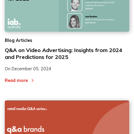
Blog Articles
Q&A on Video Advertising: Insights from 2024
and Predictions for 2025
On
December 05, 2024
Read more