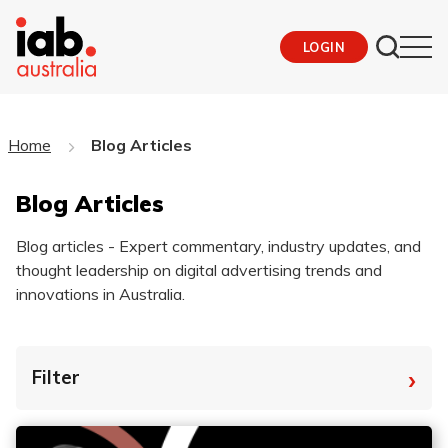
LOGIN
Home
Blog Articles
Blog Articles
Blog articles - Expert commentary, industry updates, and
thought leadership on digital advertising trends and
innovations in Australia.
›
Filter
By Tag
Fro
To