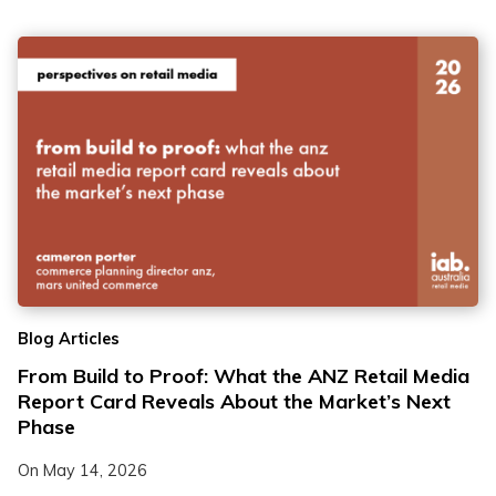
Blog Articles
From Build to Proof: What the ANZ Retail Media
Report Card Reveals About the Market’s Next
Phase
On
May 14, 2026