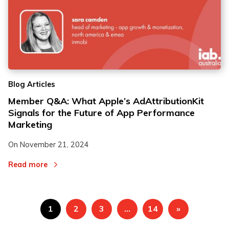
Blog Articles
Member Q&A: What Apple’s AdAttributionKit
Signals for the Future of App Performance
Marketing
On
November 21, 2024
Read more
1
2
3
…
14
»