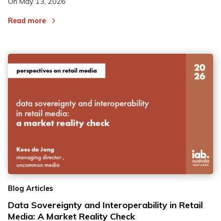
On
May 13, 2026
Read more
Blog Articles
Data Sovereignty and Interoperability in Retail
Media: A Market Reality Check