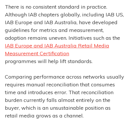
There is no consistent standard in practice.
Although IAB chapters globally, including IAB US,
IAB Europe and IAB Australia, have developed
guidelines for metrics and measurement,
adoption remains uneven. Initiatives such as the
IAB Europe and IAB Australia Retail Media
Measurement Certification
programmes will help lift standards.
Comparing performance across networks usually
requires manual reconciliation that consumes
time and introduces error. That reconciliation
burden currently falls almost entirely on the
buyer, which is an unsustainable position as
retail media grows as a channel.