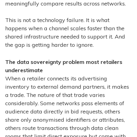
meaningfully compare results across networks.
This is not a technology failure. It is what
happens when a channel scales faster than the
shared infrastructure needed to support it. And
the gap is getting harder to ignore.
The data sovereignty problem most retailers
underestimate
When a retailer connects its advertising
inventory to external demand partners, it makes
a trade. The nature of that trade varies
considerably. Some networks pass elements of
audience data directly in bid requests, others
share only anonymised identifiers or attributes,
others route transactions through data clean
rooms that limit direct exposure but come with