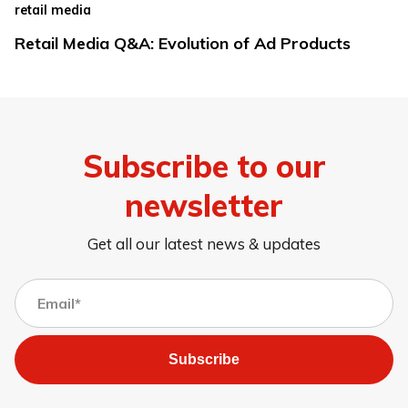
retail media
Retail Media Q&A: Evolution of Ad Products
Subscribe to our
newsletter
Get all our latest news & updates
Subscribe