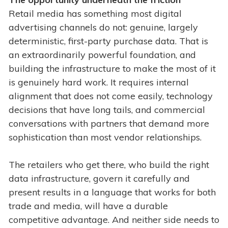
Retail media has something most digital
advertising channels do not: genuine, largely
deterministic, first-party purchase data. That is
an extraordinarily powerful foundation, and
building the infrastructure to make the most of it
is genuinely hard work. It requires internal
alignment that does not come easily, technology
decisions that have long tails, and commercial
conversations with partners that demand more
sophistication than most vendor relationships.
The retailers who get there, who build the right
data infrastructure, govern it carefully and
present results in a language that works for both
trade and media, will have a durable
competitive advantage. And neither side needs to