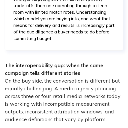
trade-offs than one operating through a clean
room with limited match rates. Understanding
which model you are buying into, and what that
means for delivery and results, is increasingly part
of the due diligence a buyer needs to do before
committing budget.
The interoperability gap: when the same
campaign tells different stories
On the buy side, the conversation is different but
equally challenging. A media agency planning
across three or four retail media networks today
is working with incompatible measurement
outputs, inconsistent attribution windows, and
audience definitions that vary by platform.