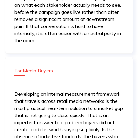
on what each stakeholder actually needs to see,
before the campaign goes live rather than after,
removes a significant amount of downstream
pain. If that conversation is hard to have
internally, it is often easier with a neutral party in
the room.
For Media Buyers
Developing an internal measurement framework
that travels across retail media networks is the
most practical near-term solution to a market gap
that is not going to close quickly. That is an
imperfect answer to a problem buyers did not
create, and it is worth saying so plainly. In the
absence of industry standards, the buyers who