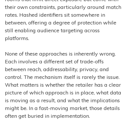
their own constraints, particularly around match
rates. Hashed identifiers sit somewhere in
between, offering a degree of protection while
still enabling audience targeting across
platforms.
None of these approaches is inherently wrong.
Each involves a different set of trade-offs
between reach, addressability, privacy, and
control. The mechanism itself is rarely the issue.
What matters is whether the retailer has a clear
picture of which approach is in place, what data
is moving as a result, and what the implications
might be. In a fast-moving market, those details
often get buried in implementation.