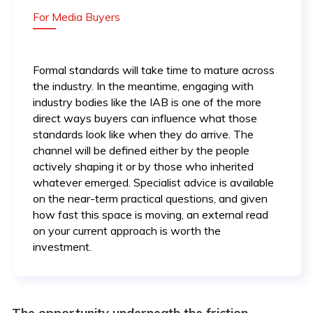
For Media Buyers
Formal standards will take time to mature across
the industry. In the meantime, engaging with
industry bodies like the IAB is one of the more
direct ways buyers can influence what those
standards look like when they do arrive. The
channel will be defined either by the people
actively shaping it or by those who inherited
whatever emerged. Specialist advice is available
on the near-term practical questions, and given
how fast this space is moving, an external read
on your current approach is worth the
investment.
The opportunity underneath the friction