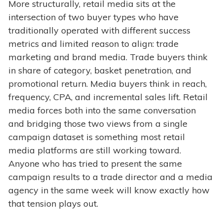
More structurally, retail media sits at the
intersection of two buyer types who have
traditionally operated with different success
metrics and limited reason to align: trade
marketing and brand media. Trade buyers think
in share of category, basket penetration, and
promotional return. Media buyers think in reach,
frequency, CPA, and incremental sales lift. Retail
media forces both into the same conversation
and bridging those two views from a single
campaign dataset is something most retail
media platforms are still working toward.
Anyone who has tried to present the same
campaign results to a trade director and a media
agency in the same week will know exactly how
that tension plays out.