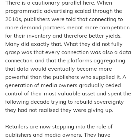
There is a cautionary parallel here. When
programmatic advertising scaled through the
2010s, publishers were told that connecting to
more demand partners meant more competition
for their inventory and therefore better yields.
Many did exactly that. What they did not fully
grasp was that every connection was also a data
connection, and that the platforms aggregating
that data would eventually become more
powerful than the publishers who supplied it. A
generation of media owners gradually ceded
control of their most valuable asset and spent the
following decade trying to rebuild sovereignty
they had not realised they were giving up.
Retailers are now stepping into the role of
publishers and media owners. They have