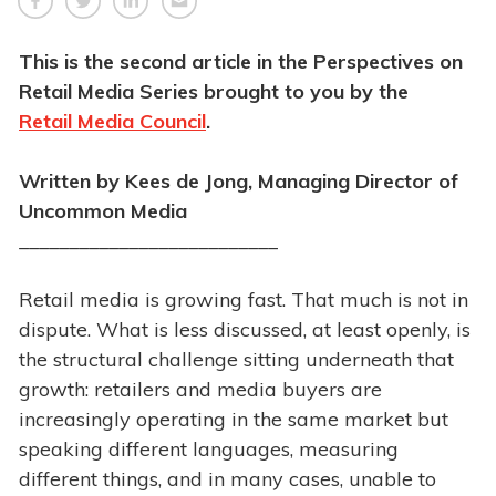
This is the second article in the Perspectives on
Retail Media Series brought to you by the
Retail Media Council
.
Written by Kees de Jong, Managing Director of
Uncommon Media
__________________________
Retail media is growing fast. That much is not in
dispute. What is less discussed, at least openly, is
the structural challenge sitting underneath that
growth: retailers and media buyers are
increasingly operating in the same market but
speaking different languages, measuring
different things, and in many cases, unable to