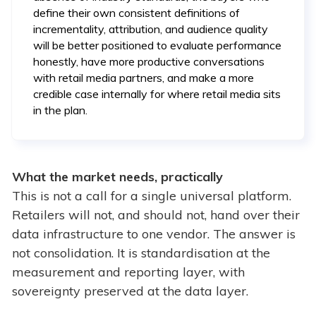
define their own consistent definitions of
incrementality, attribution, and audience quality
will be better positioned to evaluate performance
honestly, have more productive conversations
with retail media partners, and make a more
credible case internally for where retail media sits
in the plan.
What the market needs, practically
This is not a call for a single universal platform.
Retailers will not, and should not, hand over their
data infrastructure to one vendor. The answer is
not consolidation. It is standardisation at the
measurement and reporting layer, with
sovereignty preserved at the data layer.