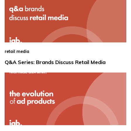
retail media
Q&A Series: Brands Discuss Retail Media