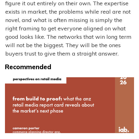
figure it out entirely on their own. The expertise
exists in market, the problems while real are not
novel, and what is often missing is simply the
right framing to get everyone aligned on what
good looks like. The networks that win long term
will not be the biggest. They will be the ones
buyers trust to give them a straight answer.
Recommended