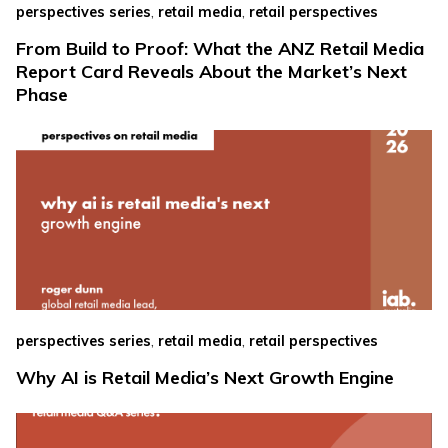
,
,
perspectives series
retail media
retail perspectives
From Build to Proof: What the ANZ Retail Media
Report Card Reveals About the Market’s Next
Phase
,
,
perspectives series
retail media
retail perspectives
Why AI is Retail Media’s Next Growth Engine