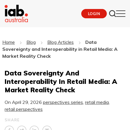
LOGIN
Home
Blog
Blog Articles
Data
Sovereignty and Interoperability in Retail Media: A
Market Reality Check
Data Sovereignty And
Interoperability In Retail Media: A
Market Reality Check
On
April 29, 2026
perspectives series
,
retail media
,
retail perspectives
SHARE