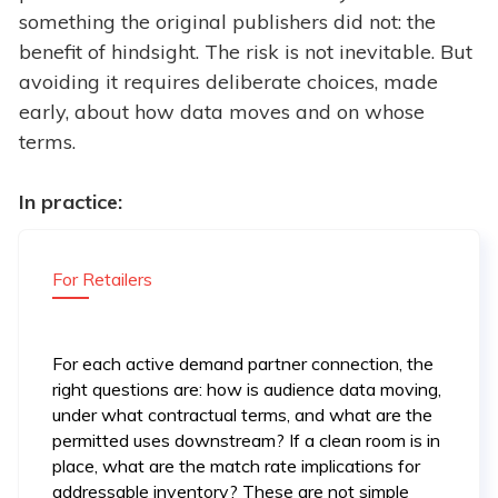
something the original publishers did not: the
benefit of hindsight. The risk is not inevitable. But
avoiding it requires deliberate choices, made
early, about how data moves and on whose
terms.
In practice:
For Retailers
For each active demand partner connection, the
right questions are: how is audience data moving,
under what contractual terms, and what are the
permitted uses downstream? If a clean room is in
place, what are the match rate implications for
addressable inventory? These are not simple