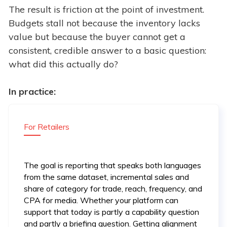
The result is friction at the point of investment.
Budgets stall not because the inventory lacks
value but because the buyer cannot get a
consistent, credible answer to a basic question:
what did this actually do?
In practice:
For Retailers
The goal is reporting that speaks both languages
from the same dataset, incremental sales and
share of category for trade, reach, frequency, and
CPA for media. Whether your platform can
support that today is partly a capability question
and partly a briefing question. Getting alignment