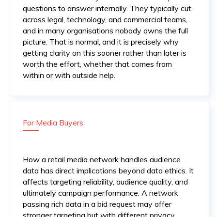
questions to answer internally. They typically cut
across legal, technology, and commercial teams,
and in many organisations nobody owns the full
picture. That is normal, and it is precisely why
getting clarity on this sooner rather than later is
worth the effort, whether that comes from
within or with outside help.
For Media Buyers
How a retail media network handles audience
data has direct implications beyond data ethics. It
affects targeting reliability, audience quality, and
ultimately campaign performance. A network
passing rich data in a bid request may offer
stronger targeting but with different privacy