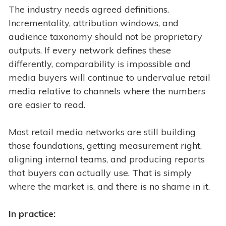
The industry needs agreed definitions.
Incrementality, attribution windows, and
audience taxonomy should not be proprietary
outputs. If every network defines these
differently, comparability is impossible and
media buyers will continue to undervalue retail
media relative to channels where the numbers
are easier to read.
Most retail media networks are still building
those foundations, getting measurement right,
aligning internal teams, and producing reports
that buyers can actually use. That is simply
where the market is, and there is no shame in it.
In practice: