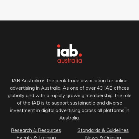
IAB Australia is the peak trade association for online
advertising in Australia. As one of over 43 IAB offices
globally and with a rapidly growing membership, the role
of the IAB is to support sustainable and diverse
investment in digital advertising across all platforms in
Australia.
Research & Resources
Standards & Guidelines
Events & Training
News & Opinion