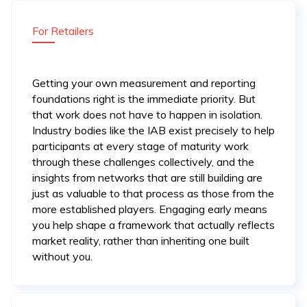
For Retailers
Getting your own measurement and reporting
foundations right is the immediate priority. But
that work does not have to happen in isolation.
Industry bodies like the IAB exist precisely to help
participants at every stage of maturity work
through these challenges collectively, and the
insights from networks that are still building are
just as valuable to that process as those from the
more established players. Engaging early means
you help shape a framework that actually reflects
market reality, rather than inheriting one built
without you.