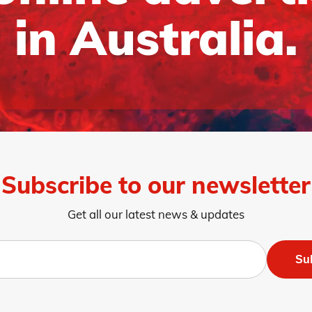
in Australia.
Subscribe to our newsletter
Get all our latest news & updates
Su