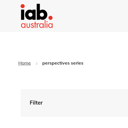
Home
perspectives series
Filter
By Tag