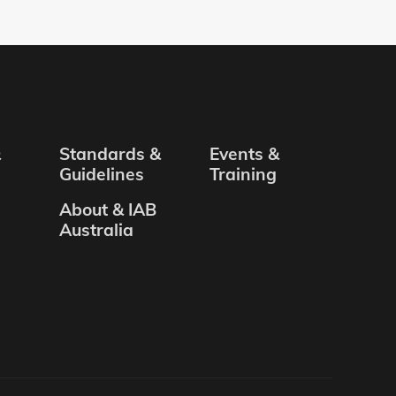
&
Standards &
Events &
Guidelines
Training
About & IAB
Australia