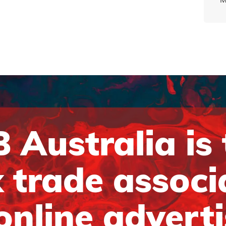
 Australia is
 trade associ
online advert