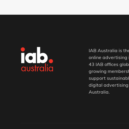
IAB Australia is th
online advertising 
43 IAB offices glob
growing membership
support sustainabl
digital advertising
Australia.