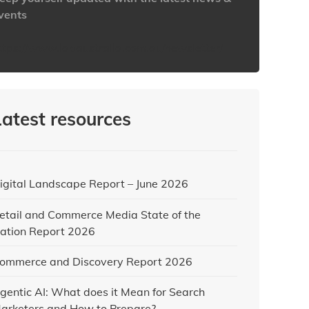
vents
ttps://www.iabaustralia.com.au/newsletter/
Latest resources
igital Landscape Report – June 2026
etail and Commerce Media State of the
ation Report 2026
ommerce and Discovery Report 2026
gentic AI: What does it Mean for Search
arketers and How to Prepare?