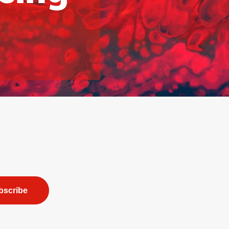
bscribe