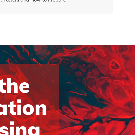
 the
ation
ising