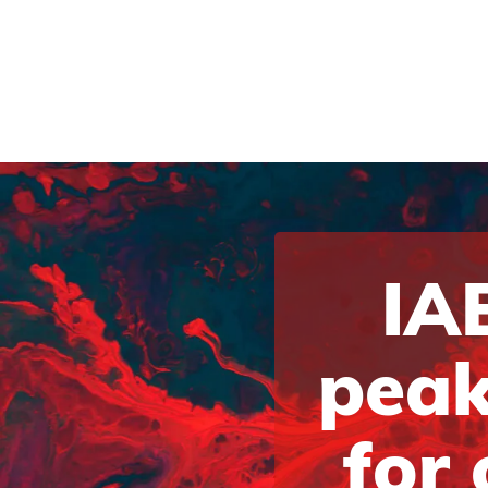
IAB
peak
for 