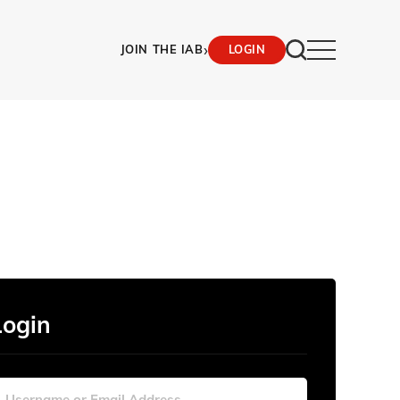
›
JOIN THE IAB
LOGIN
Login