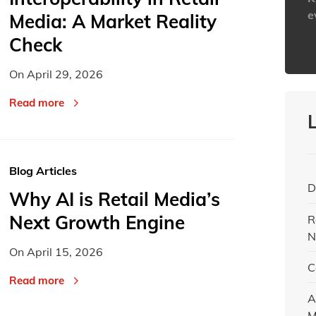
e
Media: A Market Reality
Check
h
On
April 29, 2026
Read more
Blog Articles
D
Why AI is Retail Media’s
Next Growth Engine
R
N
On
April 15, 2026
C
Read more
A
M