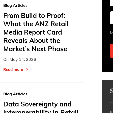
Blog Articles
From Build to Proof:
Sun
Sun
Mon
Mon
Tue
Tue
What the ANZ Retail
26
26
27
27
28
28
Media Report Card
L
2
2
3
3
4
4
Reveals About the
9
9
10
10
11
11
Market’s Next Phase
16
16
17
17
18
18
On
May 14, 2026
23
23
24
24
25
25
Read more
30
30
31
31
1
1
Today
Today
Blog Articles
Data Sovereignty and
Interoperability in Retail
K