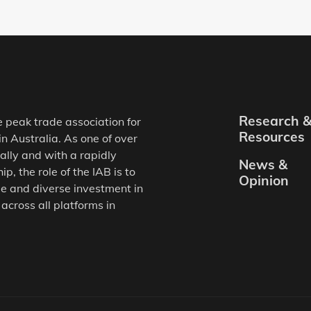
Research 
e peak trade association for
Resources
in Australia. As one of over
ally and with a rapidly
News &
, the role of the IAB is to
Opinion
e and diverse investment in
 across all platforms in