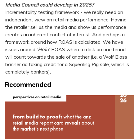
Media Council could develop in 2025?
Incrementality testing framework - we really need an
independent view on retail media performance. Having
the retailer sell us the media and show us performance
creates an inherent conflict of interest. And perhaps a
framework around how ROAS is calculated. We have
issues around '
Halo
' ROAS where a click on one brand
will count towards the sale of another (i.e. a Wolf Blass
banner ad taking credit for a Squealing Pig sale, which is
completely bonkers).
Recommended