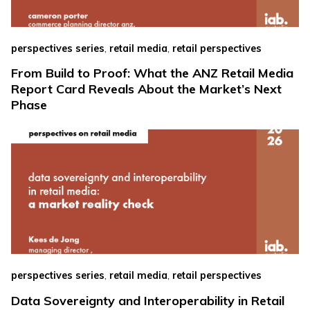
,
,
perspectives series
retail media
retail perspectives
From Build to Proof: What the ANZ Retail Media
Report Card Reveals About the Market’s Next
Phase
,
,
perspectives series
retail media
retail perspectives
Data Sovereignty and Interoperability in Retail