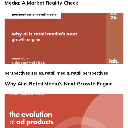
Media: A Market Reality Check
,
,
perspectives series
retail media
retail perspectives
Why AI is Retail Media’s Next Growth Engine