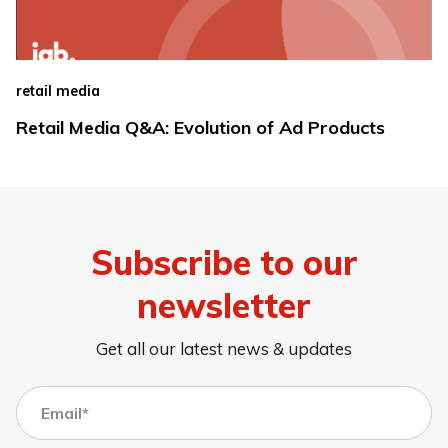
retail media
Retail Media Q&A: Evolution of Ad Products
Subscribe to our
newsletter
Get all our latest news & updates