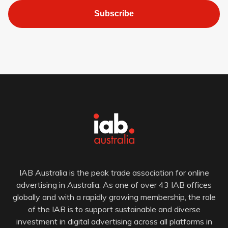
Subscribe
IAB Australia is the peak trade association for online
advertising in Australia. As one of over 43 IAB offices
globally and with a rapidly growing membership, the role
of the IAB is to support sustainable and diverse
investment in digital advertising across all platforms in