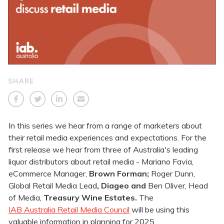
SHARE
In this series we hear from a range of marketers about
their retail media experiences and expectations. For the
first release we hear from three of Australia's leading
liquor distributors about retail media - Mariano Favia,
eCommerce Manager,
Brown Forman;
Roger Dunn,
Global Retail Media Lead
, Diageo and
Ben Oliver, Head
of Media,
Treasury Wine Estates.
The
IAB Australia Retail Media Council
will be using this
valuable information in planning for 2025.