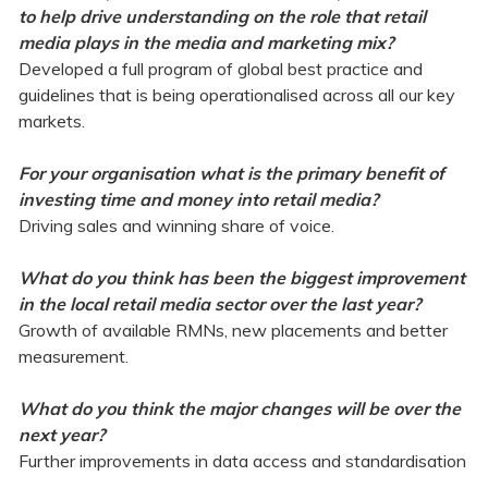
to help drive understanding on the role that retail
media plays in the media and marketing mix?
Developed a full program of global best practice and
guidelines that is being operationalised across all our key
markets.
For your organisation what is the primary benefit of
investing time and money into retail media?
Driving sales and winning share of voice.
What do you think has been the biggest improvement
in the local retail media sector over the last year?
Growth of available RMNs, new placements and better
measurement.
What do you think the major changes will be over the
next year?
Further improvements in data access and standardisation