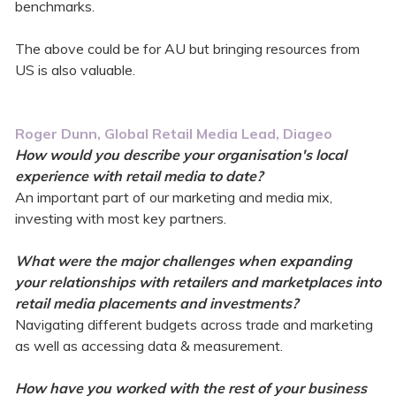
benchmarks.
The above could be for AU but bringing resources from
US is also valuable.
Roger Dunn, Global Retail Media Lead, Diageo
How would you describe your organisation's local
experience with retail media to date?
An important part of our marketing and media mix,
investing with most key partners.
What were the major challenges when expanding
your relationships with retailers and marketplaces into
retail media placements and investments?
Navigating different budgets across trade and marketing
as well as accessing data & measurement.
How have you worked with the rest of your business