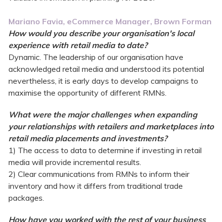
Mariano Favia, eCommerce Manager, Brown Forman
How would you describe your organisation's local
experience with retail media to date?
Dynamic. The leadership of our organisation have
acknowledged retail media and understood its potential
nevertheless, it is early days to develop campaigns to
maximise the opportunity of different RMNs.
What were the major challenges when expanding
your relationships with retailers and marketplaces into
retail media placements and investments?
1) The access to data to determine if investing in retail
media will provide incremental results.
2) Clear communications from RMNs to inform their
inventory and how it differs from traditional trade
packages.
How have you worked with the rest of your business