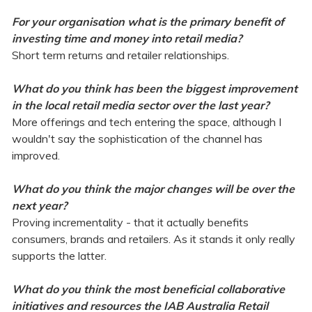
For your organisation what is the primary benefit of
investing time and money into retail media?
Short term returns and retailer relationships.
What do you think has been the biggest improvement
in the local retail media sector over the last year?
More offerings and tech entering the space, although I
wouldn't say the sophistication of the channel has
improved.
What do you think the major changes will be over the
next year?
Proving incrementality - that it actually benefits
consumers, brands and retailers. As it stands it only really
supports the latter.
What do you think the most beneficial collaborative
initiatives and resources the IAB Australia Retail