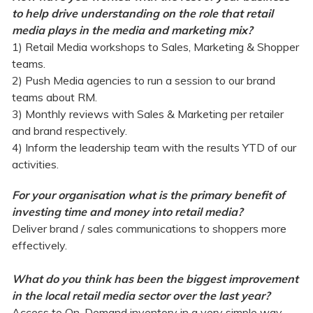
to help drive understanding on the role that retail
media plays in the media and marketing mix?
1) Retail Media workshops to Sales, Marketing & Shopper
teams.
2) Push Media agencies to run a session to our brand
teams about RM.
3) Monthly reviews with Sales & Marketing per retailer
and brand respectively.
4) Inform the leadership team with the results YTD of our
activities.
For your organisation what is the primary benefit of
investing time and money into retail media?
Deliver brand / sales communications to shoppers more
effectively.
What do you think has been the biggest improvement
in the local retail media sector over the last year?
Access to On-Demand inventory in a very simple way