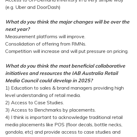
(e.g. Uber and DoorDash)
What do you think the major changes will be over the
next year?
Measurement platforms will improve.
Consolidation of offering from RMNs.
Competition will increase and will put pressure on pricing.
What do you think the most beneficial collaborative
initiatives and resources the IAB Australia Retail
Media Council could develop in 2025?
1) Education to sales & brand managers providing high
level understanding of retail media.
2) Access to Case Studies.
3) Access to Benchmarks by placements.
4) I think is important to acknowledge traditional retail
media placements like POS (floor decals, bottle necks,
gondola, etc) and provide access to case studies and