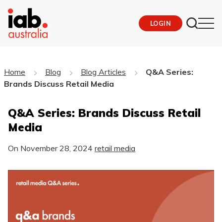
LOGIN
Home
Blog
Blog Articles
Q&A Series:
Brands Discuss Retail Media
Q&A Series: Brands Discuss Retail
Media
On
November 28, 2024
retail media