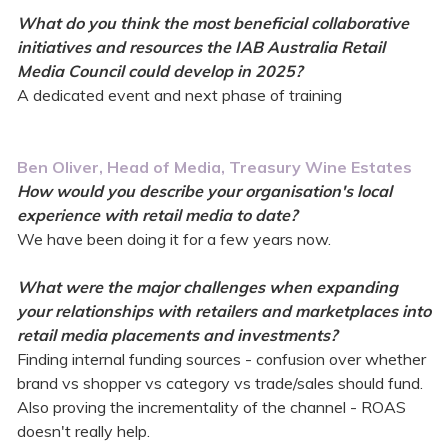
What do you think the most beneficial collaborative
initiatives and resources the IAB Australia Retail
Media Council could develop in 2025?
A dedicated event and next phase of training
Ben Oliver, Head of Media, Treasury Wine Estates
How would you describe your organisation's local
experience with retail media to date?
We have been doing it for a few years now.
What were the major challenges when expanding
your relationships with retailers and marketplaces into
retail media placements and investments?
Finding internal funding sources - confusion over whether
brand vs shopper vs category vs trade/sales should fund.
Also proving the incrementality of the channel - ROAS
doesn't really help.