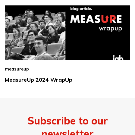
measureup
MeasureUp 2024 WrapUp
Subscribe to our
newsletter