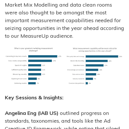
Market Mix Modelling and data clean rooms
were also thought to be amongst the most
important measurement capabilities needed for
seizing opportunities in the year ahead according
to our MeasureUp audience.
Key Sessions & Insights:
Angelina Eng (IAB US)
outlined progress on
standards, taxonomies, and tools like the Ad
Creative ID Framework, while noting that siloed