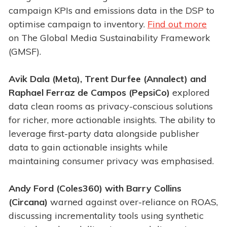
campaign KPIs and emissions data in the DSP to
optimise campaign to inventory.
Find out more
on The Global Media Sustainability Framework
(GMSF).
Avik Dala (Meta), Trent Durfee (Annalect) and
Raphael Ferraz de Campos (PepsiCo)
explored
data clean rooms as privacy-conscious solutions
for richer, more actionable insights. The ability to
leverage first-party data alongside publisher
data to gain actionable insights while
maintaining consumer privacy was emphasised.
Andy Ford (Coles360) with Barry Collins
(Circana)
warned against over-reliance on ROAS,
discussing incrementality tools using synthetic