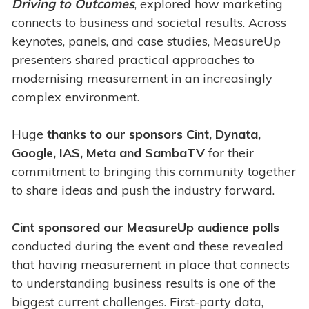
Driving to Outcomes
, explored how marketing
connects to business and societal results. Across
keynotes, panels, and case studies, MeasureUp
presenters shared practical approaches to
modernising measurement in an increasingly
complex environment.
Huge
thanks to our sponsors
Cint, Dynata,
Google, IAS, Meta and SambaTV
for their
commitment to bringing this community together
to share ideas and push the industry forward.
Cint sponsored our MeasureUp audience polls
conducted during the event and these revealed
that having measurement in place that connects
to understanding business results is one of the
biggest current challenges. First-party data,