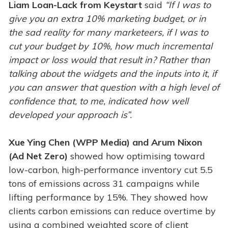
Liam Loan-Lack from Keystart
said
“If I was to
give you an extra 10% marketing budget, or in
the sad reality for many marketeers, if I was to
cut your budget by 10%, how much incremental
impact or loss would that result in? Rather than
talking about the widgets and the inputs into it, if
you can answer that question with a high level of
confidence that, to me, indicated how well
developed your approach is”.
Xue Ying Chen (WPP Media) and Arum Nixon
(Ad Net Zero)
showed how optimising toward
low-carbon, high-performance inventory cut 5.5
tons of emissions across 31 campaigns while
lifting performance by 15%. They showed how
clients carbon emissions can reduce overtime by
using a combined weighted score of client