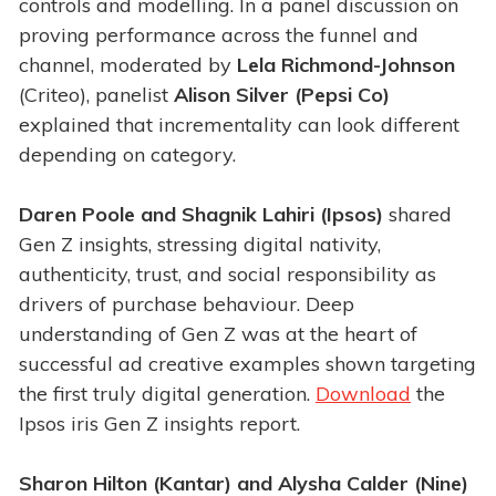
controls and modelling. In a panel discussion on
proving performance across the funnel and
channel, moderated by
Lela Richmond-Johnson
(Criteo), panelist
Alison Silver (Pepsi Co)
explained that incrementality can look different
depending on category.
Daren Poole and Shagnik Lahiri (Ipsos)
shared
Gen Z insights, stressing digital nativity,
authenticity, trust, and social responsibility as
drivers of purchase behaviour. Deep
understanding of Gen Z was at the heart of
successful ad creative examples shown targeting
the first truly digital generation.
Download
the
Ipsos iris Gen Z insights report.
Sharon Hilton (Kantar) and Alysha Calder (Nine)