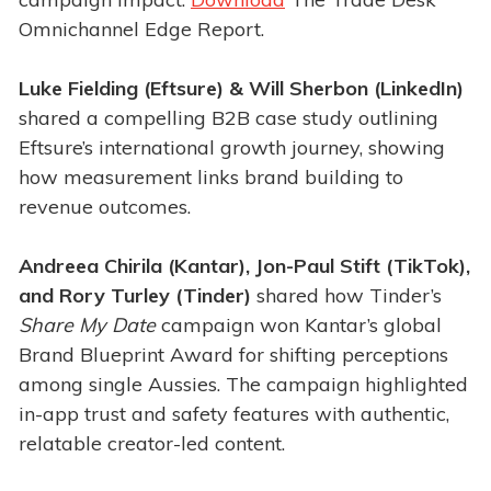
Omnichannel Edge Report.
Luke Fielding (Eftsure) & Will Sherbon (LinkedIn)
shared a compelling B2B case study outlining
Eftsure’s international growth journey, showing
how measurement links brand building to
revenue outcomes.
Andreea Chirila (Kantar), Jon-Paul Stift (TikTok),
and Rory Turley (Tinder)
shared how Tinder’s
Share My Date
campaign won Kantar’s global
Brand Blueprint Award for shifting perceptions
among single Aussies. The campaign highlighted
in-app trust and safety features with authentic,
relatable creator-led content.