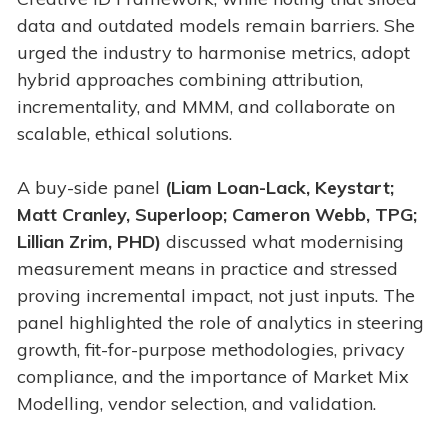
data and outdated models remain barriers. She
urged the industry to harmonise metrics, adopt
hybrid approaches combining attribution,
incrementality, and MMM, and collaborate on
scalable, ethical solutions.
A buy-side panel
(Liam Loan-Lack, Keystart;
Matt Cranley, Superloop; Cameron Webb, TPG;
Lillian Zrim, PHD)
discussed what modernising
measurement means in practice and stressed
proving incremental impact, not just inputs. The
panel highlighted the role of analytics in steering
growth, fit-for-purpose methodologies, privacy
compliance, and the importance of Market Mix
Modelling, vendor selection, and validation.