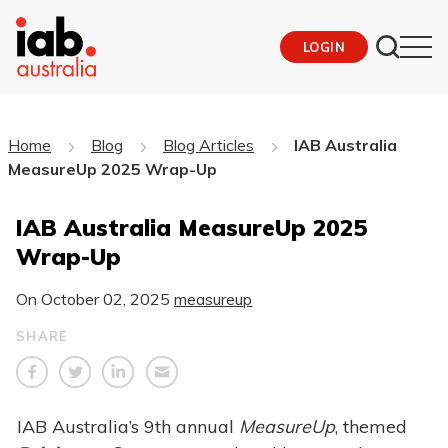
LOGIN
Home
Blog
Blog Articles
IAB Australia
MeasureUp 2025 Wrap-Up
IAB Australia MeasureUp 2025
Wrap-Up
On
October 02, 2025
measureup
SHARE
IAB Australia’s 9th annual
MeasureUp
, themed