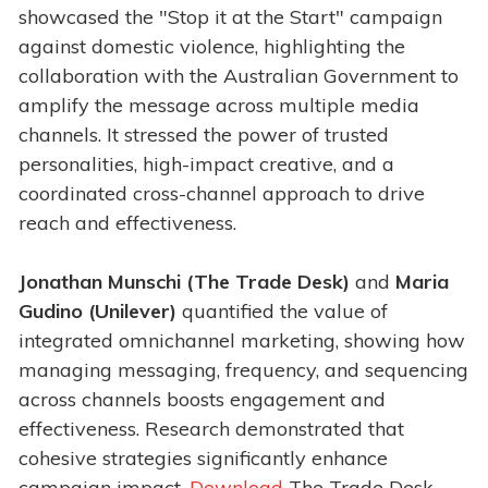
showcased the "Stop it at the Start" campaign
against domestic violence, highlighting the
collaboration with the Australian Government to
amplify the message across multiple media
channels. It stressed the power of trusted
personalities, high-impact creative, and a
coordinated cross-channel approach to drive
reach and effectiveness.
Jonathan Munschi (The Trade Desk)
and
Maria
Gudino (Unilever)
quantified the value of
integrated omnichannel marketing, showing how
managing messaging, frequency, and sequencing
across channels boosts engagement and
effectiveness. Research demonstrated that
cohesive strategies significantly enhance
campaign impact.
Download
The Trade Desk