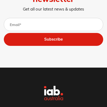
Get all our latest news & updates
Subscribe