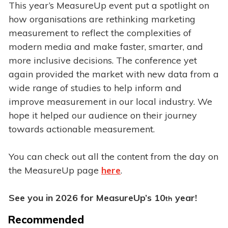
This year’s MeasureUp event put a spotlight on
how organisations are rethinking marketing
measurement to reflect the complexities of
modern media and make faster, smarter, and
more inclusive decisions. The conference yet
again provided the market with new data from a
wide range of studies to help inform and
improve measurement in our local industry. We
hope it helped our audience on their journey
towards actionable measurement.
You can check out all the content from the day on
the MeasureUp page
here
.
See you in 2026 for MeasureUp’s 10
year!
th
Recommended