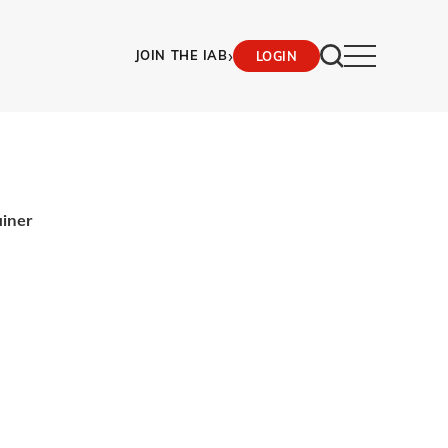
›
JOIN THE IAB
LOGIN
ainer