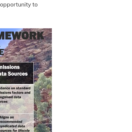
 opportunity to