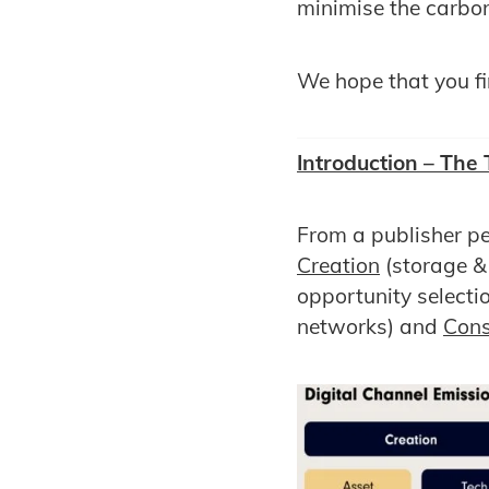
minimise the carbo
We hope that you fin
Introduction – The
From a publisher pe
Creation
(storage &
opportunity selecti
networks) and
Con