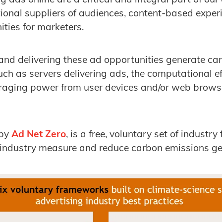
ional suppliers of audiences, content-based exper
ities for marketers.
and delivering these ad opportunities generate ca
uch as servers delivering ads, the computational ef
raging power from user devices and/or web browser
 by
Ad Net Zero
, is a free, voluntary set of indust
p industry measure and reduce carbon emissions ge