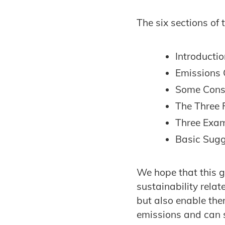
The six sections of 
Introducti
Emissions 
Some Consi
The Three 
Three Exam
Basic Sugg
We hope that this g
sustainability relat
but also enable the
emissions and can s