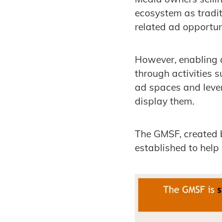
ecosystem as tradit
related ad opportun
However, enabling 
through activities s
ad spaces and leve
display them.
The GMSF, created
established to hel