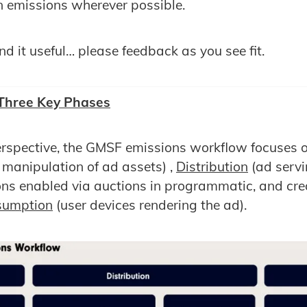
n emissions wherever possible.
d it useful… please feedback as you see fit.
 Three Key Phases
rspective, the GMSF emissions workflow focuses o
 manipulation of ad assets) ,
Distribution
(ad serv
ons enabled via auctions in programmatic, and crea
sumption
(user devices rendering the ad).