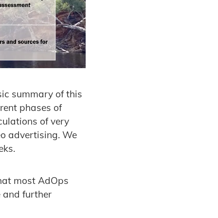
asic summary of this
erent phases of
ulations of very
o advertising. We
eks.
 that most AdOps
 and further