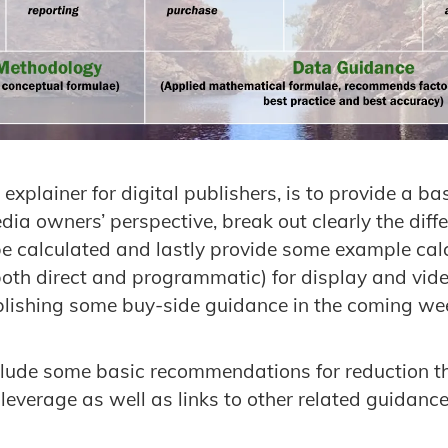
s explainer for digital publishers, is to provide a b
ia owners’ perspective, break out clearly the diff
 be calculated and lastly provide some example calc
oth direct and programmatic) for display and vide
ublishing some buy-side guidance in the coming we
include some basic recommendations for reduction
verage as well as links to other related guidance