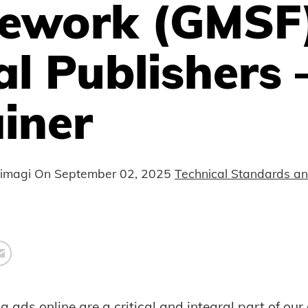
ework (GMSF)
al Publishers 
iner
nimagi On
September 02, 2025
Technical Standards a
 ads online are a critical and integral part of our 