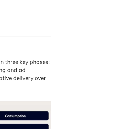
n three key phases:
ing and ad
tive delivery over