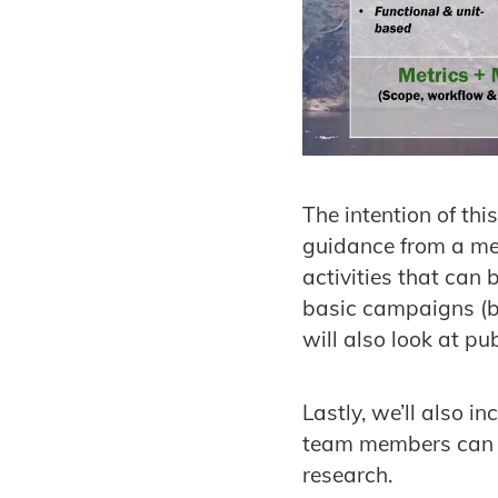
The intention of thi
guidance from a med
activities that can
basic campaigns (b
will also look at p
Lastly, we’ll also 
team members can le
research.