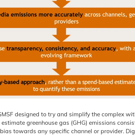
GMSF designed to try and simplify the complex wit
o estimate greenhouse gas (GHG) emissions consis
bias towards any specific channel or provider. Dig