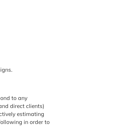
igns.
pond to any
nd direct clients)
tively estimating
ollowing in order to