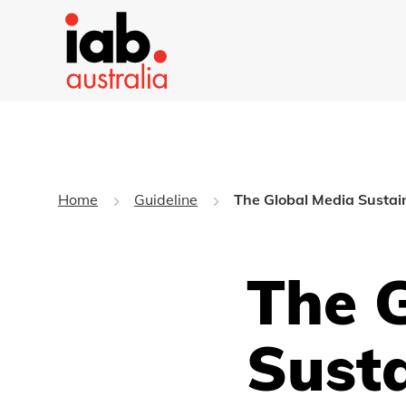
Home
Guideline
The Global Media Sustain
The 
Susta