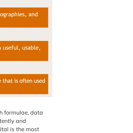
h formulae, data
tently and
ital is the most