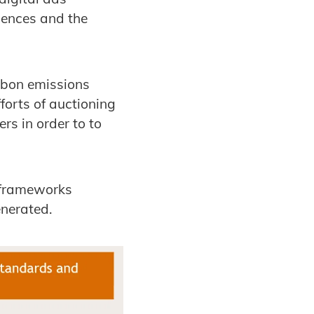
iences and the
rbon emissions
forts of auctioning
s in order to to
ry frameworks
nerated.