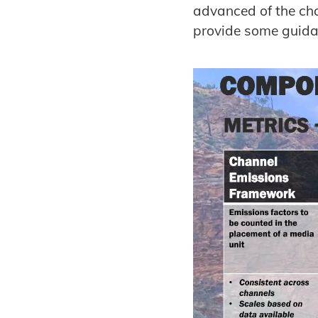
advanced of the cha
provide some guidan