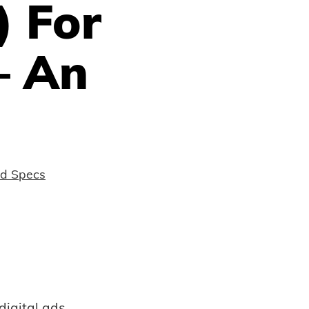
 For
– An
nd Specs
digital ads