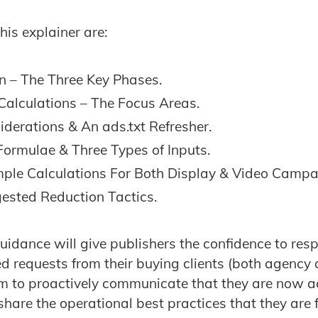
this explainer are:
on – The Three Key Phases.
Calculations – The Focus Areas.
derations & An ads.txt Refresher.
Formulae & Three Types of Inputs.
ple Calculations For Both Display & Video Campa
ested Reduction Tactics.
uidance will give publishers the confidence to res
ed requests from their buying clients (both agency a
m to proactively communicate that they are now ac
hare the operational best practices that they are f