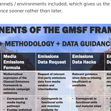
nnels / environments included, which gives us the
ce sooner rather than later.