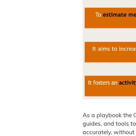
As a playbook the 
guides, and tools t
accurately, without 