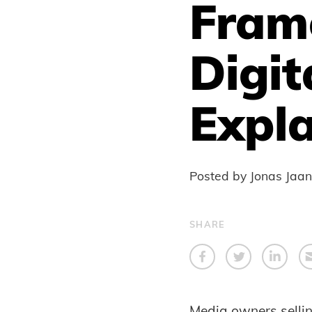
Fram
Digit
Expla
Posted by Jonas Jaa
SHARE
Media owners selling