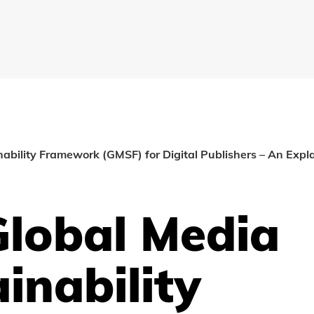
ability Framework (GMSF) for Digital Publishers – An Expl
Global Media
inability