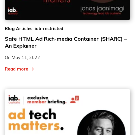
2
2
,
Blog Articles
iab-restricted
3
3
Safe HTML Ad Rich-media Container (SHARC) –
An Explainer
On
May 11, 2022
Read more