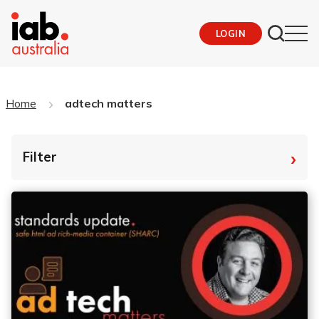
LOGIN
Home
adtech matters
›
Filter
By Tag
Fro
To