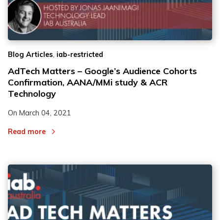
,
Blog Articles
iab-restricted
AdTech Matters – Google’s Audience Cohorts
Confirmation, AANA/MMi study & ACR
Technology
On
March 04, 2021
Read more