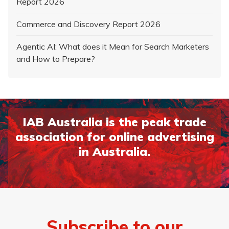
Report 2026
Commerce and Discovery Report 2026
Agentic AI: What does it Mean for Search Marketers
and How to Prepare?
IAB Australia is the peak trade
association for online advertising
in Australia.
Page 1
Page 2
Subscribe to our