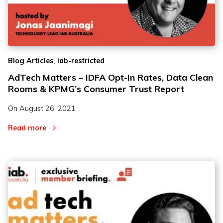
,
Blog Articles
iab-restricted
AdTech Matters – IDFA Opt-In Rates, Data Clean
Rooms & KPMG’s Consumer Trust Report
On
August 26, 2021
Read more