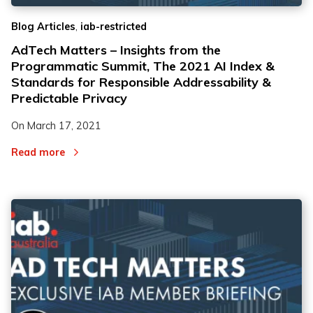
,
Blog Articles
iab-restricted
AdTech Matters – Insights from the
Programmatic Summit, The 2021 AI Index &
Standards for Responsible Addressability &
Predictable Privacy
On
March 17, 2021
Read more