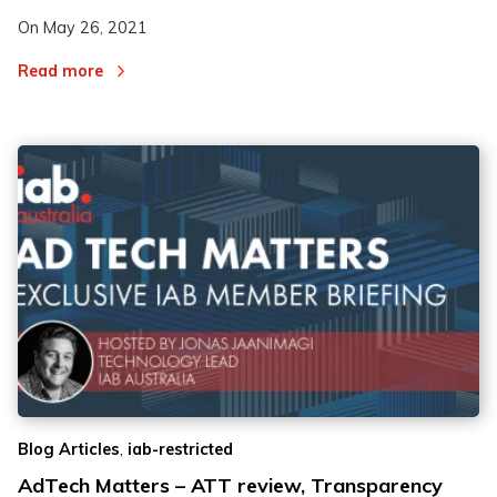
On
May 26, 2021
Read more
,
Blog Articles
iab-restricted
AdTech Matters – ATT review, Transparency