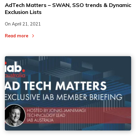
AdTech Matters – SWAN, SSO trends & Dynamic
Exclusion Lists
On
April 21, 2021
Read more