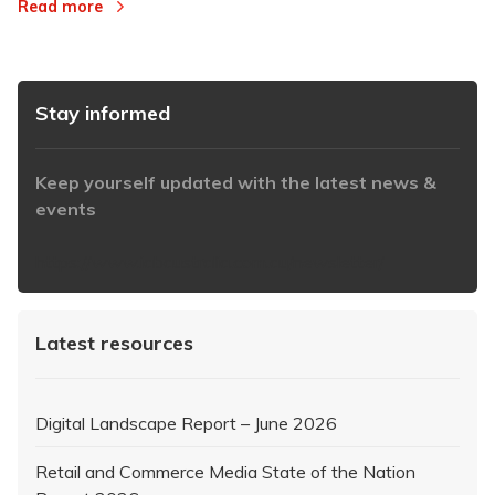
Read more
Stay informed
Keep yourself updated with the latest news &
events
https://www.iabaustralia.com.au/newsletter/
Latest resources
Digital Landscape Report – June 2026
Retail and Commerce Media State of the Nation