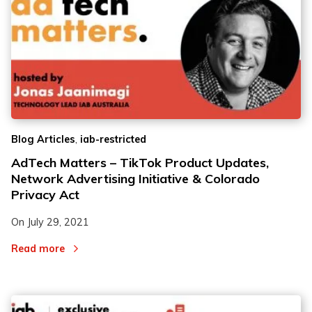
,
Blog Articles
iab-restricted
AdTech Matters – TikTok Product Updates,
Network Advertising Initiative & Colorado
Privacy Act
On
July 29, 2021
Read more