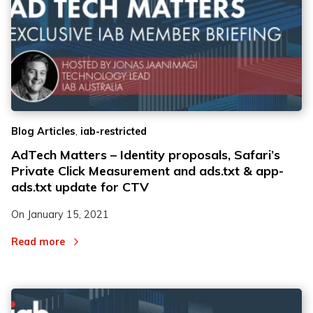
,
Blog Articles
iab-restricted
AdTech Matters – Identity proposals, Safari’s
Private Click Measurement and ads.txt & app-
ads.txt update for CTV
On
January 15, 2021
Read more