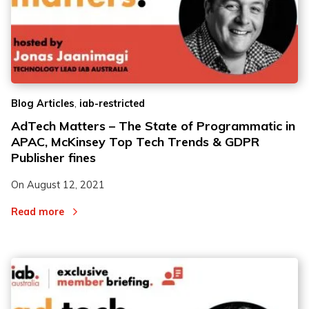
,
Blog Articles
iab-restricted
AdTech Matters – The State of Programmatic in
APAC, McKinsey Top Tech Trends & GDPR
Publisher fines
On
August 12, 2021
Read more