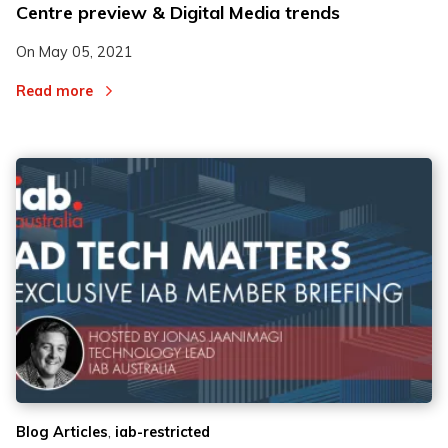
Centre preview & Digital Media trends
On
May 05, 2021
Read more
,
Blog Articles
iab-restricted