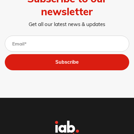
newsletter
Get all our latest news & updates
Subscribe