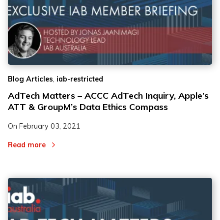
,
Blog Articles
iab-restricted
AdTech Matters – ACCC AdTech Inquiry, Apple’s
ATT & GroupM’s Data Ethics Compass
On
February 03, 2021
Read more