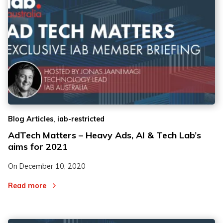
,
Blog Articles
iab-restricted
AdTech Matters – Heavy Ads, AI & Tech Lab’s
aims for 2021
On
December 10, 2020
Read more