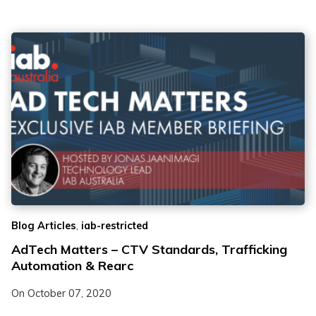
,
Blog Articles
iab-restricted
AdTech Matters – CTV Standards, Trafficking
Automation & Rearc
On
October 07, 2020