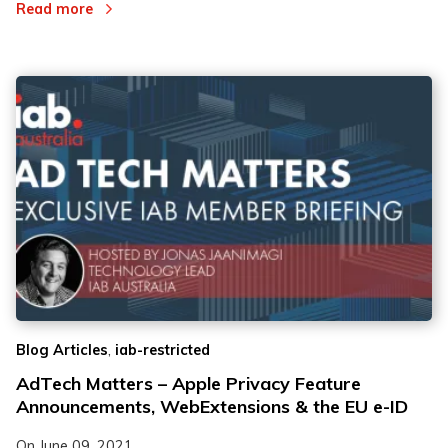
Read more
,
Blog Articles
iab-restricted
AdTech Matters – Apple Privacy Feature
Announcements, WebExtensions & the EU e-ID
On
June 09, 2021