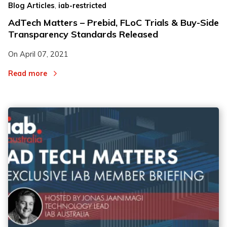
,
Blog Articles
iab-restricted
AdTech Matters – Prebid, FLoC Trials & Buy-Side
Transparency Standards Released
On
April 07, 2021
Read more