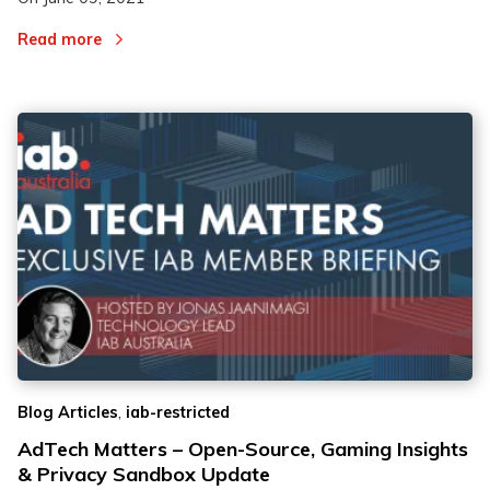
Read more
,
Blog Articles
iab-restricted
AdTech Matters – Open-Source, Gaming Insights
& Privacy Sandbox Update