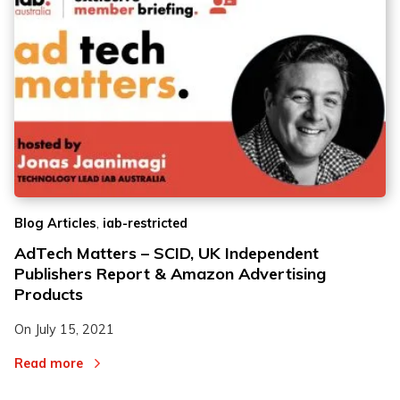
,
Blog Articles
iab-restricted
AdTech Matters – SCID, UK Independent
Publishers Report & Amazon Advertising
Products
On
July 15, 2021
Read more