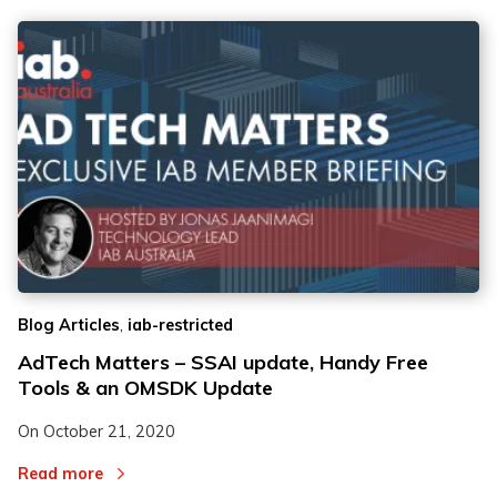
,
Blog Articles
iab-restricted
AdTech Matters – SSAI update, Handy Free
Tools & an OMSDK Update
On
October 21, 2020
Read more