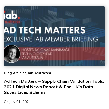
,
Blog Articles
iab-restricted
AdTech Matters – Supply Chain Validation Tools,
2021 Digital News Report & The UK’s Data
Saves Lives Scheme
On
July 01, 2021