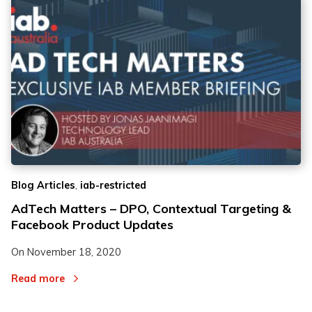
,
Blog Articles
iab-restricted
AdTech Matters – DPO, Contextual Targeting &
Facebook Product Updates
On
November 18, 2020
Read more