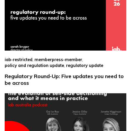
,
,
iab-restricted
memberpress-member
,
policy and regulation update
regulatory update
Regulatory Round-Up: Five updates you need to
be across