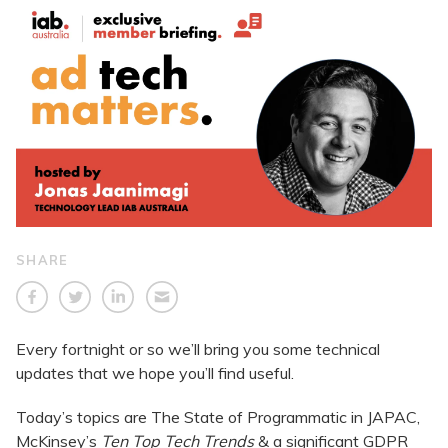
SHARE
Every fortnight or so we’ll bring you some technical
updates that we hope you’ll find useful.
Today’s topics are The State of Programmatic in JAPAC,
McKinsey’s
Ten Top Tech Trends
& a significant GDPR