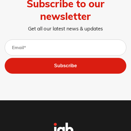
Subscribe to our
newsletter
Get all our latest news & updates
Subscribe