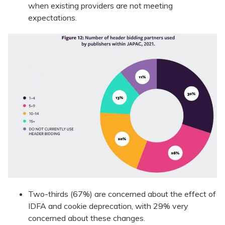
when existing providers are not meeting
expectations.
Two-thirds (67%) are concerned about the effect of
IDFA and cookie deprecation, with 29% very
concerned about these changes.