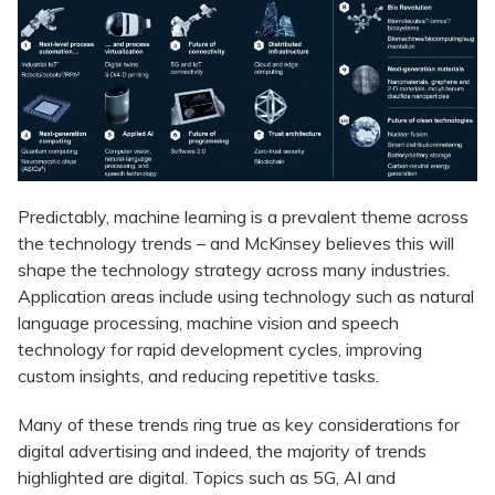
Predictably, machine learning is a prevalent theme across
the technology trends – and McKinsey believes this will
shape the technology strategy across many industries.
Application areas include using technology such as natural
language processing, machine vision and speech
technology for rapid development cycles, improving
custom insights, and reducing repetitive tasks.
Many of these trends ring true as key considerations for
digital advertising and indeed, the majority of trends
highlighted are digital. Topics such as 5G, AI and