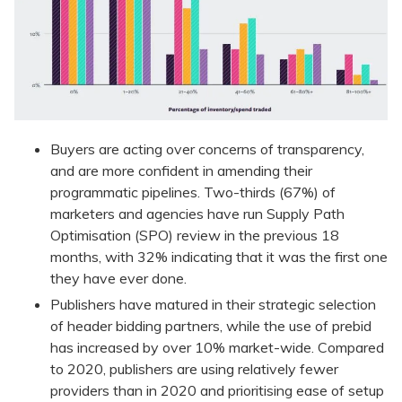
Buyers are acting over concerns of transparency,
and are more confident in amending their
programmatic pipelines. Two-thirds (67%) of
marketers and agencies have run Supply Path
Optimisation (SPO) review in the previous 18
months, with 32% indicating that it was the first one
they have ever done.
Publishers have matured in their strategic selection
of header bidding partners, while the use of prebid
has increased by over 10% market-wide. Compared
to 2020, publishers are using relatively fewer
providers than in 2020 and prioritising ease of setup