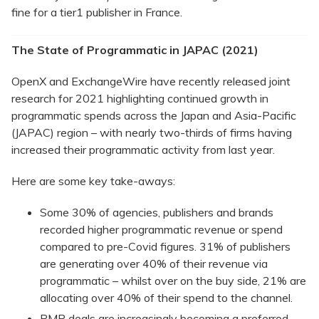
fine for a tier1 publisher in France.
The State of Programmatic in JAPAC (2021)
OpenX and ExchangeWire have recently released joint
research for 2021 highlighting continued growth in
programmatic spends across the Japan and Asia-Pacific
(JAPAC) region – with nearly two-thirds of firms having
increased their programmatic activity from last year.
Here are some key take-aways:
Some 30% of agencies, publishers and brands
recorded higher programmatic revenue or spend
compared to pre-Covid figures. 31% of publishers
are generating over 40% of their revenue via
programmatic – whilst over on the buy side, 21% are
allocating over 40% of their spend to the channel.
PMP deals are increasingly becoming a preferred