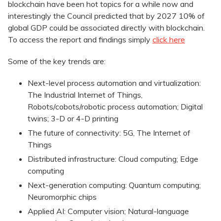
blockchain have been hot topics for a while now and
interestingly the Council predicted that by 2027 10% of
global GDP could be associated directly with blockchain.
To access the report and findings simply
click here
Some of the key trends are:
Next-level process automation and virtualization:
The Industrial Internet of Things,
Robots/cobots/robotic process automation; Digital
twins; 3-D or 4-D printing
The future of connectivity: 5G, The Internet of
Things
Distributed infrastructure: Cloud computing; Edge
computing
Next-generation computing: Quantum computing;
Neuromorphic chips
Applied AI: Computer vision; Natural-language