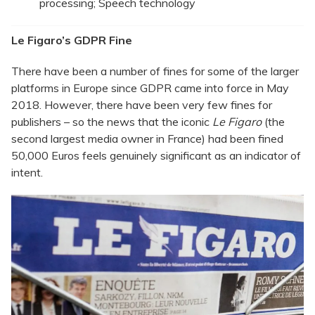
processing; Speech technology
Le Figaro’s GDPR Fine
There have been a number of fines for some of the larger
platforms in Europe since GDPR came into force in May
2018. However, there have been very few fines for
publishers – so the news that the iconic
Le Figaro
(the
second largest media owner in France) had been fined
50,000 Euros feels genuinely significant as an indicator of
intent.