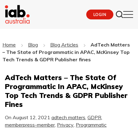
LOGIN
Home
Blog
Blog Articles
AdTech Matters
– The State of Programmatic in APAC, McKinsey Top
Tech Trends & GDPR Publisher fines
AdTech Matters – The State Of
Programmatic In APAC, McKinsey
Top Tech Trends & GDPR Publisher
Fines
On
August 12, 2021
adtech matters
,
GDPR
,
memberpress-member
,
Privacy
,
Programmatic