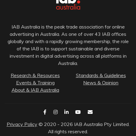
IAB Australia is the peak trade association for online
advertising in Australia. As one of over 43 IAB offices
globally and with a rapidly growing membership, the role
of the IAB is to support sustainable and diverse
investment in digital advertising across all platforms in
Australia.
Research & Resources
Standards & Guidelines
Events & Training
News & Opinion
About & IAB Australia
Privacy Policy
© 2020 - 2026 IAB Australia Pty Limited.
All rights reserved.