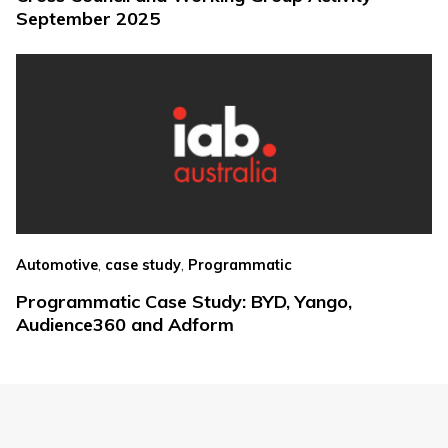
September 2025
,
,
Automotive
case study
Programmatic
Programmatic Case Study: BYD, Yango,
Audience360 and Adform