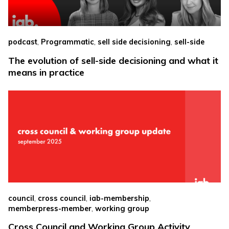
,
,
,
podcast
Programmatic
sell side decisioning
sell-side
The evolution of sell-side decisioning and what it
means in practice
,
,
,
council
cross council
iab-membership
,
memberpress-member
working group
Cross Council and Working Group Activity