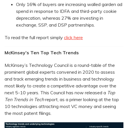
Only 16% of buyers are increasing walled garden ad
spend in response to IDFA and third-party cookie
deprecation, whereas 27% are investing in
exchange, SSP, and DSP partnerships.
To read the full report simply
click here
McKinsey’s Ten Top Tech Trends
McKinsey’s Technology Council is a round-table of the
prominent global experts convened in 2020 to assess
and track emerging trends in business and technology
most likely to create a competitive advantage over the
next 5-10 years. This Council has now released a
Top
Ten Trends in Tech
report, as a primer looking at the top
10 technologies attracting most VC money and seeing
the most patent filings.