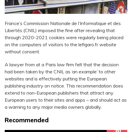
France’s Commission Nationale de l’Informatique et des
Libertés (CNIL) imposed the fine after revealing that
through 2020-2021 cookies were regularly being placed
on the computers of visitors to the lefigaro.fr website
without consent.
A lawyer from at a Paris law firm felt that the decision
had been taken by the CNIL as ‘an example’ to other
websites and is effectively putting the European
publishing industry on notice. This recommendation does
extend to non-European publishers that attract any
European users to their sites and apps – and should act as
a warning to any major media owners globally.
Recommended