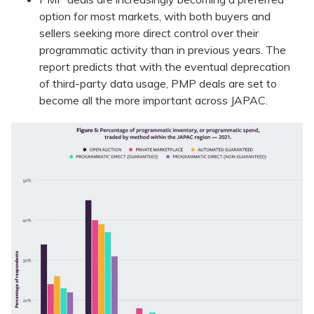
option for most markets, with both buyers and
sellers seeking more direct control over their
programmatic activity than in previous years. The
report predicts that with the eventual deprecation
of third-party data usage, PMP deals are set to
become all the more important across JAPAC.