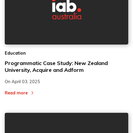
Education
Programmatic Case Study: New Zealand
University, Acquire and Adform
On
April 03, 2025
Read more