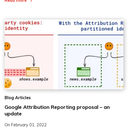
Read more
Blog Articles
Google Attribution Reporting proposal – an
update
On
February 01, 2022