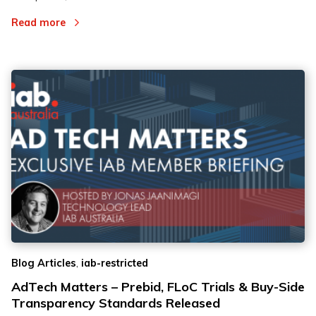
Read more
,
Blog Articles
iab-restricted
AdTech Matters – Prebid, FLoC Trials & Buy-Side
Transparency Standards Released