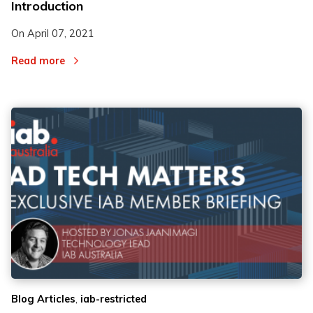
Introduction
On
April 07, 2021
Read more
,
Blog Articles
iab-restricted