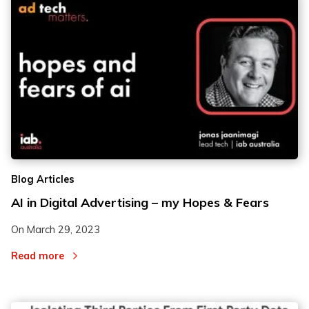
Blog Articles
AI in Digital Advertising – my Hopes & Fears
On
March 29, 2023
Read more