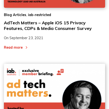
,
Blog Articles
iab-restricted
AdTech Matters – Apple iOS 15 Privacy
Features, CDPs & Media Consumer Survey
On
September 23, 2021
Read more