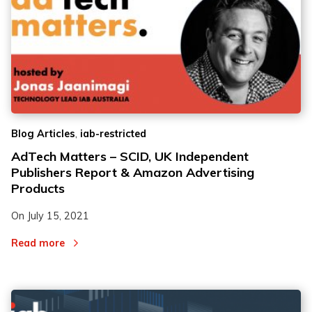
,
Blog Articles
iab-restricted
AdTech Matters – SCID, UK Independent
Publishers Report & Amazon Advertising
Products
On
July 15, 2021
Read more