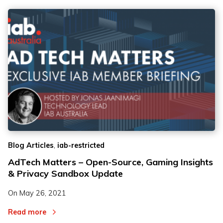
,
Blog Articles
iab-restricted
AdTech Matters – Open-Source, Gaming Insights
& Privacy Sandbox Update
On
May 26, 2021
Read more