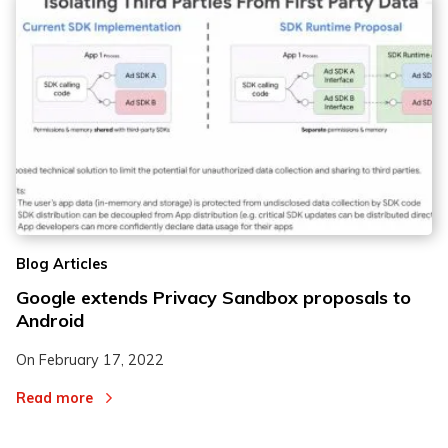
Blog Articles
Google extends Privacy Sandbox proposals to
Android
On
February 17, 2022
Read more