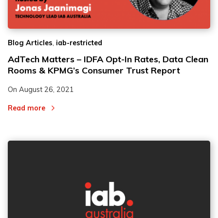
,
Blog Articles
iab-restricted
AdTech Matters – IDFA Opt-In Rates, Data Clean
Rooms & KPMG’s Consumer Trust Report
On
August 26, 2021
Read more