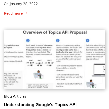
On
January 28, 2022
Read more
Blog Articles
Understanding Google’s Topics API