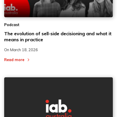
2
2
Podcast
3
3
The evolution of sell-side decisioning and what it
means in practice
On
March 18, 2026
Read more