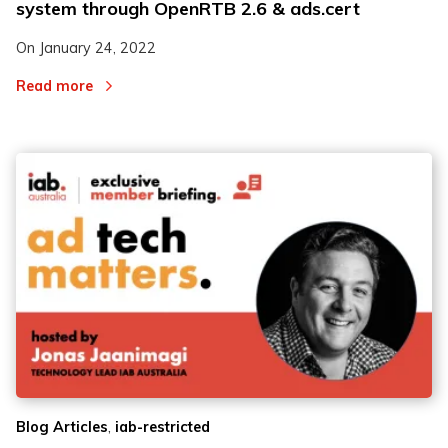
system through OpenRTB 2.6 & ads.cert
On
January 24, 2022
Read more
,
Blog Articles
iab-restricted