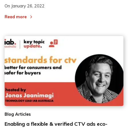
On
January 26, 2022
Read more
Blog Articles
Enabling a flexible & verified CTV ads eco-