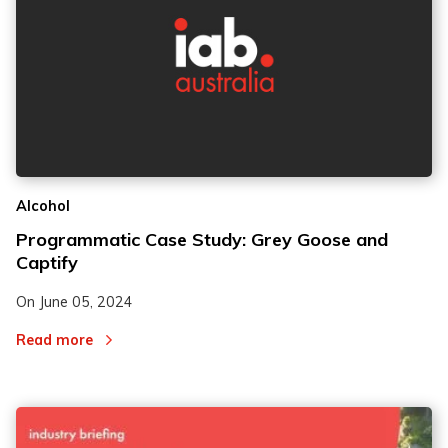
Alcohol
Programmatic Case Study: Grey Goose and
Captify
On
June 05, 2024
Read more