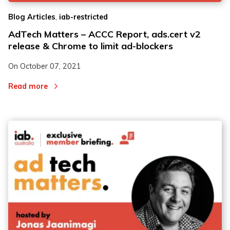
,
Blog Articles
iab-restricted
AdTech Matters – ACCC Report, ads.cert v2
release & Chrome to limit ad-blockers
On
October 07, 2021
Read more