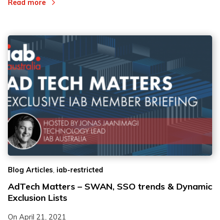
Read more
,
Blog Articles
iab-restricted
AdTech Matters – SWAN, SSO trends & Dynamic
Exclusion Lists
On
April 21, 2021