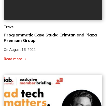
Travel
Programmatic Case Study: Crimtan and Plaza
Premium Group
On
August 16, 2021
Read more