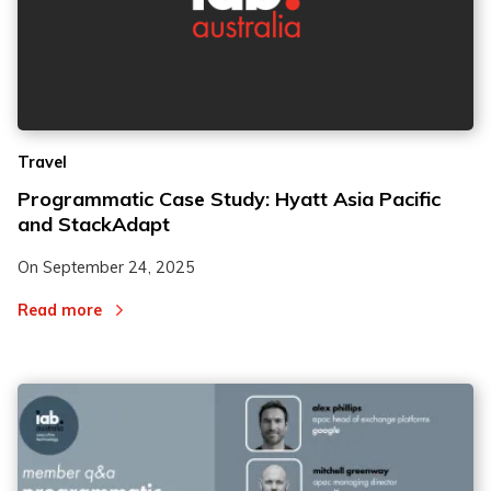
Travel
Programmatic Case Study: Hyatt Asia Pacific
and StackAdapt
On
September 24, 2025
Read more