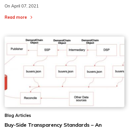
On
April 07, 2021
Read more
Blog Articles
Buy-Side Transparency Standards – An