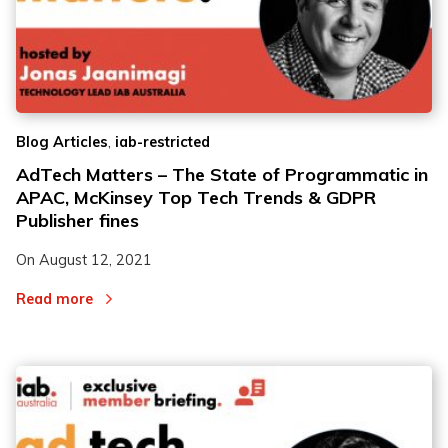
,
Blog Articles
iab-restricted
AdTech Matters – The State of Programmatic in
APAC, McKinsey Top Tech Trends & GDPR
Publisher fines
On
August 12, 2021
Read more