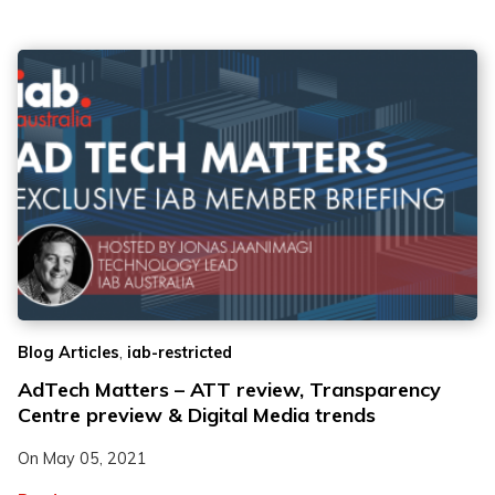
,
Blog Articles
iab-restricted
AdTech Matters – ATT review, Transparency
Centre preview & Digital Media trends
On
May 05, 2021