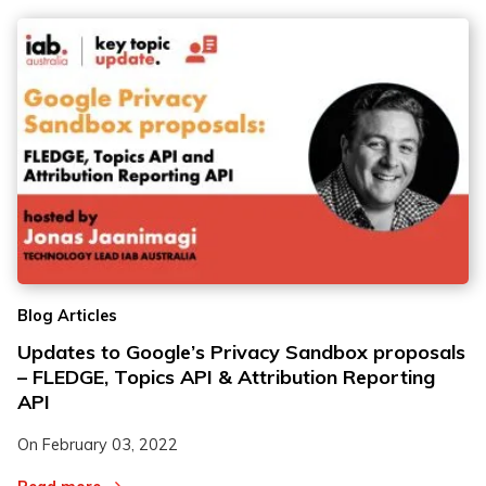
Blog Articles
Updates to Google’s Privacy Sandbox proposals
– FLEDGE, Topics API & Attribution Reporting
API
On
February 03, 2022