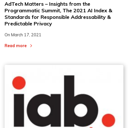
AdTech Matters – Insights from the
Programmatic Summit, The 2021 AI Index &
Standards for Responsible Addressability &
Predictable Privacy
On
March 17, 2021
Read more