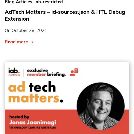
,
Blog Articles
iab-restricted
AdTech Matters – id-sources.json & HTL Debug
Extension
On
October 28, 2021
Read more