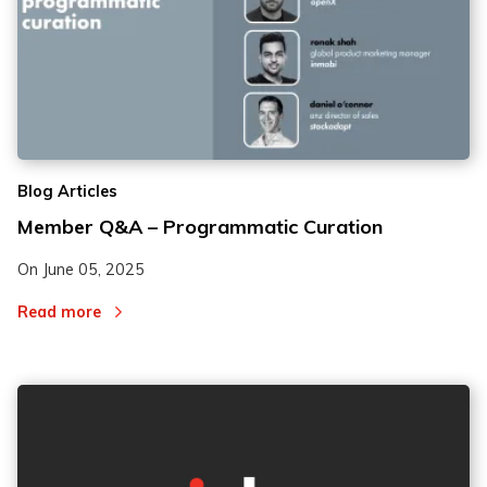
Blog Articles
Member Q&A – Programmatic Curation
On
June 05, 2025
Read more