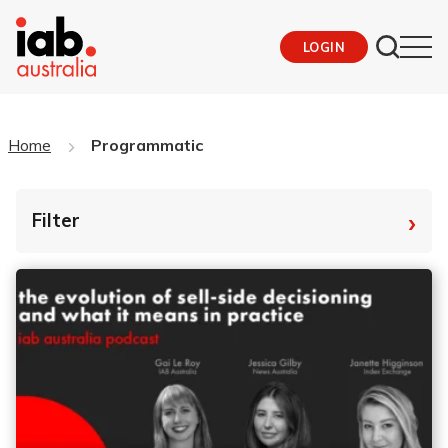
LOGIN
Home
Programmatic
›
Filter
By Tag
Fro
To