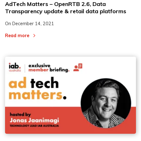
AdTech Matters – OpenRTB 2.6, Data
Transparency update & retail data platforms
On
December 14, 2021
Read more