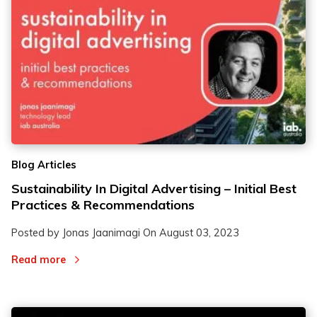
Blog Articles
Sustainability In Digital Advertising – Initial Best
Practices & Recommendations
Posted by Jonas Jaanimagi On
August 03, 2023
Read more