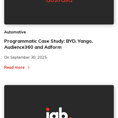
Automotive
Programmatic Case Study: BYD, Yango,
Audience360 and Adform
On
September 30, 2025
Read more