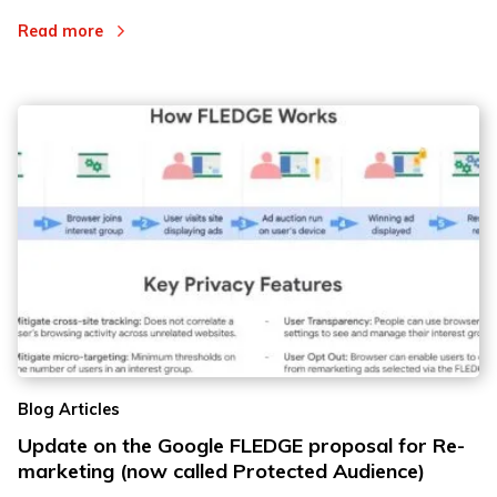
Read more
Blog Articles
Update on the Google FLEDGE proposal for Re-
marketing (now called Protected Audience)