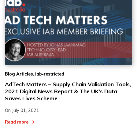
,
Blog Articles
iab-restricted
AdTech Matters – Supply Chain Validation Tools,
2021 Digital News Report & The UK’s Data
Saves Lives Scheme
On
July 01, 2021
Read more