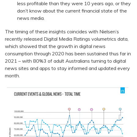
less profitable than they were 10 years ago, or they
don’t know about the current financial state of the
news media.
The timing of these insights coincides with Nielsen’s
recently released Digital Media Ratings volumetrics data,
which showed that the growth in digital news
consumption through 2020 has been sustained thus far in
2021 – with 80%3 of adult Australians turning to digital
news sites and apps to stay informed and updated every
month.