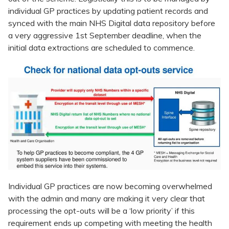
individual GP practices by updating patient records and
synced with the main NHS Digital data repository before
a very aggressive 1st September deadline, when the
initial data extractions are scheduled to commence.
Individual GP practices are now becoming overwhelmed
with the admin and many are making it very clear that
processing the opt-outs will be a ‘low priority’ if this
requirement ends up competing with meeting the health