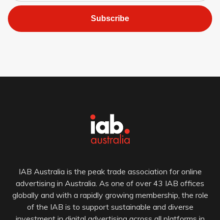
Subscribe
IAB Australia is the peak trade association for online
advertising in Australia. As one of over 43 IAB offices
globally and with a rapidly growing membership, the role
of the IAB is to support sustainable and diverse
investment in digital advertising across all platforms in