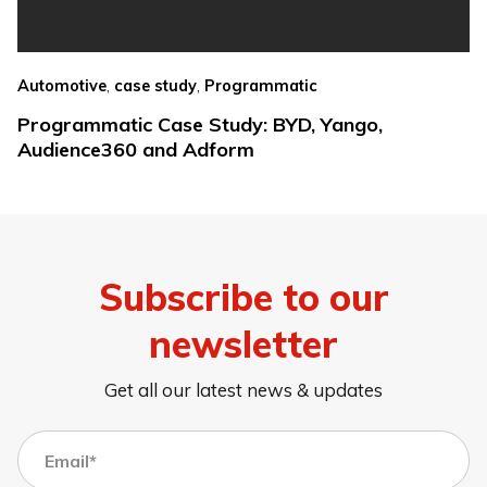
,
,
Automotive
case study
Programmatic
Programmatic Case Study: BYD, Yango,
Audience360 and Adform
Subscribe to our
newsletter
Get all our latest news & updates