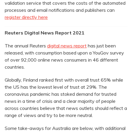
validation service that covers the costs of the automated
processes and email notifications and publishers can
register directly here
Reuters Digital News Report 2021
The annual Reuters
digital news report
has just been
released, with consumption based upon a YouGov survey
of over 92,000 online news consumers in 46 different
countries.
Globally, Finland ranked first with overall trust 65% while
the US has the lowest level of trust at 29%. The
coronavirus pandemic has stoked demand for trusted
news in a time of crisis and a clear majority of people
across countries believe that news outlets should reflect a
range of views and try to be more neutral.
Some take-aways for Australia are below, with additional