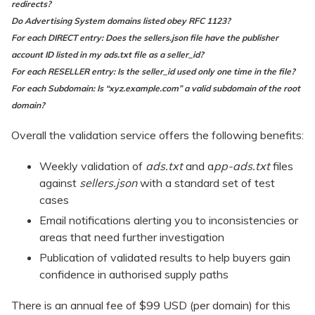
redirects?
Do Advertising System domains listed obey RFC 1123?
For each DIRECT entry: Does the sellers.json file have the publisher
account ID listed in my ads.txt file as a seller_id?
For each RESELLER entry: Is the seller_id used only one time in the file?
For each Subdomain: I
s “xyz.example.com” a valid subdomain of the root
domain?
Overall the validation service offers the following benefits:
Weekly validation of
ads.txt
and a
pp-ads.txt
files
against
sellers.json
with a standard set of test
cases
Email notifications alerting you to inconsistencies or
areas that need further investigation
Publication of validated results to help buyers gain
confidence in authorised supply paths
There is an annual fee of $99 USD (per domain) for this