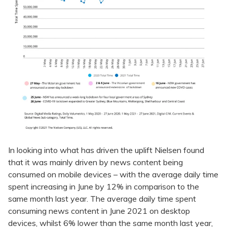
In looking into what has driven the uplift Nielsen found
that it was mainly driven by news content being
consumed on mobile devices – with the average daily time
spent increasing in June by 12% in comparison to the
same month last year. The average daily time spent
consuming news content in June 2021 on desktop
devices, whilst 6% lower than the same month last year,