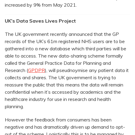
increased by 9% from May 2021.
UK’s Data Saves Lives Project
The UK government recently announced that the GP
records of the UK’s 61m registered NHS users are to be
gathered into a new database which third parties will be
able to access. The new data-sharing scheme formally
called the General Practice Data for Planning and
Research (
GPDPR
), will pseudnoymise any patient data it
collects and shares. The UK government is trying to
reassure the public that this means the data will remain
confidential when it’s accessed by academics and the
healthcare industry for use in research and health
planning.
However the feedback from consumers has been
negative and has dramatically driven up demand to opt-
out of the scheme. Logistically this is to be managed by