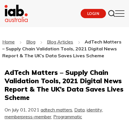
LOGIN
Home
Blog
Blog Articles
AdTech Matters
– Supply Chain Validation Tools, 2021 Digital News
Report & The UK’s Data Saves Lives Scheme
AdTech Matters – Supply Chain
Validation Tools, 2021 Digital News
Report & The UK’s Data Saves Lives
Scheme
On
July 01, 2021
adtech matters
,
Data
,
identity
,
memberpress-member
,
Programmatic