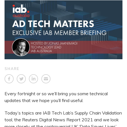
SHARE
Every fortnight or so we’ll bring you some technical
updates that we hope you’ll find useful.
Today’s topics are IAB Tech Lab’s Supply Chain Validation
tool, the Reuters Digital News Report 2021 and we look
more closely at the controversial UK ‘Data Saves Lives’