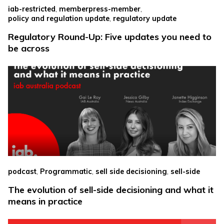
,
,
iab-restricted
memberpress-member
,
policy and regulation update
regulatory update
Regulatory Round-Up: Five updates you need to
be across
,
,
,
podcast
Programmatic
sell side decisioning
sell-side
The evolution of sell-side decisioning and what it
means in practice