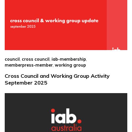
,
,
,
council
cross council
iab-membership
,
memberpress-member
working group
Cross Council and Working Group Activity
September 2025