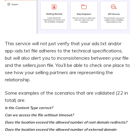
This service will not just verify that your ads.txt and/or
app-ads.txt file adheres to the technical specifications,
but will also alert you to inconsistencies between your file
and the sellers.json file. You’ll be able to check one place to
see how your selling partners are representing the
relationship.
Some examples of the scenarios that are validated (22 in
total) are:
Is the Content Type correct?
Can we access the file without timeout?
Does the location exceed the allowed number of root domain redirects?
Does the location exceed the allowed number of external domain