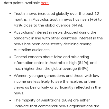
data points available
here
.
Trust in news increased globally over the past 12
months. In Australia, trust in news has risen (+5) to
43%, close to the global average (44%).
Australians’ interest in news dropped during the
pandemic in line with other countries. Interest in the
news has been consistently declining among
Australian audiences.
General concern about false and misleading
information online in Australia is high (64%), and
much higher than the global average (56%).
Women, younger generations and those with low
income are less likely to see themselves or their
views as being fairly or sufficiently reflected in the
news.
The majority of Australians (66%) are either
unaware that commercial news organisations are