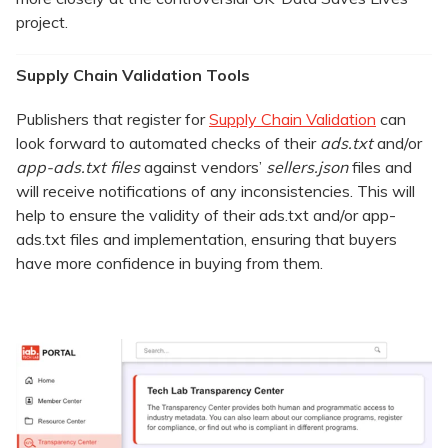
project.
Supply Chain Validation Tools
Publishers that register for
Supply Chain Validation
can
look forward to automated checks of their
ads.txt
and/or
app-ads.txt files
against vendors’
sellers.json
files and
will receive notifications of any inconsistencies. This will
help to ensure the validity of their ads.txt and/or app-
ads.txt files and implementation, ensuring that buyers
have more confidence in buying from them.