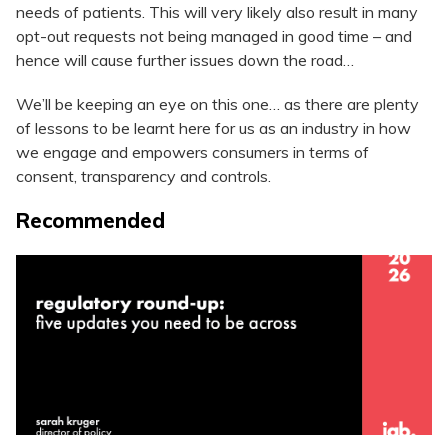
needs of patients. This will very likely also result in many
opt-out requests not being managed in good time – and
hence will cause further issues down the road…
We’ll be keeping an eye on this one… as there are plenty
of lessons to be learnt here for us as an industry in how
we engage and empowers consumers in terms of
consent, transparency and controls.
Recommended