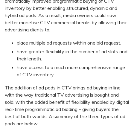
dramatically improved programmatic buying of CTV
inventory by better enabling structured, dynamic and
hybrid ad pods. As a result, media owners could now
better monetise CTV commercial breaks by allowing their
advertising clients to:
place multiple ad requests within one bid request.
have greater flexibility in the number of ad slots and
their length.
have access to a much more comprehensive range
of CTV inventory.
The addition of ad pods in CTV brings ad buying in line
with the way traditional TV advertising is bought and
sold, with the added benefit of flexibility enabled by digital
real-time programmatic ad bidding – giving buyers the
best of both worlds. A summary of the three types of ad
pods are below.