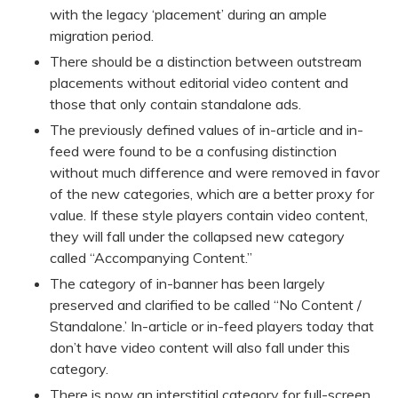
with the legacy ‘placement’ during an ample
migration period.
There should be a distinction between outstream
placements without editorial video content and
those that only contain standalone ads.
The previously defined values of in-article and in-
feed were found to be a confusing distinction
without much difference and were removed in favor
of the new categories, which are a better proxy for
value. If these style players contain video content,
they will fall under the collapsed new category
called “Accompanying Content.”
The category of in-banner has been largely
preserved and clarified to be called “No Content /
Standalone.’ In-article or in-feed players today that
don’t have video content will also fall under this
category.
There is now an interstitial category for full-screen