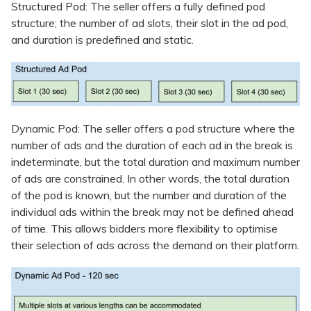
Structured Pod: The seller offers a fully defined pod
structure; the number of ad slots, their slot in the ad pod,
and duration is predefined and static.
Dynamic Pod: The seller offers a pod structure where the
number of ads and the duration of each ad in the break is
indeterminate, but the total duration and maximum number
of ads are constrained. In other words, the total duration
of the pod is known, but the number and duration of the
individual ads within the break may not be defined ahead
of time. This allows bidders more flexibility to optimise
their selection of ads across the demand on their platform.