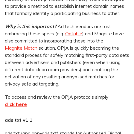
to provide a method to establish internet domain names
that formally identify a participating business to other.
Why is this important?
Ad tech vendors are fast
embracing these specs (e.g.
Optable
) and Magnite have
also committed to incorporating these into the
Magnite Match
solution. OPJA is quickly becoming the
standard process for safely matching first-party data sets
between advertisers and publishers (even when using
different data clean room providers) and enabling the
activation of any resulting anonymised matches for
privacy safe ad targeting.
To access and review the OPJA protocols simply
click here
ads.txt v1.1
ads.txt (and app-ads.txt) stands for Authorised Digital