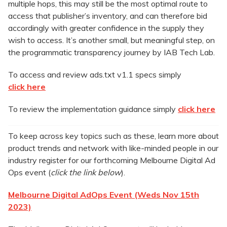
multiple hops, this may still be the most optimal route to
access that publisher’s inventory, and can therefore bid
accordingly with greater confidence in the supply they
wish to access. It’s another small, but meaningful step, on
the programmatic transparency journey by IAB Tech Lab.
To access and review ads.txt v1.1 specs simply
click here
To review the implementation guidance simply
click here
To keep across key topics such as these, learn more about
product trends and network with like-minded people in our
industry register for our forthcoming Melbourne Digital Ad
Ops event (
click the link below
).
Melbourne Digital AdOps Event (Weds Nov 15th
2023)