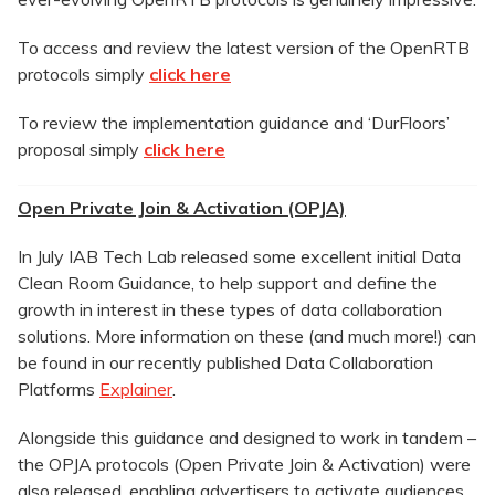
To access and review the latest version of the OpenRTB
protocols simply
click here
To review the implementation guidance and ‘DurFloors’
proposal simply
click here
Open Private Join & Activation (OPJA)
In July IAB Tech Lab released some excellent initial Data
Clean Room Guidance, to help support and define the
growth in interest in these types of data collaboration
solutions. More information on these (and much more!) can
be found in our recently published Data Collaboration
Platforms
Explainer
.
Alongside this guidance and designed to work in tandem –
the OPJA protocols (Open Private Join & Activation) were
also released, enabling advertisers to activate audiences