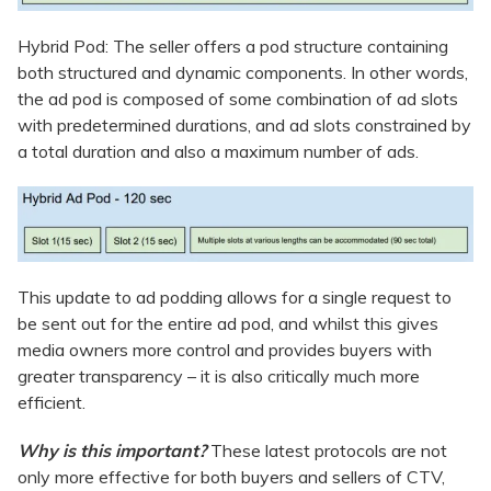
Hybrid Pod: The seller offers a pod structure containing
both structured and dynamic components. In other words,
the ad pod is composed of some combination of ad slots
with predetermined durations, and ad slots constrained by
a total duration and also a maximum number of ads.
This update to ad podding allows for a single request to
be sent out for the entire ad pod, and whilst this gives
media owners more control and provides buyers with
greater transparency – it is also critically much more
efficient.
Why is this important?
These latest protocols are not
only more effective for both buyers and sellers of CTV,