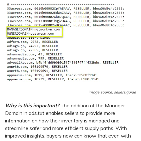
image source: sellers.guide
Why is this important?
The addition of the Manager
Domain in ads.txt enables sellers to provide more
information on how their inventory is managed and
streamline safer and more efficient supply paths. With
improved insights, buyers now can know that even with