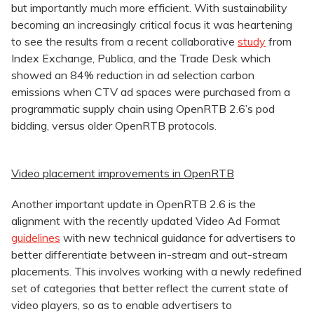
but importantly much more efficient. With sustainability
becoming an increasingly critical focus it was heartening
to see the results from a recent collaborative
study
from
Index Exchange, Publica, and the Trade Desk which
showed an 84% reduction in ad selection carbon
emissions when CTV ad spaces were purchased from a
programmatic supply chain using OpenRTB 2.6’s pod
bidding, versus older OpenRTB protocols.
Video placement improvements in OpenRTB
Another important update in OpenRTB 2.6 is the
alignment with the recently updated Video Ad Format
guidelines
with new technical guidance for advertisers to
better differentiate between in-stream and out-stream
placements. This involves working with a newly redefined
set of categories that better reflect the current state of
video players, so as to enable advertisers to