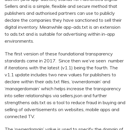
Sellers and is a simple, flexible and secure method that
publishers and authorised partners can use to publicly
declare the companies they have sanctioned to sell their
digital inventory. Meanwhile app-ads.txt is an extension
to ads.txt and is suitable for advertising within in-app
environments.
The first version of these foundational transparency
standards came in 2017. Since then we’ve seen number
if iterations with the latest (v1.1) being the fourth. The
v1.1 update includes two new values for publishers to
declare within their ads.txt files, ‘ownerdomain’ and
‘managerdomain’ which helps increase the transparency
into seller relationships via sellers.json and further
strengthens ads.txt as a tool to reduce fraud in buying and
selling of advertisements on websites, mobile apps and
connected TV.
The ‘ownerdomain’ value is used to specify the domain of