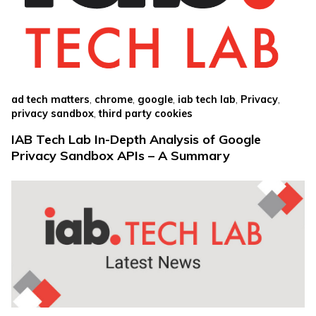
,
,
,
,
,
ad tech matters
chrome
google
iab tech lab
Privacy
,
privacy sandbox
third party cookies
IAB Tech Lab In-Depth Analysis of Google
Privacy Sandbox APIs – A Summary