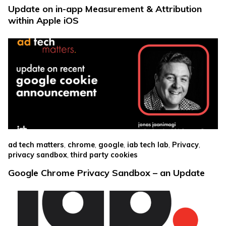
Update on in-app Measurement & Attribution
within Apple iOS
,
,
,
,
,
ad tech matters
chrome
google
iab tech lab
Privacy
,
privacy sandbox
third party cookies
Google Chrome Privacy Sandbox – an Update