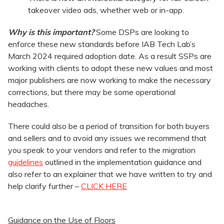
takeover video ads, whether web or in-app.
Why is this important?
Some DSPs are looking to
enforce these new standards before IAB Tech Lab’s
March 2024 required adoption date. As a result SSPs are
working with clients to adopt these new values and most
major publishers are now working to make the necessary
corrections, but there may be some operational
headaches.
There could also be a period of transition for both buyers
and sellers and to avoid any issues we recommend that
you speak to your vendors and refer to the migration
guidelines
outlined in the implementation guidance and
also refer to an explainer that we have written to try and
help clarify further –
CLICK HERE
Guidance on the Use of Floors