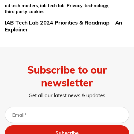
,
,
,
,
ad tech matters
iab tech lab
Privacy
technology
third party cookies
IAB Tech Lab 2024 Priorities & Roadmap – An
Explainer
Subscribe to our
newsletter
Get all our latest news & updates
Subscribe