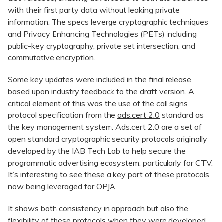
with their first party data without leaking private
information. The specs leverge cryptographic techniques
and Privacy Enhancing Technologies (PETs) including
public-key cryptography, private set intersection, and
commutative encryption.
Some key updates were included in the final release,
based upon industry feedback to the draft version. A
critical element of this was the use of the call signs
protocol specification from the
ads.cert 2.0
standard as
the key management system. Ads.cert 2.0 are a set of
open standard cryptographic security protocols originally
developed by the IAB Tech Lab to help secure the
programmatic advertising ecosystem, particularly for CTV.
It’s interesting to see these a key part of these protocols
now being leveraged for OPJA.
It shows both consistency in approach but also the
flexibility of these protocols when they were developed