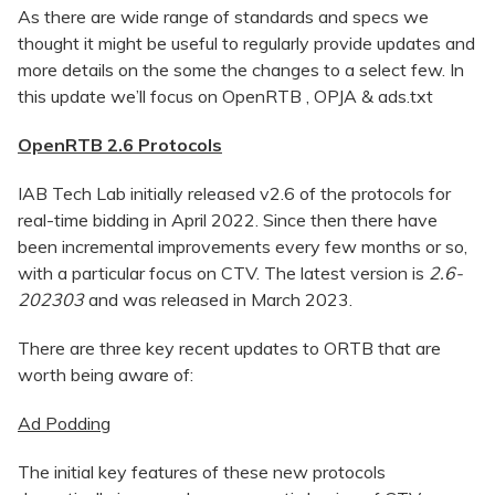
As there are wide range of standards and specs we
thought it might be useful to regularly provide updates and
more details on the some the changes to a select few. In
this update we’ll focus on OpenRTB , OPJA & ads.txt
OpenRTB 2.6 Protocols
IAB Tech Lab initially released v2.6 of the protocols for
real-time bidding in April 2022. Since then there have
been incremental improvements every few months or so,
with a particular focus on CTV. The latest version is
2.6-
202303
and was released in March 2023.
There are three key recent updates to ORTB that are
worth being aware of:
Ad Podding
The initial key features of these new protocols