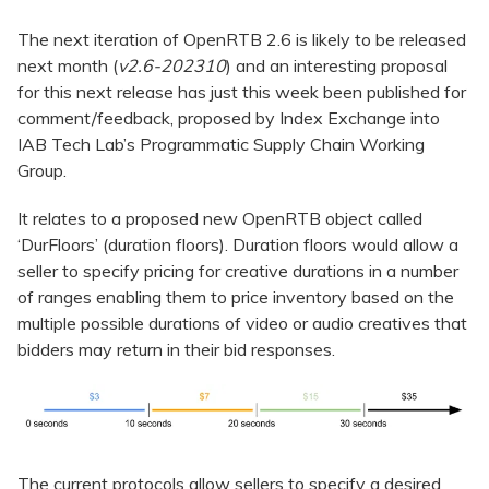
The next iteration of OpenRTB 2.6 is likely to be released
next month (
v2.6-202310
) and an interesting proposal
for this next release has just this week been published for
comment/feedback, proposed by Index Exchange into
IAB Tech Lab’s Programmatic Supply Chain Working
Group.
It relates to a proposed new OpenRTB object called
‘DurFloors’ (duration floors). Duration floors would allow a
seller to specify pricing for creative durations in a number
of ranges enabling them to price inventory based on the
multiple possible durations of video or audio creatives that
bidders may return in their bid responses.
The current protocols allow sellers to specify a desired