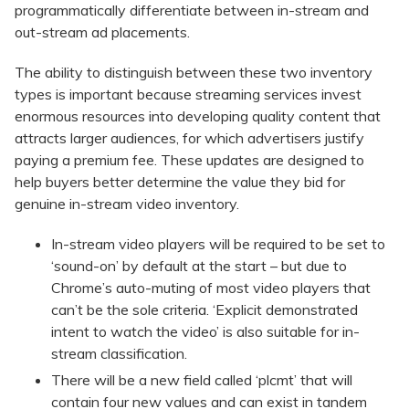
programmatically differentiate between in-stream and
out-stream ad placements.
The ability to distinguish between these two inventory
types is important because streaming services invest
enormous resources into developing quality content that
attracts larger audiences, for which advertisers justify
paying a premium fee. These updates are designed to
help buyers better determine the value they bid for
genuine in-stream video inventory.
In-stream video players will be required to be set to
‘sound-on’ by default at the start – but due to
Chrome’s auto-muting of most video players that
can’t be the sole criteria. ‘Explicit demonstrated
intent to watch the video’ is also suitable for in-
stream classification.
There will be a new field called ‘plcmt’ that will
contain four new values and can exist in tandem