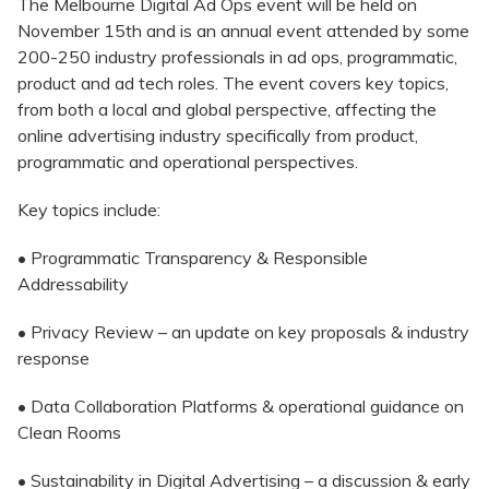
The Melbourne Digital Ad Ops event will be held on
November 15th and is an annual event attended by some
200-250 industry professionals in ad ops, programmatic,
product and ad tech roles. The event covers key topics,
from both a local and global perspective, affecting the
online advertising industry specifically from product,
programmatic and operational perspectives.
Key topics include:
• Programmatic Transparency & Responsible
Addressability
• Privacy Review – an update on key proposals & industry
response
• Data Collaboration Platforms & operational guidance on
Clean Rooms
• Sustainability in Digital Advertising – a discussion & early