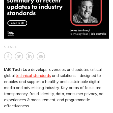
SHARE
IAB Tech Lab
develops, oversees and updates critical
global
technical standards
and solutions – designed to
enables and support a healthy and sustainable digital
media and advertising industry. Key areas of focus are
transparency, fraud, identity, data, consumer privacy, ad
experiences & measurement, and programmatic
effectiveness.