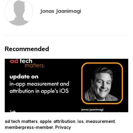
Jonas Jaanimagi
Recommended
,
,
,
,
,
ad tech matters
apple
attribution
ios
measurement
,
memberpress-member
Privacy