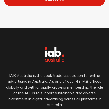
IAB Australia is the peak trade association for online
advertising in Australia. As one of over 43 IAB offices
globally and with a rapidly growing membership, the role
of the IAB is to support sustainable and diverse
investment in digital advertising across all platforms in
Australia.