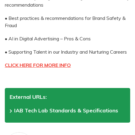
recommendations
• Best practices & recommendations for Brand Safety &
Fraud
• AI in Digital Advertising – Pros & Cons
• Supporting Talent in our Industry and Nurturing Careers
CLICK HERE FOR MORE INFO
External URLs:
IAB Tech Lab Standards & Specifications