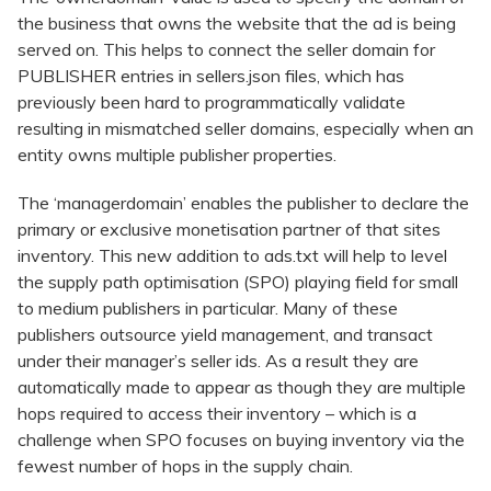
the business that owns the website that the ad is being
served on. This helps to connect the seller domain for
PUBLISHER entries in sellers.json files, which has
previously been hard to programmatically validate
resulting in mismatched seller domains, especially when an
entity owns multiple publisher properties.
The ‘managerdomain’ enables the publisher to declare the
primary or exclusive monetisation partner of that sites
inventory. This new addition to ads.txt will help to level
the supply path optimisation (SPO) playing field for small
to medium publishers in particular. Many of these
publishers outsource yield management, and transact
under their manager’s seller ids. As a result they are
automatically made to appear as though they are multiple
hops required to access their inventory – which is a
challenge when SPO focuses on buying inventory via the
fewest number of hops in the supply chain.