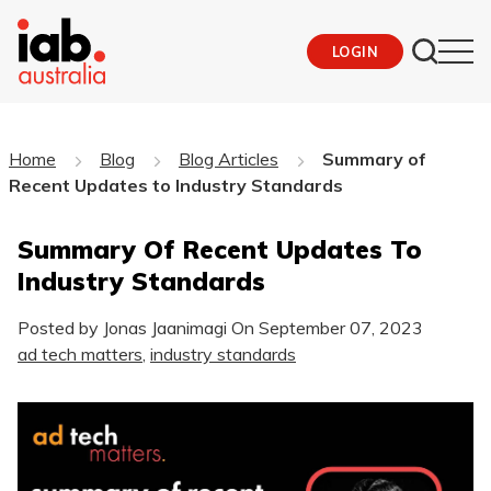
LOGIN
Home
Blog
Blog Articles
Summary of
Recent Updates to Industry Standards
Summary Of Recent Updates To
Industry Standards
Posted by Jonas Jaanimagi On
September 07, 2023
ad tech matters
,
industry standards