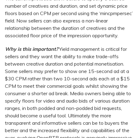
number of creatives and duration, and set dynamic price
floors based on CPM per second using the ‘mincpmpersec’
field. Now sellers can also express a non-linear
relationship between the duration of creatives and the
associated floor price of the impression opportunity.
Why is this important?
Yield management is critical for
sellers and they want the ability to make trade-offs
between creative duration and potential monetisation.
Some sellers may prefer to show one 15-second ad at a
$30 CPM rather than two 10-second ads each at a $15
CPM to meet their commercial goals whilst showing the
consumer a shorter ad break. Media owners being able to
specify floors for video and audio bids of various duration
ranges, in both podded and non-podded bid requests,
should become a useful tool. Ultimately the more
transparent and informative sellers can be to buyers the
better and the increased flexibility and capabilities of the
ever-evolving OpenRTB protocols is genuinely impressive.