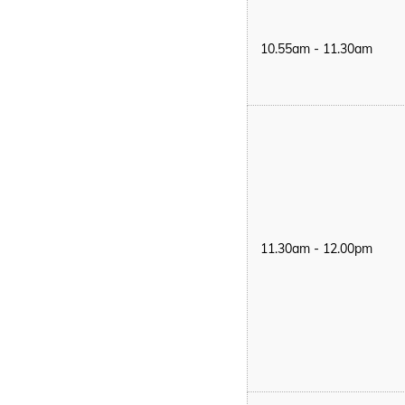
10.55am - 11.30am
11.30am - 12.00pm