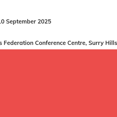
0 September 2025
Federation Conference Centre, Surry Hill