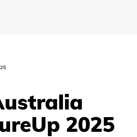
025
ustralia
ureUp 2025