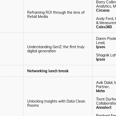
Barry Colli
Analytics, M
Circana
Reframing ROI through the lens of
Retail Media
Andy Ford, 
& Measurem
Coles360
Daren Poole
Lead,
Understanding GenZ: the first truly
Ipsos
digital generation
Shagnik Lah
Ipsos
Networking lunch break
Avik Dalal,
Partner,
Meta
Trent Durfe
Unlocking Insights with Data Clean
Collaborati
Rooms
Annalect
Raphael Fe