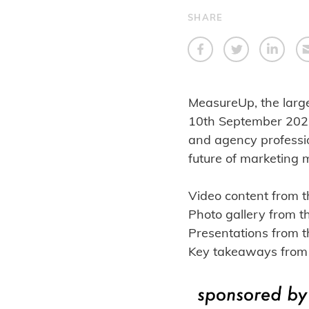
SHARE
MeasureUp, the large
10th September 2025.
and agency professio
future of marketing 
Video content from 
Photo gallery from 
Presentations from t
Key takeaways from 