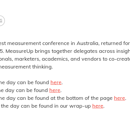
st measurement conference in Australia, returned for 
 MeasureUp brings together delegates across insight
nals, marketers, academics, and vendors to co-creat
measurement thinking.
the day can be found
here
.
the day can be found
here
.
he day can be found at the bottom of the page
here
.
the day can be found in our wrap-up
here
.