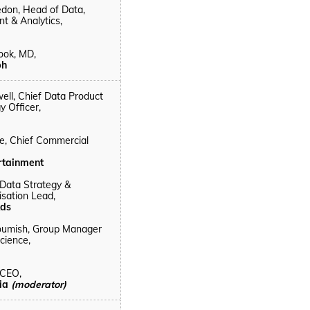
edon, Head of Data,
 & Analytics,
ook, MD,
ph
ell, Chief Data Product
y Officer,
e, Chief Commercial
rtainment
 Data Strategy &
sation Lead,
ds
oumish, Group Manager
cience,
 CEO,
lia
(moderator)