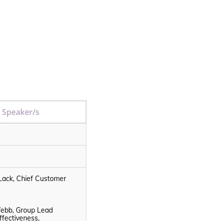
Speaker/s
Lack, Chief Customer
bb, Group Lead
ffectiveness,