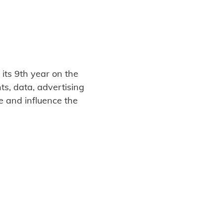
its 9th year on the
s, data, advertising
e and influence the