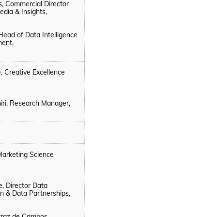
ns, Commercial Director
edia & Insights,
Head of Data Intelligence
ent,
, Creative Excellence
iri, Research Manager,
 Marketing Science
e, Director Data
on & Data Partnerships,
rraz de Campos,