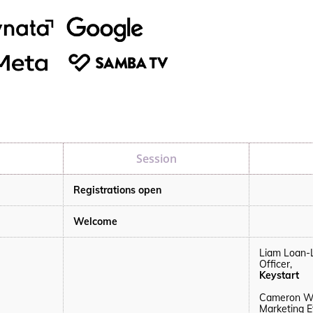
Session
Registrations open
Welcome
Liam Loan-
Officer,
Keystart
Cameron We
Marketing E