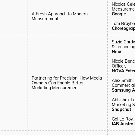
Nicolas Cel
Measurement
A Fresh Approach to Modern
Google
Measurement
Tom Braybr
Choreogra
Suzie Cardw
& Technolog
Nine
Nicole Benc
Officer,
NOVA Ente
Partnering for Precision: How Media
Alex Smith,
Owners Can Enable Better
Commerciali
Marketing Measurement
Samsung A
Abhishek L
Marketing S
Snapchat
Gai Le Roy,
IAB Austra