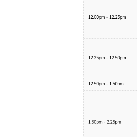
12.00pm - 12.25pm
12.25pm - 12.50pm
12.50pm - 1.50pm
1.50pm - 2.25pm