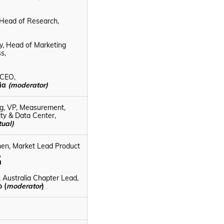
, Head of Research,
y, Head of Marketing
s,
 CEO,
lia
(moderator)
g, VP, Measurement,
ity & Data Center,
tual)
hen,
Market Lead Product
,
a
, Australia Chapter Lead,
 (
moderator
)