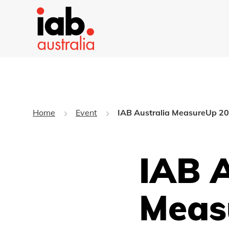
Home
Event
IAB Australia MeasureUp 2
IAB A
Meas