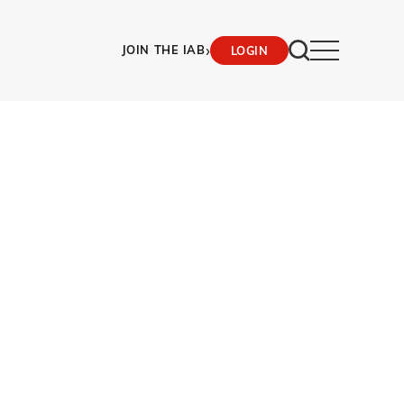
›
JOIN THE IAB
LOGIN