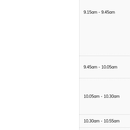
9.15am - 9.45am
9.45am - 10.05am
10.05am - 10.30am
10.30am - 10.55am