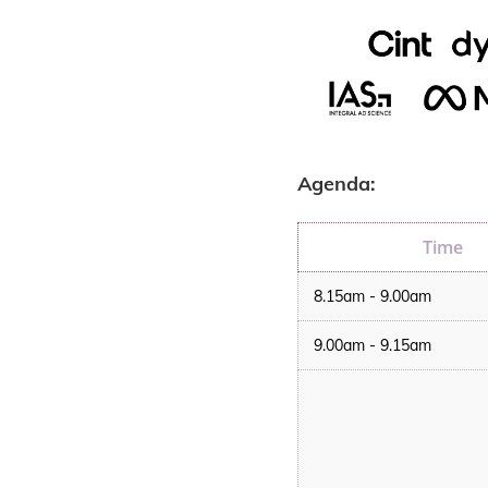
Agenda:
Time
8.15am - 9.00am
9.00am - 9.15am