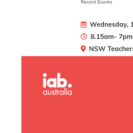
Recent Events
Wednesday, 1
8.15am- 7pm
NSW Teachers 