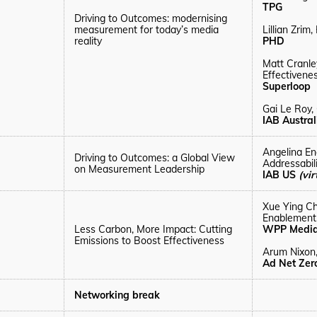
TPG
Driving to Outcomes: modernising
measurement for today’s media
Lillian Zrim
reality
PHD
Matt Cranle
Effectivenes
Superloop
Gai Le Roy,
IAB Austra
Angelina En
Driving to Outcomes: a Global View
Addressabil
on Measurement Leadership
IAB US
(vir
Xue Ying C
Enablement
Less Carbon, More Impact: Cutting
WPP Medi
Emissions to Boost Effectiveness
Arum
Nixon
Ad Net Zero
Networking break