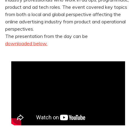
product and ad tech roles. The event covered
key topics
from both a local and global perspective affecting the
online advertising industry from product and operational
perspectives.
The presentation from the day can be
downloaded below.