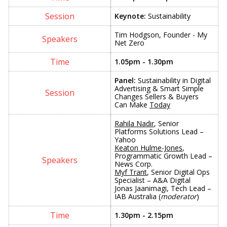
Keynote:
Sustainability
Tim Hodgson, Founder - My
Net Zero
1.05pm - 1.30pm
Panel:
Sustainability in Digital
Advertising & Smart Simple
Changes Sellers & Buyers
Can Make
Today
Rahila Nadir
, Senior
Platforms Solutions Lead –
Yahoo
Keaton Hulme-Jones
,
Programmatic Growth Lead –
News Corp.
Myf Trant
, Senior Digital Ops
Specialist – A&A Digital
Jonas Jaanimagi, Tech Lead –
IAB Australia (
moderator
)
1.30pm - 2.15pm