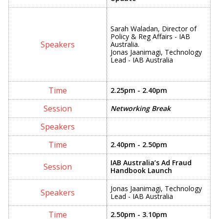
Sarah Waladan, Director of
Policy & Reg Affairs - IAB
Australia.
Jonas Jaanimagi, Technology
Lead - IAB Australia
2.25pm - 2.40pm
Networking Break
2.40pm - 2.50pm
IAB Australia’s Ad Fraud
Handbook Launch
Jonas Jaanimagi, Technology
Lead - IAB Australia
2.50pm - 3.10pm