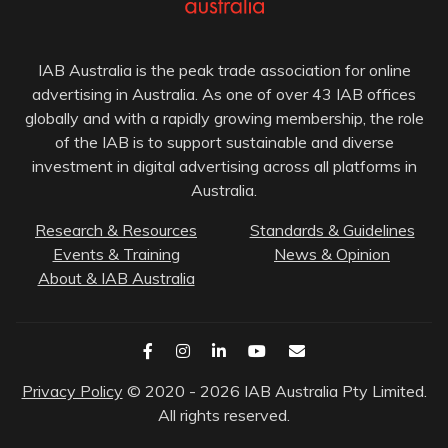
IAB Australia is the peak trade association for online
advertising in Australia. As one of over 43 IAB offices
globally and with a rapidly growing membership, the role
of the IAB is to support sustainable and diverse
investment in digital advertising across all platforms in
Australia.
Research & Resources
Standards & Guidelines
Events & Training
News & Opinion
About & IAB Australia
Privacy Policy
© 2020 - 2026 IAB Australia Pty Limited.
All rights reserved.