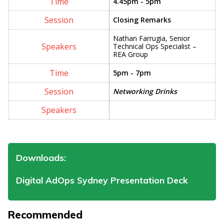
4.45pm - 5pm
Closing Remarks
Nathan Farrugia, Senior
Technical Ops Specialist –
REA Group
5pm - 7pm
Networking Drinks
Downloads:
Digital AdOps Sydney Presentation Deck
Recommended