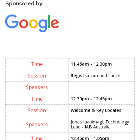
Sponsored by
11.45am - 12.30pm
Registration
and Lunch
12.30pm - 12.45pm
Welcome
& Key updates
Jonas Jaanimagi, Technology
Lead - IAB Australia
12.45pm - 1.05pm