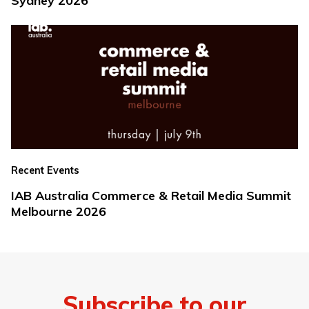
Sydney 2026
Recent Events
IAB Australia Commerce & Retail Media Summit
Melbourne 2026
Subscribe to our