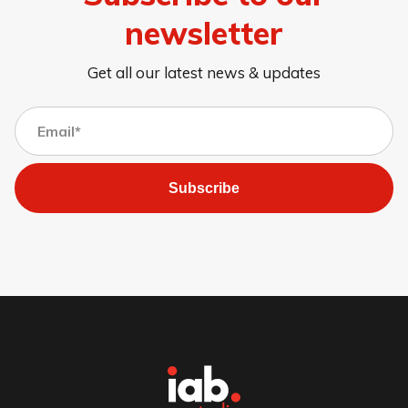
newsletter
Get all our latest news & updates
Subscribe