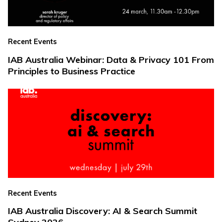
Recent Events
IAB Australia Webinar: Data & Privacy 101 From
Principles to Business Practice
Recent Events
IAB Australia Discovery: AI & Search Summit