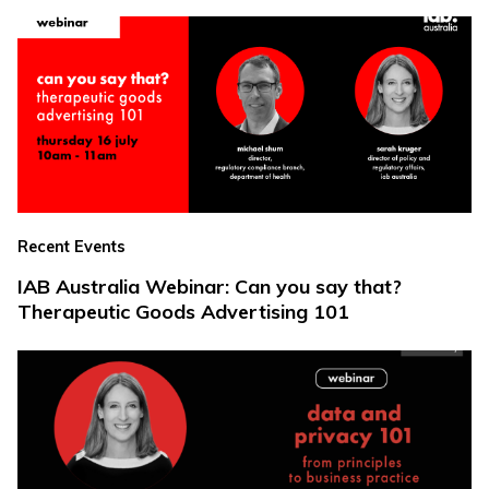
Recent Events
IAB Australia Webinar: Can you say that?
Therapeutic Goods Advertising 101