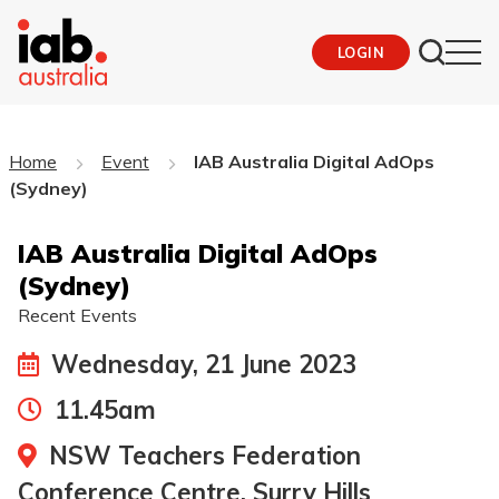
LOGIN
Home
Event
IAB Australia Digital AdOps
(Sydney)
IAB Australia Digital AdOps
(Sydney)
Recent Events
Wednesday, 21 June 2023
11.45am
NSW Teachers Federation
Conference Centre, Surry Hills