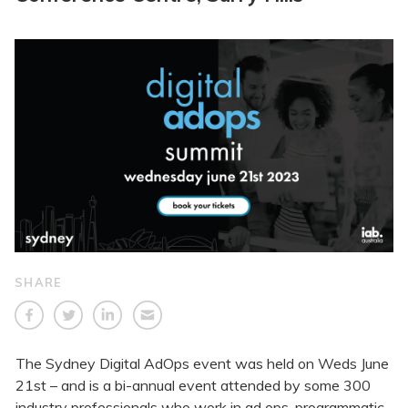
SHARE
The Sydney Digital AdOps event was held on Weds June
21st – and is a bi-annual event attended by some 300
industry professionals who work in ad ops, programmatic,