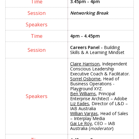
3.45pm - 4pm
Networking Break
4pm - 4.45pm
Careers Panel -
Building
Skills & A Learning Mindset
Claire Harrison
, Independent
Conscious Leadership
Executive Coach & Facilitator.
Sorrel Osborne
, Head of
Business Operations -
Playground XYZ.
Ben Williams
, Principal
Enterprise Architect – Adobe
Liz Eades
, Director of L&D –
IAB Australia
Willian Vargas
, Head of Sales
– Interplay Media
Gai Le Roy
, CEO – IAB
Australia (
moderator
)