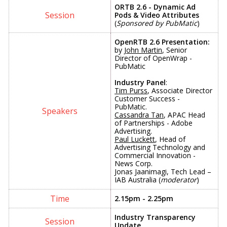
ORTB 2.6 - Dynamic Ad
Pods &
Video Attributes
(
Sponsored by PubMatic
)
OpenRTB 2.6 Presentation:
by
John Martin
, Senior
Director of OpenWrap -
PubMatic
Industry Panel
:
Tim Purss
, Associate Director
Customer Success -
PubMatic.
Cassandra Tan
, APAC Head
of Partnerships - Adobe
Advertising.
Paul Luckett
, Head of
Advertising Technology and
Commercial Innovation -
News Corp.
Jonas Jaanimagi, Tech Lead –
IAB Australia (
moderator
)
2.15pm - 2.25pm
Industry Transparency
Update