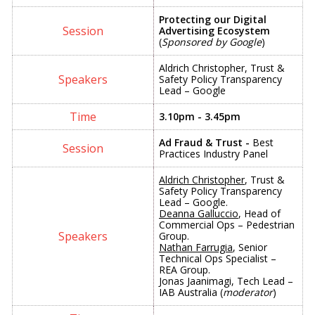
Protecting our Digital
Advertising Ecosystem
(
Sponsored by Google
)
Aldrich Christopher, Trust &
Safety Policy Transparency
Lead – Google
3.10pm - 3.45pm
Ad Fraud & Trust -
Best
Practices Industry Panel
Aldrich Christopher
, Trust &
Safety Policy Transparency
Lead – Google.
Deanna Galluccio
, Head of
Commercial Ops – Pedestrian
Group.
Nathan Farrugia
, Senior
Technical Ops Specialist –
REA Group.
Jonas Jaanimagi, Tech Lead –
IAB Australia (
moderator
)