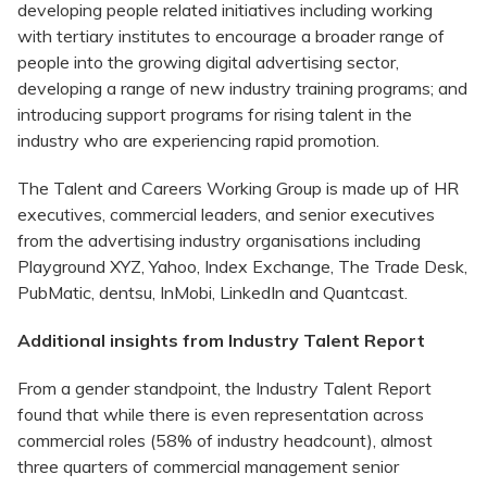
developing people related initiatives including working
with tertiary institutes to encourage a broader range of
people into the growing digital advertising sector,
developing a range of new industry training programs; and
introducing support programs for rising talent in the
industry who are experiencing rapid promotion.
The Talent and Careers Working Group is made up of HR
executives, commercial leaders, and senior executives
from the advertising industry organisations including
Playground XYZ, Yahoo, Index Exchange, The Trade Desk,
PubMatic, dentsu, InMobi, LinkedIn and Quantcast.
Additional insights from Industry Talent Report
From a gender standpoint, the Industry Talent Report
found that while there is even representation across
commercial roles (58% of industry headcount), almost
three quarters of commercial management senior