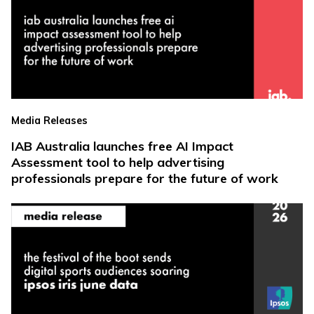
Media Releases
IAB Australia launches free AI Impact
Assessment tool to help advertising
professionals prepare for the future of work