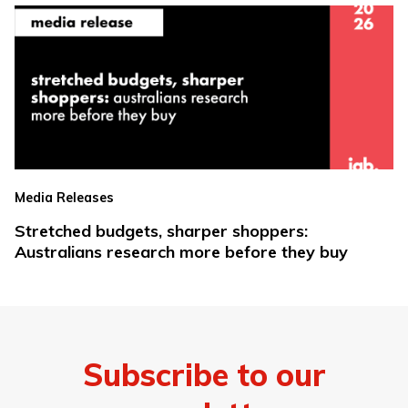
Media Releases
Stretched budgets, sharper shoppers:
Australians research more before they buy
Subscribe to our