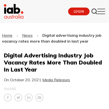
LOGIN
Home
News
Digital advertising industry job
vacancy rates more than doubled in last year
Digital Advertising Industry Job
Vacancy Rates More Than Doubled
In Last Year
On
October 20, 2021
Media Releases
SHARE