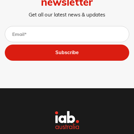
newsletter
Get all our latest news & updates
Subscribe