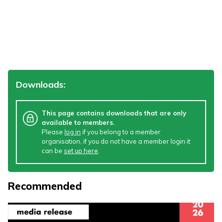
Downloads:
This page contains downloads that are only
available to members.
Please
log in
if you belong to a member
organisation, if you do not have a member login it
can be
set up here
.
Recommended