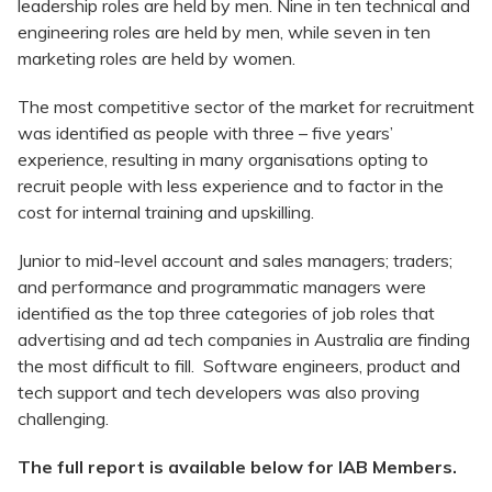
leadership roles are held by men. Nine in ten technical and
engineering roles are held by men, while seven in ten
marketing roles are held by women.
The most competitive sector of the market for recruitment
was identified as people with three – five years’
experience, resulting in many organisations opting to
recruit people with less experience and to factor in the
cost for internal training and upskilling.
Junior to mid-level account and sales managers; traders;
and performance and programmatic managers were
identified as the top three categories of job roles that
advertising and ad tech companies in Australia are finding
the most difficult to fill. Software engineers, product and
tech support and tech developers was also proving
challenging.
The full report is available below for IAB Members.