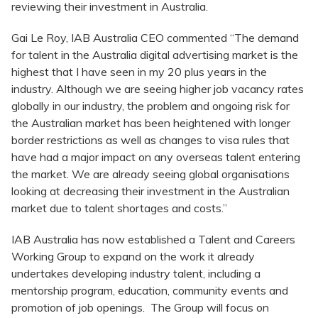
reviewing their investment in Australia.
Gai Le Roy, IAB Australia CEO commented “The demand
for talent in the Australia digital advertising market is the
highest that I have seen in my 20 plus years in the
industry. Although we are seeing higher job vacancy rates
globally in our industry, the problem and ongoing risk for
the Australian market has been heightened with longer
border restrictions as well as changes to visa rules that
have had a major impact on any overseas talent entering
the market. We are already seeing global organisations
looking at decreasing their investment in the Australian
market due to talent shortages and costs.”
IAB Australia has now established a Talent and Careers
Working Group to expand on the work it already
undertakes developing industry talent, including a
mentorship program, education, community events and
promotion of job openings. The Group will focus on