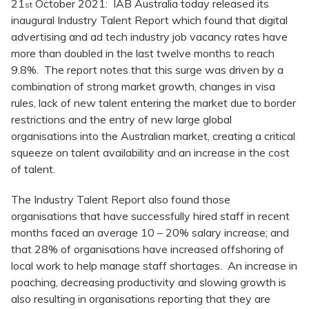
21
October 2021: IAB Australia today released its
st
inaugural Industry Talent Report which found that digital
advertising and ad tech industry job vacancy rates have
more than doubled in the last twelve months to reach
9.8%. The report notes that this surge was driven by a
combination of strong market growth, changes in visa
rules, lack of new talent entering the market due to border
restrictions and the entry of new large global
organisations into the Australian market, creating a critical
squeeze on talent availability and an increase in the cost
of talent.
The Industry Talent Report also found those
organisations that have successfully hired staff in recent
months faced an average 10 – 20% salary increase; and
that 28% of organisations have increased offshoring of
local work to help manage staff shortages. An increase in
poaching, decreasing productivity and slowing growth is
also resulting in organisations reporting that they are