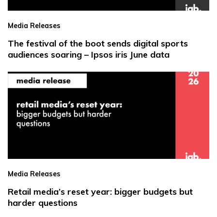
Media Releases
The festival of the boot sends digital sports
audiences soaring – Ipsos iris June data
Media Releases
Retail media’s reset year: bigger budgets but
harder questions