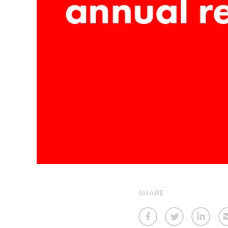
SHARE