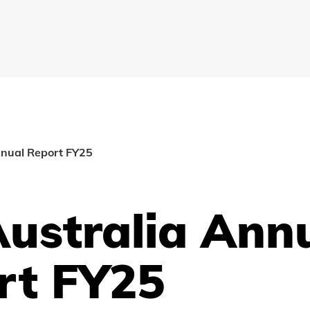
nnual Report FY25
Australia Ann
rt FY25