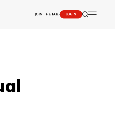
›
JOIN THE IAB
LOGIN
ual