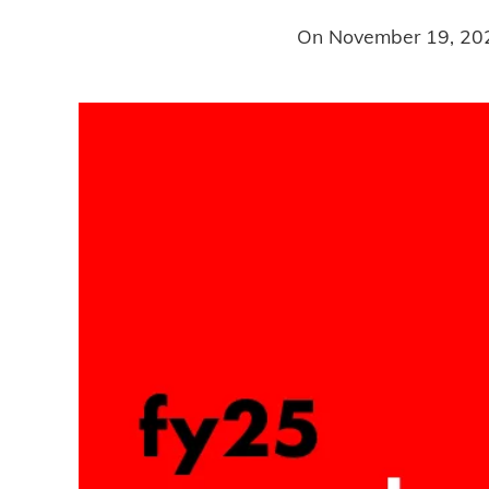
On
November 19, 20