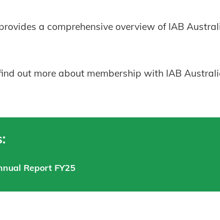
rovides a comprehensive overview of IAB Australia
 find out more about membership with IAB Australia,
:
nnual Report FY25