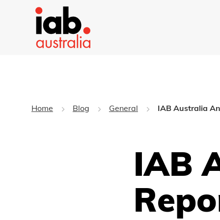
Home
Blog
General
IAB Australia A
IAB 
Repo