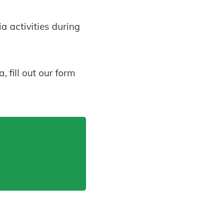
 activities during
 fill out our form