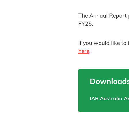
The Annual Report p
FY25.
If you would like to
here
.
Downloads
IAB Australia A