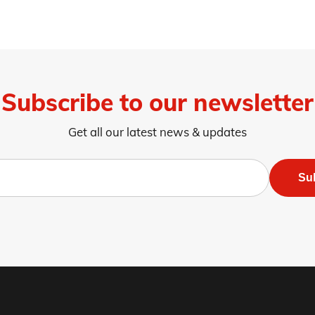
Subscribe to our newsletter
Get all our latest news & updates
Su