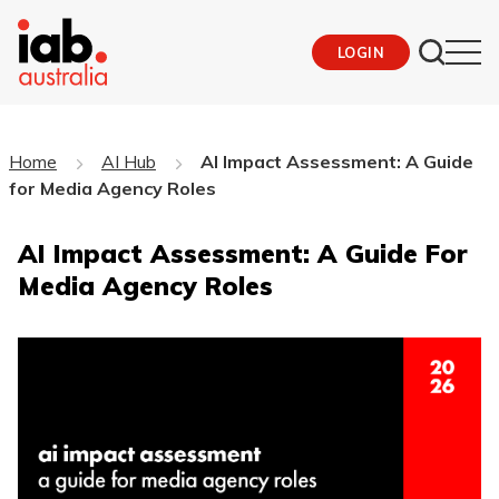
LOGIN
Home
AI Hub
AI Impact Assessment: A Guide
for Media Agency Roles
AI Impact Assessment: A Guide For
Media Agency Roles