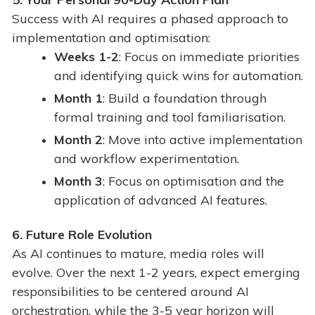
Success with AI requires a phased approach to
implementation and optimisation:
Weeks 1-2
: Focus on immediate priorities
and identifying quick wins for automation.
Month 1
: Build a foundation through
formal training and tool familiarisation.
Month 2
: Move into active implementation
and workflow experimentation.
Month 3
: Focus on optimisation and the
application of advanced AI features.
6
. Future Role Evolution
As AI continues to mature, media roles will
evolve. Over the next 1-2 years, expect emerging
responsibilities to be centered around AI
orchestration, while the 3-5 year horizon will