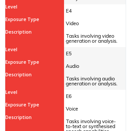
E4
Video
Tasks involving video
generation or analysis.
E5
Audio
Tasks involving audio
generation or analysis.
E6
Voice
Tasks involving voice-
to-text or synthesised