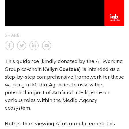
SHARE
This guidance (kindly donated by the AI Working
Group co-chair,
Kellyn Coetzee
) is intended as a
step-by-step comprehensive framework for those
working in Media Agencies to assess the
potential impact of Artificial Intelligence on
various roles within the Media Agency
ecosystem.
Rather than viewing AI as a replacement, this