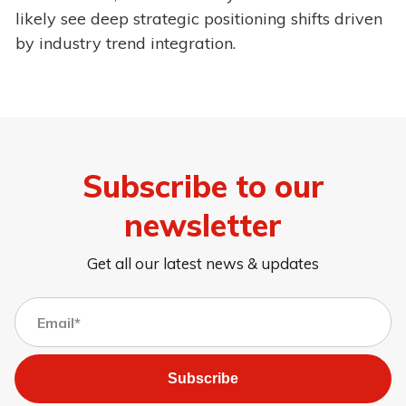
likely see deep strategic positioning shifts driven
by industry trend integration.
Subscribe to our
newsletter
Get all our latest news & updates
Subscribe