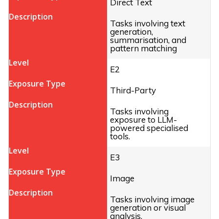
Direct Text
Tasks involving text
generation,
summarisation, and
pattern matching
E2
Third-Party
Tasks involving
exposure to LLM-
powered specialised
tools.
E3
Image
Tasks involving image
generation or visual
analysis.