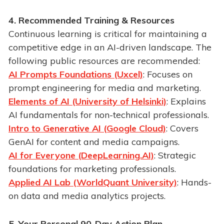
4. Recommended Training & Resources
Continuous learning is critical for maintaining a
competitive edge in an AI-driven landscape. The
following public resources are recommended:
AI Prompts Foundations (Uxcel)
: Focuses on
prompt engineering for media and marketing.
Elements of AI (University of Helsinki)
: Explains
AI fundamentals for non-technical professionals.
Intro to Generative AI (Google Cloud)
: Covers
GenAI for content and media campaigns.
AI for Everyone (DeepLearning.AI)
: Strategic
foundations for marketing professionals.
Applied AI Lab (WorldQuant University)
: Hands-
on data and media analytics projects.
5. Your Personal 90-Day Action Plan