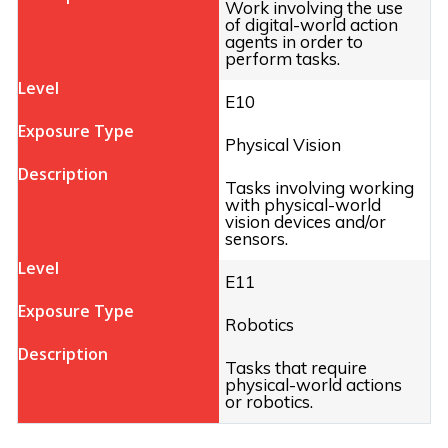
Work involving the use
of digital-world action
agents in order to
perform tasks.
E10
Physical Vision
Tasks involving working
with physical-world
vision devices and/or
sensors.
E11
Robotics
Tasks that require
physical-world actions
or robotics.