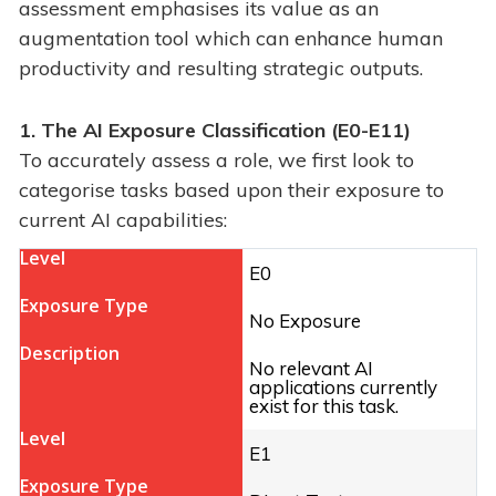
assessment emphasises its value as an
augmentation tool which can enhance human
productivity and resulting strategic outputs.
1. The AI Exposure Classification (
E0-E11)
To accurately assess a role, we first look to
categorise tasks based upon their exposure to
current AI capabilities:
E0
No Exposure
No relevant AI
applications currently
exist for this task.
E1