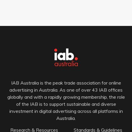
IAB Australia is the peak trade association for online
advertising in Australia. As one of over 43 IAB offices
globally and with a rapidly growing membership, the role
of the IAB is to support sustainable and diverse
investment in digital advertising across all platforms in
Australia.
Research & Resources
Standards & Guidelines