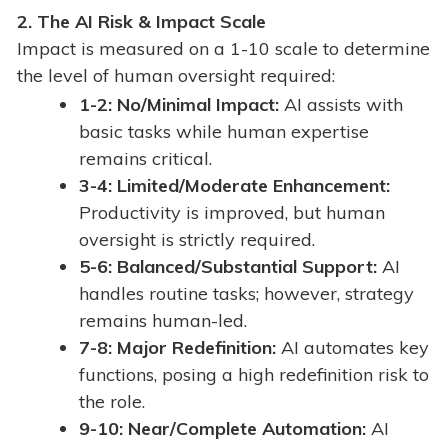
2.
The AI Risk & Impact Scale
Impact is measured on a 1-10 scale to determine
the level of human oversight required:
1-2: No/Minimal Impact:
AI assists with
basic tasks while human expertise
remains critical.
3-4: Limited/Moderate Enhancement:
Productivity is improved, but human
oversight is strictly required.
5-6: Balanced/Substantial Support:
AI
handles routine tasks; however, strategy
remains human-led.
7-8: Major Redefinition:
AI automates key
functions, posing a high redefinition risk to
the role.
9-10: Near/Complete Automation:
AI