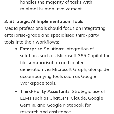
handles the majority of tasks with
minimal human involvement.
3. Strategic AI Implementation Tools
Media professionals should focus on integrating
enterprise-grade and specialised third-party
tools into their workflows:
Enterprise Solutions
: Integration of
solutions such as Microsoft 365 Copilot for
file summarisation and content
generation via Microsoft Graph, alongside
accompanying tools such as Google
Workspace tools.
Third-Party Assistants
: Strategic use of
LLMs such as ChatGPT, Claude, Google
Gemini, and Google Notebook for
research and assistance.