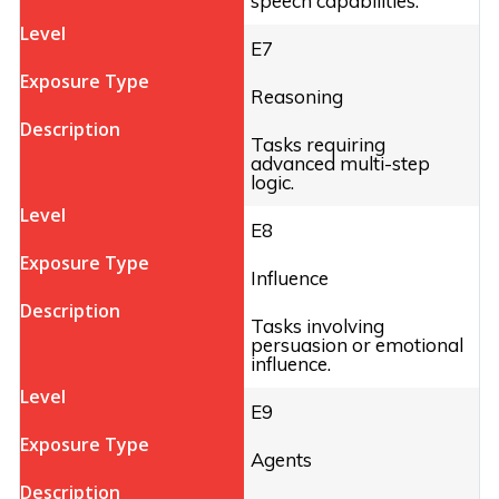
speech capabilities.
E7
Reasoning
Tasks requiring
advanced multi-step
logic.
E8
Influence
Tasks involving
persuasion or emotional
influence.
E9
Agents