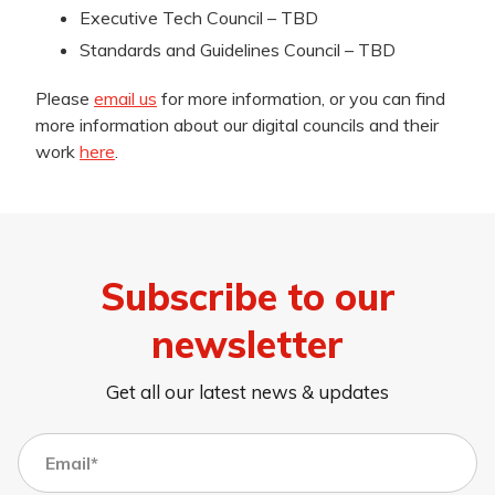
Executive Tech Council – TBD
Standards and Guidelines Council – TBD
Please
email us
for more information, or you can find
more information about our digital councils and their
work
here
.
Subscribe to our
newsletter
Get all our latest news & updates