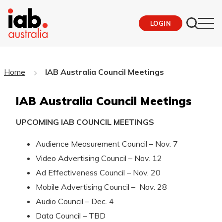
LOGIN
Home
IAB Australia Council Meetings
IAB Australia Council Meetings
UPCOMING IAB COUNCIL MEETINGS
Audience Measurement Council – Nov. 7
Video Advertising Council – Nov. 12
Ad Effectiveness Council – Nov. 20
Mobile Advertising Council – Nov. 28
Audio Council – Dec. 4
Data Council – TBD