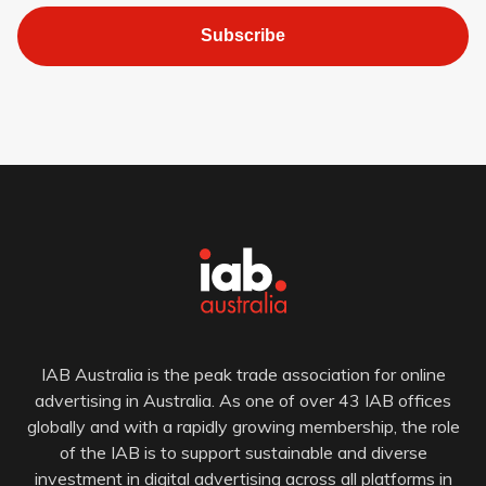
Subscribe
IAB Australia is the peak trade association for online
advertising in Australia. As one of over 43 IAB offices
globally and with a rapidly growing membership, the role
of the IAB is to support sustainable and diverse
investment in digital advertising across all platforms in