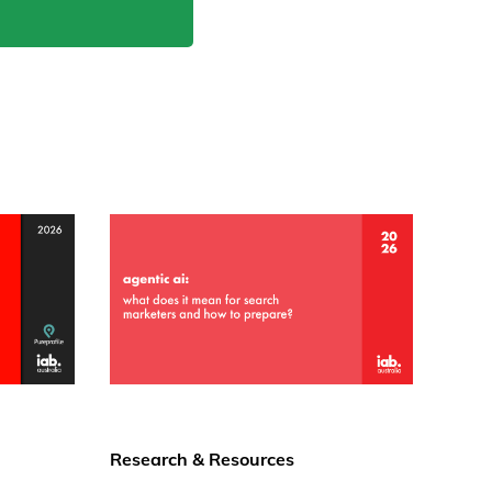
Research & Resources