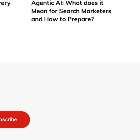
very
Agentic AI: What does it
Mean for Search Marketers
and How to Prepare?
bscribe