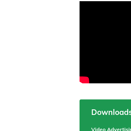
Downloads
Video Advertisi