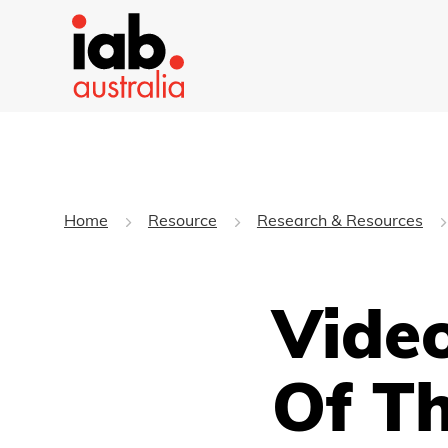
Home
Resource
Research & Resources
Video
Of T