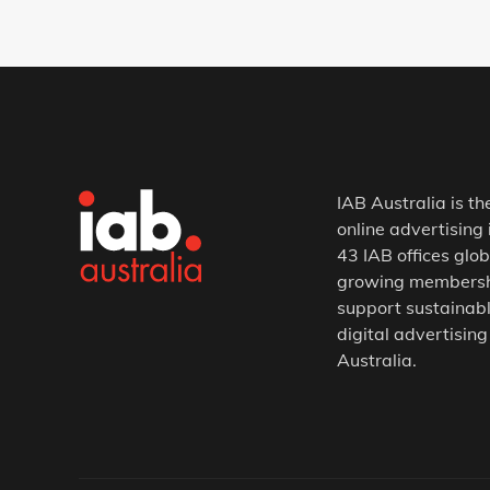
IAB Australia is th
online advertising 
43 IAB offices glob
growing membership
support sustainabl
digital advertising
Australia.