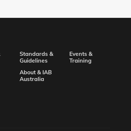
&
Standards &
Events &
Guidelines
Training
About & IAB
Australia