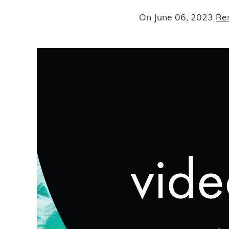
On
June 06, 2023
Re