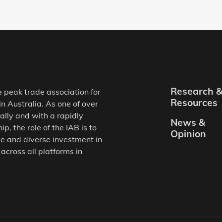
Research 
e peak trade association for
Resources
in Australia. As one of over
ally and with a rapidly
News &
, the role of the IAB is to
Opinion
e and diverse investment in
 across all platforms in