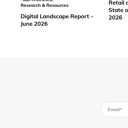
Retail
Research & Resources
State o
Digital Landscape Report –
2026
June 2026