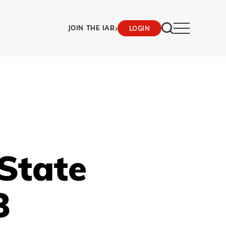
›
JOIN THE IAB
LOGIN
State
3