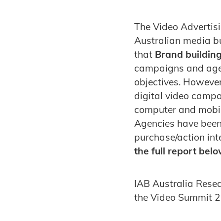
The Video Advertisi
Australian media buy
that
Brand building
campaigns and agenc
objectives. However
digital video campai
computer and mobil
Agencies have been 
purchase/action int
the full report belo
IAB Australia Resea
the Video Summit 2