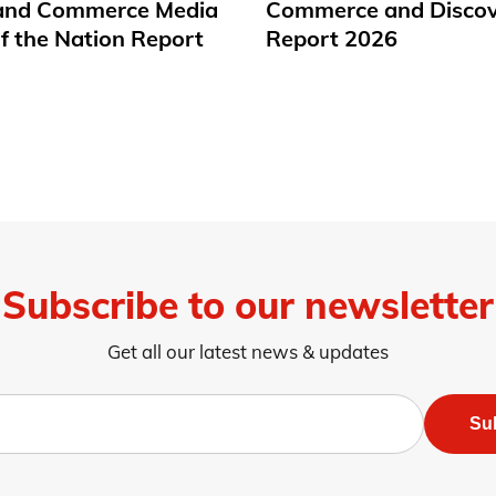
 and Commerce Media
Commerce and Disco
f the Nation Report
Report 2026
Subscribe to our newsletter
Get all our latest news & updates
Su