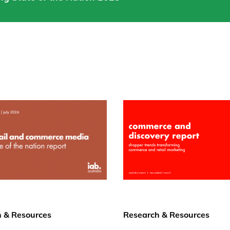
 & Resources
Research & Resources