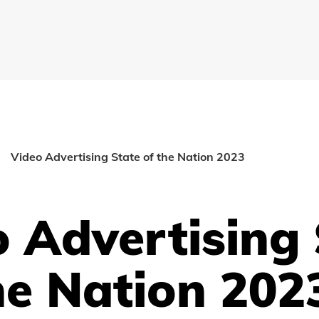
Video Advertising State of the Nation 2023
 Advertising 
he Nation 202