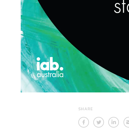
SHARE