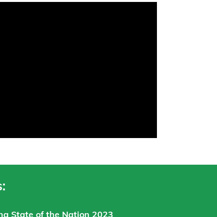
:
ng State of the Nation 2023