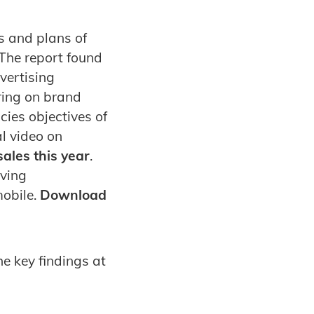
s and plans of
 The report found
dvertising
ring on brand
cies objectives of
al video on
ales this year
.
iving
mobile.
Download
e key findings at