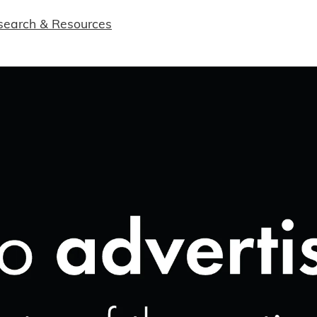
search & Resources