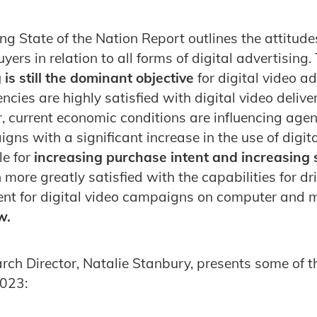
ng State of the Nation Report outlines the attitude
ers in relation to all forms of digital advertising.
 is still the dominant objective
for digital video a
ies are highly satisfied with digital video delive
, current economic conditions are influencing agen
gns with a significant increase in the use of digit
e for
increasing purchase intent and increasing s
more greatly satisfied with the capabilities for dr
ent for digital video campaigns on computer and 
w.
rch Director, Natalie Stanbury, presents some of th
023: