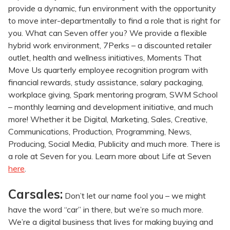
provide a dynamic, fun environment with the opportunity
to move inter-departmentally to find a role that is right for
you. What can Seven offer you? We provide a flexible
hybrid work environment, 7Perks – a discounted retailer
outlet, health and wellness initiatives, Moments That
Move Us quarterly employee recognition program with
financial rewards, study assistance, salary packaging,
workplace giving, Spark mentoring program, SWM School
– monthly learning and development initiative, and much
more! Whether it be Digital, Marketing, Sales, Creative,
Communications, Production, Programming, News,
Producing, Social Media, Publicity and much more. There is
a role at Seven for you. Learn more about Life at Seven
here
.
Carsales:
Don’t let our name fool you – we might
have the word “car” in there, but we’re so much more.
We’re a digital business that lives for making buying and