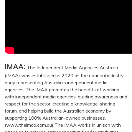
IMAA:
The Independent Media Agencies Australia
(IMAA) was established in 2020 as the national industry
body representing Australia’s independent media
agencies. The IMAA promotes the benefits of working
with independent media agencies, building awareness and
respect for the sector, creating a knowledge-sharing
forum, and helping build the Australian economy by
supporting 100% Australian-owned businesses.
(www.theimaa.com.au) The IMAA works in unison with