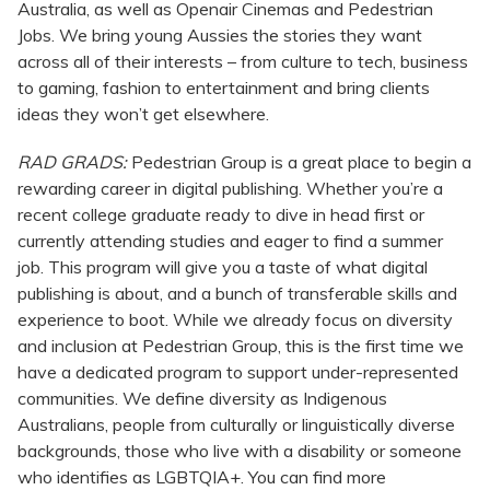
Australia, as well as Openair Cinemas and Pedestrian
Jobs. We bring young Aussies the stories they want
across all of their interests – from culture to tech, business
to gaming, fashion to entertainment and bring clients
ideas they won’t get elsewhere.
RAD GRADS:
Pedestrian Group is a great place to begin a
rewarding career in digital publishing. Whether you’re a
recent college graduate ready to dive in head first or
currently attending studies and eager to find a summer
job. This program will give you a taste of what digital
publishing is about, and a bunch of transferable skills and
experience to boot. While we already focus on diversity
and inclusion at Pedestrian Group, this is the first time we
have a dedicated program to support under-represented
communities. We define diversity as Indigenous
Australians, people from culturally or linguistically diverse
backgrounds, those who live with a disability or someone
who identifies as LGBTQIA+. You can find more