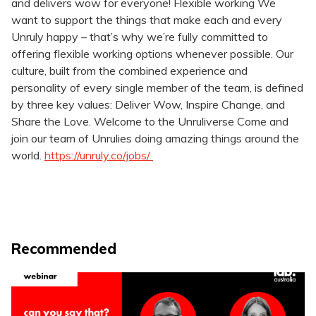
and delivers wow for everyone! Flexible working We
want to support the things that make each and every
Unruly happy – that’s why we’re fully committed to
offering flexible working options whenever possible. Our
culture, built from the combined experience and
personality of every single member of the team, is defined
by three key values: Deliver Wow, Inspire Change, and
Share the Love. Welcome to the Unruliverse Come and
join our team of Unrulies doing amazing things around the
world.​
https://unruly.co/jobs/
Recommended