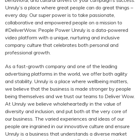
behavioral, and cultural drivers of your campaign’s success.
Unruly’s a place where great people can do great things –
every day. Our super power is to take passionate,
collaborative and empowered people on a mission to
#DeliverWow. People Power Unruly is a data-powered
video platform with a unique, nurturing and inclusive
company culture that celebrates both personal and
professional growth.​
As a fast-growth company and one of the leading
advertising platforms in the world, we offer both agility
and stability. Unruly is a place where wellbeing matters,
we believe that the business is made stronger by people
being themselves and we trust our teams to Deliver Wow.
At Unruly we believe wholeheartedly in the value of
diversity and inclusion, and put both at the very core of
our business. The varied experiences and ideas of our
people are ingrained in our innovative culture and ensure
Unruly is a business that understands a diverse market