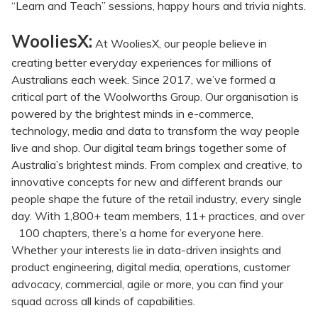
“Learn and Teach” sessions, happy hours and trivia nights.
WooliesX:
At WooliesX, our people believe in
creating better everyday experiences for millions of
Australians each week. Since 2017, we’ve formed a
critical part of the Woolworths Group. Our organisation is
powered by the brightest minds in e-commerce,
technology, media and data to transform the way people
live and shop. Our digital team brings together some of
Australia’s brightest minds. From complex and creative, to
innovative concepts for new and different brands our
people shape the future of the retail industry, every single
day. With 1,800+ team members, 11+ practices, and over
100 chapters, there’s a home for everyone here.
Whether your interests lie in data-driven insights and
product engineering, digital media, operations, customer
advocacy, commercial, agile or more, you can find your
squad across all kinds of capabilities.