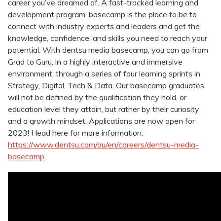
career you’ve dreamed of. A fast-tracked learning and
development program, basecamp is the place to be to
connect with industry experts and leaders and get the
knowledge, confidence, and skills you need to reach your
potential. With dentsu media basecamp, you can go from
Grad to Guru, in a highly interactive and immersive
environment, through a series of four learning sprints in
Strategy, Digital, Tech & Data. Our basecamp graduates
will not be defined by the qualification they hold, or
education level they attain, but rather by their curiosity
and a growth mindset. Applications are now open for
2023! Head here for more information:
https://www.dentsu.com/au/en/careers/dentsu-media-
basecamp