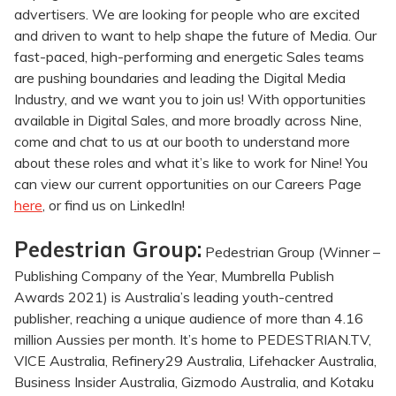
advertisers. We are looking for people who are excited
and driven to want to help shape the future of Media. Our
fast-paced, high-performing and energetic Sales teams
are pushing boundaries and leading the Digital Media
Industry, and we want you to join us! With opportunities
available in Digital Sales, and more broadly across Nine,
come and chat to us at our booth to understand more
about these roles and what it’s like to work for Nine! You
can view our current opportunities on our Careers Page
here
, or find us on LinkedIn!
Pedestrian Group:
Pedestrian Group (Winner –
Publishing Company of the Year, Mumbrella Publish
Awards 2021) is Australia’s leading youth-centred
publisher, reaching a unique audience of more than 4.16
million Aussies per month. It’s home to PEDESTRIAN.TV,
VICE Australia, Refinery29 Australia, Lifehacker Australia,
Business Insider Australia, Gizmodo Australia, and Kotaku