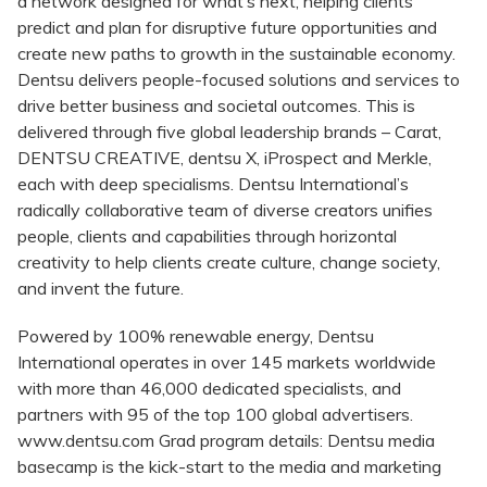
a network designed for what’s next, helping clients
predict and plan for disruptive future opportunities and
create new paths to growth in the sustainable economy.
Dentsu delivers people-focused solutions and services to
drive better business and societal outcomes. This is
delivered through five global leadership brands – Carat,
DENTSU CREATIVE, dentsu X, iProspect and Merkle,
each with deep specialisms. Dentsu International’s
radically collaborative team of diverse creators unifies
people, clients and capabilities through horizontal
creativity to help clients create culture, change society,
and invent the future.
Powered by 100% renewable energy, Dentsu
International operates in over 145 markets worldwide
with more than 46,000 dedicated specialists, and
partners with 95 of the top 100 global advertisers.
www.dentsu.com Grad program details: Dentsu media
basecamp is the kick-start to the media and marketing