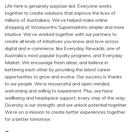
Life here is genuinely purpose-led. Everyone works
together to create solutions that improve the lives of
millions of Australians. We’ve helped make online
shopping at Woolworths Supermarkets simpler and more
intuitive. We’ve worked together with our partners to
create all kinds of initiatives you know and love across
digital and e-commerce, like Everyday Rewards, one of
Australia’s most popular loyalty programs, and Everyday
Market. We encourage fresh ideas, and believe in
bettering each other by providing the latest career
opportunities to grow and evolve. Our success is thanks
to our people. We’re resourceful and open-minded,
welcoming and willing to experiment. Plus, we have
wellbeing and headspace support, every step of the way.
Diversity is our strength, and we unlock potential together.
We’re on a mission to create better experiences together,
for a better tomorrow.