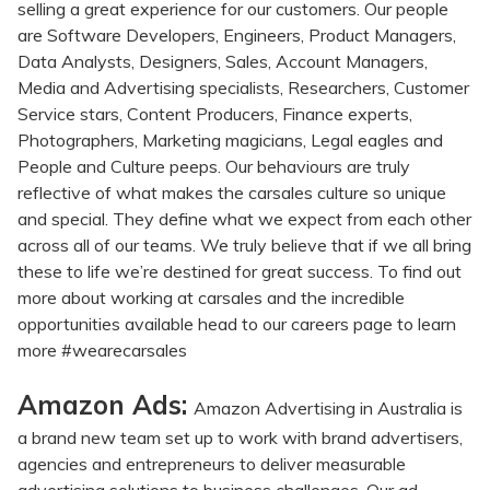
selling a great experience for our customers. Our people
are Software Developers, Engineers, Product Managers,
Data Analysts, Designers, Sales, Account Managers,
Media and Advertising specialists, Researchers, Customer
Service stars, Content Producers, Finance experts,
Photographers, Marketing magicians, Legal eagles and
People and Culture peeps. Our behaviours are truly
reflective of what makes the carsales culture so unique
and special. They define what we expect from each other
across all of our teams. We truly believe that if we all bring
these to life we’re destined for great success. To find out
more about working at carsales and the incredible
opportunities available head to our careers page to learn
more #wearecarsales
Amazon Ads:
Amazon Advertising in Australia is
a brand new team set up to work with brand advertisers,
agencies and entrepreneurs to deliver measurable