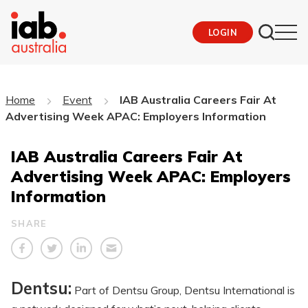
LOGIN
Home
Event
IAB Australia Careers Fair At
Advertising Week APAC: Employers Information
IAB Australia Careers Fair At
Advertising Week APAC: Employers
Information
SHARE
Dentsu:
Part of Dentsu Group, Dentsu International is