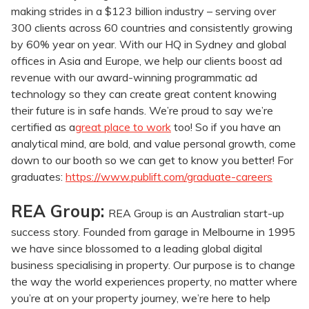
making strides in a $123 billion industry – serving over
300 clients across 60 countries and consistently growing
by 60% year on year. With our HQ in Sydney and global
offices in Asia and Europe, we help our clients boost ad
revenue with our award-winning programmatic ad
technology so they can create great content knowing
their future is in safe hands. We’re proud to say we’re
certified as a
great place to work
too! So if you have an
analytical mind, are bold, and value personal growth, come
down to our booth so we can get to know you better! For
graduates:
https://www.publift.com/graduate-careers
REA Group:
REA Group is an Australian start-up
success story. Founded from garage in Melbourne in 1995
we have since blossomed to a leading global digital
business specialising in property. Our purpose is to change
the way the world experiences property, no matter where
you’re at on your property journey, we’re here to help