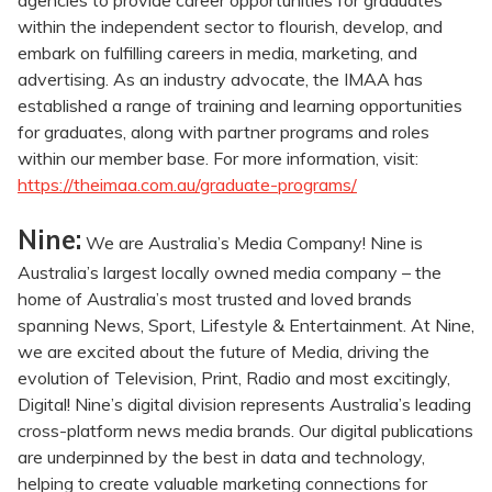
agencies to provide career opportunities for graduates
within the independent sector to flourish, develop, and
embark on fulfilling careers in media, marketing, and
advertising. As an industry advocate, the IMAA has
established a range of training and learning opportunities
for graduates, along with partner programs and roles
within our member base. For more information, visit:
https://theimaa.com.au/graduate-programs/
Nine:
We are Australia’s Media Company! Nine is
Australia’s largest locally owned media company – the
home of Australia’s most trusted and loved brands
spanning News, Sport, Lifestyle & Entertainment. At Nine,
we are excited about the future of Media, driving the
evolution of Television, Print, Radio and most excitingly,
Digital! Nine’s digital division represents Australia’s leading
cross-platform news media brands. Our digital publications
are underpinned by the best in data and technology,
helping to create valuable marketing connections for