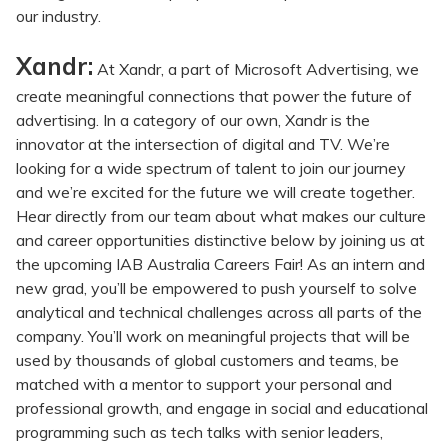
our industry.
Xandr:
At Xandr, a part of Microsoft Advertising, we
create meaningful connections that power the future of
advertising. In a category of our own, Xandr is the
innovator at the intersection of digital and TV. We’re
looking for a wide spectrum of talent to join our journey
and we’re excited for the future we will create together.
Hear directly from our team about what makes our culture
and career opportunities distinctive below by joining us at
the upcoming IAB Australia Careers Fair! As an intern and
new grad, you’ll be empowered to push yourself to solve
analytical and technical challenges across all parts of the
company. You’ll work on meaningful projects that will be
used by thousands of global customers and teams, be
matched with a mentor to support your personal and
professional growth, and engage in social and educational
programming such as tech talks with senior leaders,