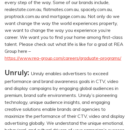
every step of the way. Some of our brands include,
realestate.com.au, flatmates.com.au, spacely.com.au,
proptrack.com.au and mortgage.com.au. Not only do we
want change the way the world experiences property,
we want to change the way you experience you’re
career. We want you to find your home among first-class
talent. Please check out what life is like for a grad at REA
Group here –
https://www.rea-group.com/careers/graduate-programs/
Unruly:
Unruly enables advertisers to exceed
performance and brand awareness goals in CTV, video
and display campaigns by engaging global audiences in
premium, brand safe environments. Unruly’s pioneering
technology, unique audience insights, and engaging
creative solutions enable brands and agencies to
maximize the performance of their CTV, video and display
advertising globally. We understand the unique emotional,