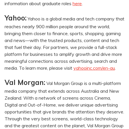
information about graduate roles
here
.
Yahoo:
Yahoo is a global media and tech company that
reaches nearly 900 million people around the world,
bringing them closer to finance, sports, shopping, gaming
and news—with the trusted products, content and tech
that fuel their day. For partners, we provide a full-stack
platform for businesses to amplify growth and drive more
meaningful connections across advertising, search and
media. To learn more, please visit
yahooinc.com/en-au
.
Val Morgan:
Val Morgan Group is a multi-platform
media company that extends across Australia and New
Zealand. With a network of screens across Cinema,
Digital and Out-of-Home, we deliver unique advertising
opportunities that give brands the attention they deserve.
Through the very best screens, world-class technology
and the greatest content on the planet, Val Morgan Group