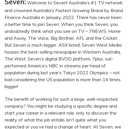
Seven:
Welcome to Seven! Australia’s #1 TV network
and crowned Australia’s Fastest Growing Brand by Brand
Finance Australia in January 2022. There has never been
a better time to join Seven. When you think Seven, you
undoubtedly think what you see on TV – 7NEWS, Home
and Away, The Voice, Big Brother, AFL and the Cricket.
But Seven is much bigger. ASX listed, Seven West Media
houses the best-selling newspaper in Western Australia,
The West. Seven’s digital BVOD platform, 7plus, out-
performed America’s NBC in streams per head of
population during last year’s Tokyo 2022 Olympics – not
bad considering the US population is more than 14 times
bigger!
The benefit of working for such a large, well-respected
company? You might be studying a specific degree and
start your career in a relevant role, only to discover the
reality of what the job entails isn’t quite what you
expected or you’ve had a change of heart. At Seven, we