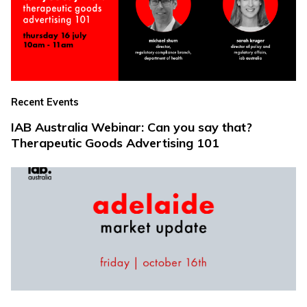
Recent Events
IAB Australia Webinar: Can you say that?
Therapeutic Goods Advertising 101