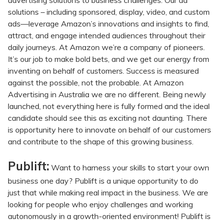
advertising solutions to business challenges. Our ad
solutions – including sponsored, display, video, and custom
ads—leverage Amazon’s innovations and insights to find,
attract, and engage intended audiences throughout their
daily journeys. At Amazon we’re a company of pioneers.
It’s our job to make bold bets, and we get our energy from
inventing on behalf of customers. Success is measured
against the possible, not the probable. At Amazon
Advertising in Australia we are no different. Being newly
launched, not everything here is fully formed and the ideal
candidate should see this as exciting not daunting. There
is opportunity here to innovate on behalf of our customers
and contribute to the shape of this growing business.
Publift:
Want to harness your skills to start your own
business one day? Publift is a unique opportunity to do
just that while making real impact in the business. We are
looking for people who enjoy challenges and working
autonomously in a growth-oriented environment! Publift is