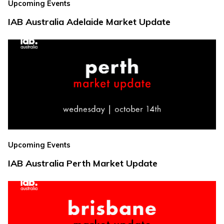
Upcoming Events
IAB Australia Adelaide Market Update
Upcoming Events
IAB Australia Perth Market Update