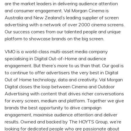
are the market leaders in delivering audience attention
and consumer engagement. Val Morgan Cinema is
Australia and New Zealand’s leading supplier of screen
advertising with a network of over 2000 cinema screens.
Our success comes from our talented people and unique
platform to showcase brands on the big screen.
VMO is a world-class multi-asset media company
specialising in Digital Out-of-Home and audience
engagement. But there’s more to us than that. Our goal is
to continue to offer advertisers the very best in Digital
Out of Home technology, data and creativity. Val Morgan
Digital closes the loop between Cinema and Outdoor
Advertising with content that drives richer conversations
for every screen, medium and platform. Together we give
brands the best opportunity to drive campaign
engagement, maximise audience attention and deliver
results. Owned and backed by The HOYTS Group, we’re
looking for dedicated people who are passionate about