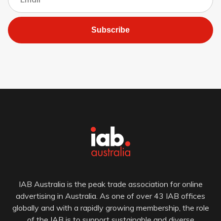
Subscribe
IAB Australia is the peak trade association for online
advertising in Australia. As one of over 43 IAB offices
globally and with a rapidly growing membership, the role
of the IAB is to support sustainable and diverse