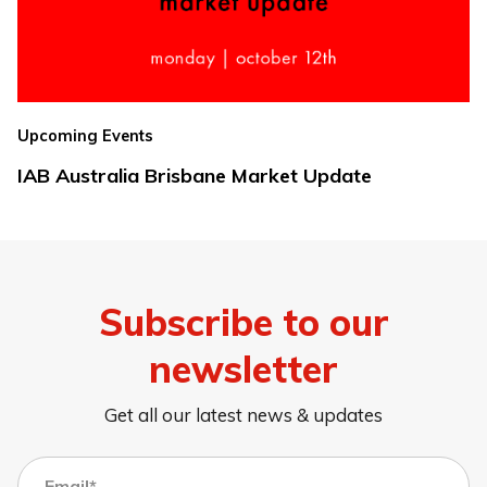
Upcoming Events
IAB Australia Brisbane Market Update
Subscribe to our
newsletter
Get all our latest news & updates