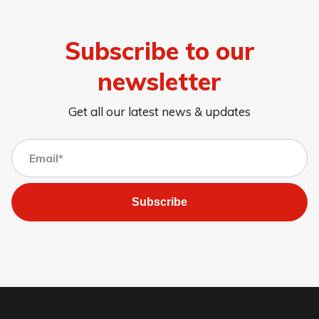
Subscribe to our
newsletter
Get all our latest news & updates
Subscribe