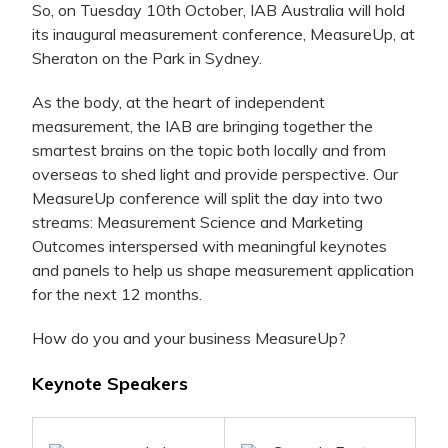
So, on Tuesday 10th October, IAB Australia will hold
its inaugural measurement conference, MeasureUp, at
Sheraton on the Park in Sydney.
As the body, at the heart of independent
measurement, the IAB are bringing together the
smartest brains on the topic both locally and from
overseas to shed light and provide perspective. Our
MeasureUp conference will split the day into two
streams: Measurement Science and Marketing
Outcomes interspersed with meaningful keynotes
and panels to help us shape measurement application
for the next 12 months.
How do you and your business MeasureUp?
Keynote Speakers