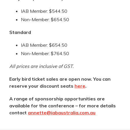
IAB Member: $544.50
Non-Member: $654.50
Standard
IAB Member: $654.50
Non-Member: $764.50
All prices are inclusive of GST.
Early bird ticket sales are open now. You can
reserve your discount seats
here
.
A range of sponsorship opportunities are
available for the conference – for more details
contact
annette@iabaustralia.com.au