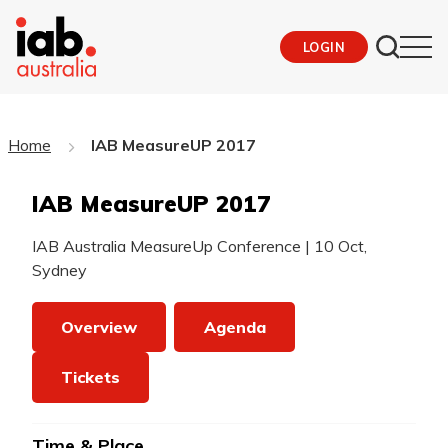
LOGIN
Home
IAB MeasureUP 2017
IAB MeasureUP 2017
IAB Australia MeasureUp Conference
|
10 Oct,
Sydney
Overview
Agenda
Tickets
Time & Place