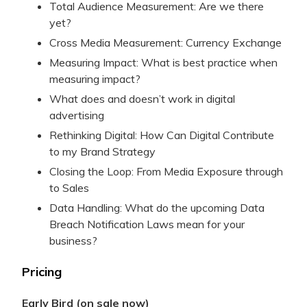
Total Audience Measurement: Are we there
yet?
Cross Media Measurement: Currency Exchange
Measuring Impact: What is best practice when
measuring impact?
What does and doesn’t work in digital
advertising
Rethinking Digital: How Can Digital Contribute
to my Brand Strategy
Closing the Loop: From Media Exposure through
to Sales
Data Handling: What do the upcoming Data
Breach Notification Laws mean for your
business?
Pricing
Early Bird (on sale now)