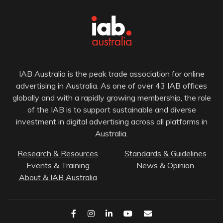
IAB Australia is the peak trade association for online
advertising in Australia. As one of over 43 IAB offices
globally and with a rapidly growing membership, the role
of the IAB is to support sustainable and diverse
investment in digital advertising across all platforms in
Australia.
Research & Resources
Standards & Guidelines
Events & Training
News & Opinion
About & IAB Australia