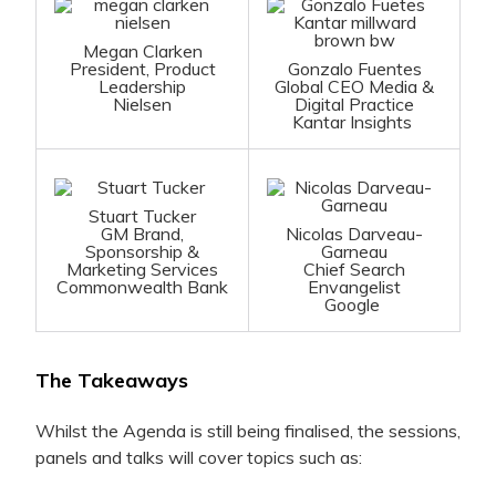
Megan Clarken
President, Product
Gonzalo Fuentes
Leadership
Global CEO Media &
Nielsen
Digital Practice
Kantar Insights
Stuart Tucker
GM Brand,
Nicolas Darveau-
Sponsorship &
Garneau
Marketing Services
Chief Search
Commonwealth Bank
Envangelist
Google
The Takeaways
Whilst the Agenda is still being finalised, the sessions,
panels and talks will cover topics such as: