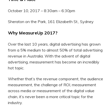
October 10, 2017 – 8:30am – 6:30pm
Sheraton on the Park, 161 Elizabeth St., Sydney
Why MeasureUp 2017?
Over the last 10 years, digital advertising has grown
from a 5% medium to almost 50% of total advertising
revenue in Australia. With the advent of digital
advertising, measurement has become an incredibly
hot topic.
Whether that’s the revenue component, the audience
measurement, the challenge of ROI, measurement
across media or measurement of the digital value
chain, it’s never been a more critical topic for the
industry.