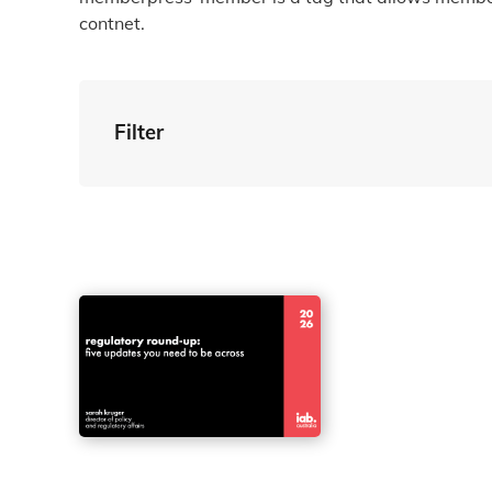
contnet.
Filter
By Tag