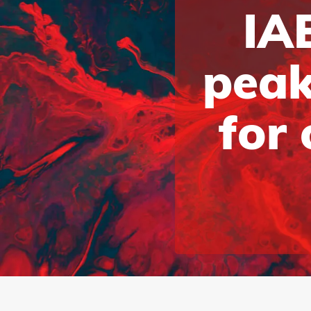
IAB
peak
for 