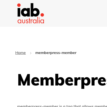
Home
memberpress-member
Memberpre
memberpress-member is a tag that allows members 