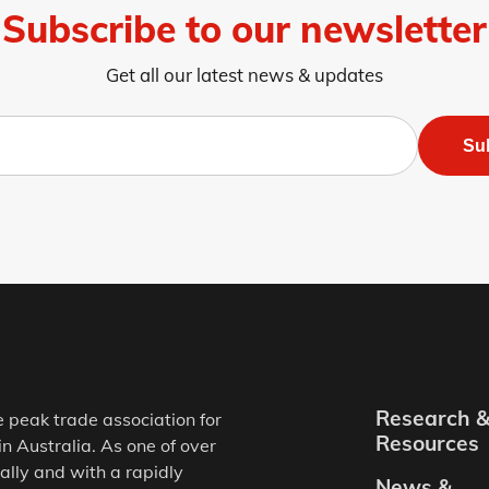
Subscribe to our newsletter
Get all our latest news & updates
Su
Research 
e peak trade association for
Resources
in Australia. As one of over
ally and with a rapidly
News &