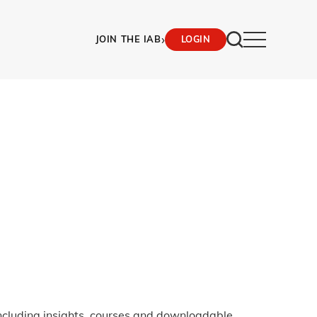
›
JOIN THE IAB
LOGIN
ncluding insights, courses and downloadable