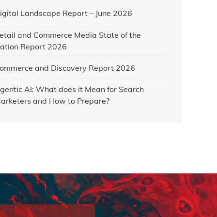
igital Landscape Report – June 2026
etail and Commerce Media State of the
ation Report 2026
ommerce and Discovery Report 2026
gentic AI: What does it Mean for Search
arketers and How to Prepare?