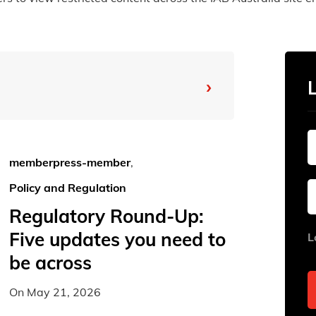
›
From
To
memberpress-member
,
Policy and Regulation
Sun
Sun
Mon
Mon
Tue
Tue
Regulatory Round-Up:
26
26
27
27
28
28
Five updates you need to
L
2
2
3
3
4
4
be across
9
9
10
10
11
11
On
May 21, 2026
16
16
17
17
18
18