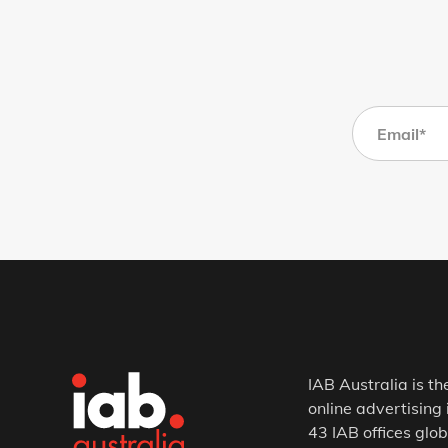
IAB Australia is th
online advertising 
43 IAB offices glob