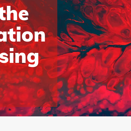
 the
ation
ising