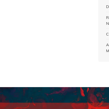
D
R
N
C
A
M