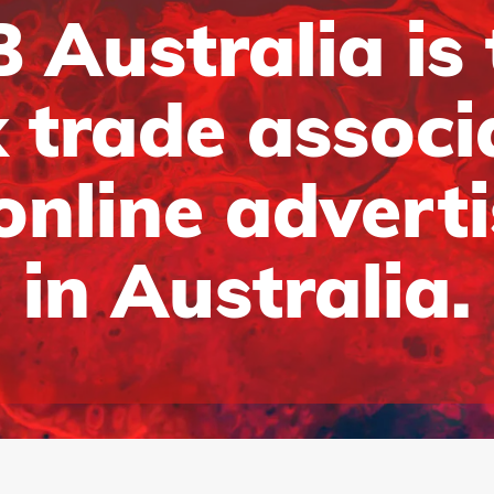
 Australia is
 trade associ
online advert
in Australia.