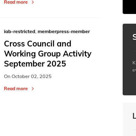
23
23
24
24
25
25
Read more
30
30
31
31
1
1
Today
Today
iab-restricted
,
memberpress-member
Cross Council and
Working Group Activity
September 2025
K
e
On
October 02, 2025
h
Read more