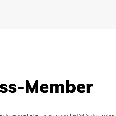
ss-Member
to view restricted content across the IAB Australia site e