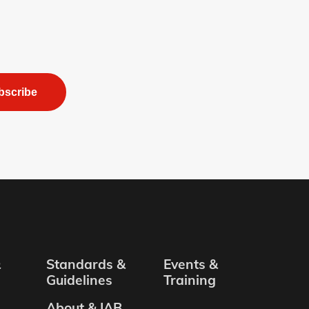
bscribe
&
Standards &
Events &
Guidelines
Training
About & IAB