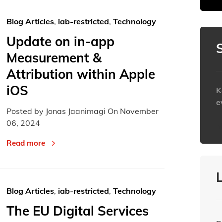
30
30
31
31
1
1
Blog Articles
,
iab-restricted
,
Technology
Today
Today
Update on in-app
Measurement &
Attribution within Apple
iOS
K
e
Posted by Jonas Jaanimagi On
November
06, 2024
h
Read more
Blog Articles
,
iab-restricted
,
Technology
The EU Digital Services