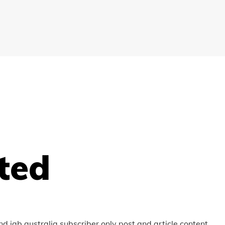
ted
nd iab australia subscriber only post and article content.