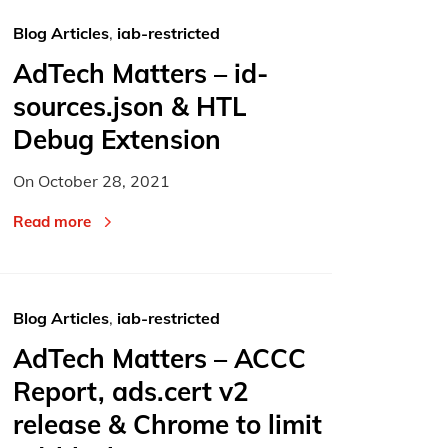
Blog Articles
,
iab-restricted
AdTech Matters – id-
sources.json & HTL
Debug Extension
On
October 28, 2021
Read more
Blog Articles
,
iab-restricted
AdTech Matters – ACCC
Report, ads.cert v2
release & Chrome to limit