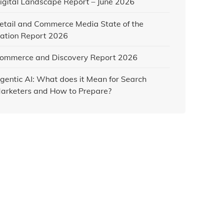
igital Landscape Report – June 2026
etail and Commerce Media State of the
ation Report 2026
ommerce and Discovery Report 2026
gentic AI: What does it Mean for Search
arketers and How to Prepare?