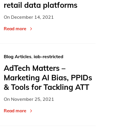
retail data platforms
On
December 14, 2021
Read more
Blog Articles
,
iab-restricted
AdTech Matters –
Marketing AI Bias, PPIDs
& Tools for Tackling ATT
On
November 25, 2021
Read more