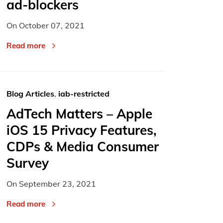
ad-blockers
On
October 07, 2021
Read more
Blog Articles
,
iab-restricted
AdTech Matters – Apple
iOS 15 Privacy Features,
CDPs & Media Consumer
Survey
On
September 23, 2021
Read more