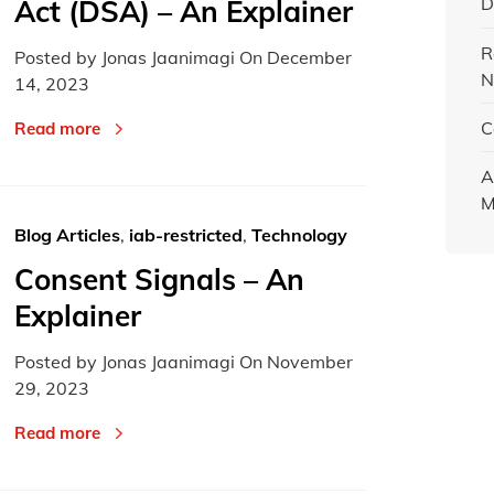
D
Act (DSA) – An Explainer
R
Posted by Jonas Jaanimagi On
December
N
14, 2023
C
Read more
A
M
Blog Articles
,
iab-restricted
,
Technology
Consent Signals – An
Explainer
Posted by Jonas Jaanimagi On
November
29, 2023
Read more