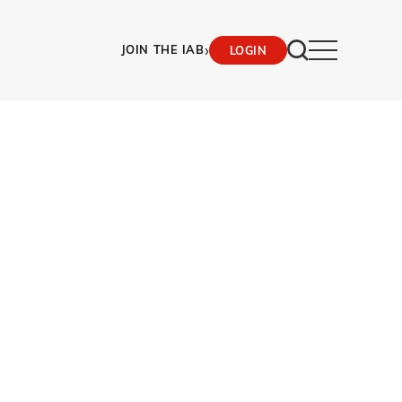
›
JOIN THE IAB
LOGIN