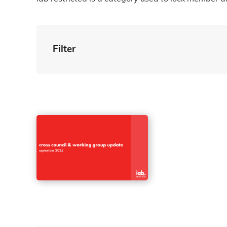
Filter
By Tag