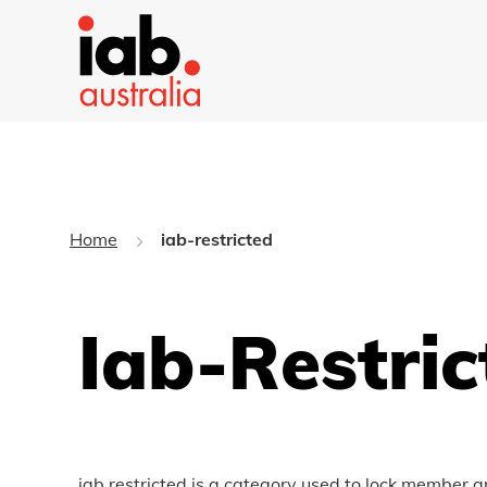
Home
iab-restricted
Iab-Restric
iab restricted is a category used to lock member a