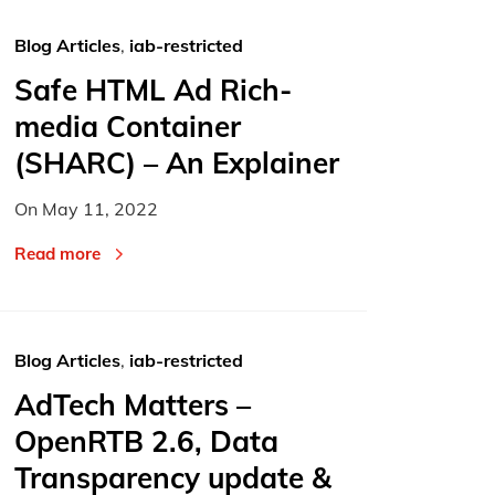
Blog Articles
,
iab-restricted
Safe HTML Ad Rich-
media Container
(SHARC) – An Explainer
On
May 11, 2022
Read more
Blog Articles
,
iab-restricted
AdTech Matters –
OpenRTB 2.6, Data
Transparency update &