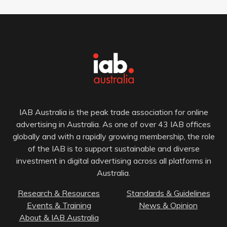
IAB Australia is the peak trade association for online
advertising in Australia. As one of over 43 IAB offices
globally and with a rapidly growing membership, the role
of the IAB is to support sustainable and diverse
investment in digital advertising across all platforms in
Australia.
Research & Resources
Standards & Guidelines
Events & Training
News & Opinion
About & IAB Australia