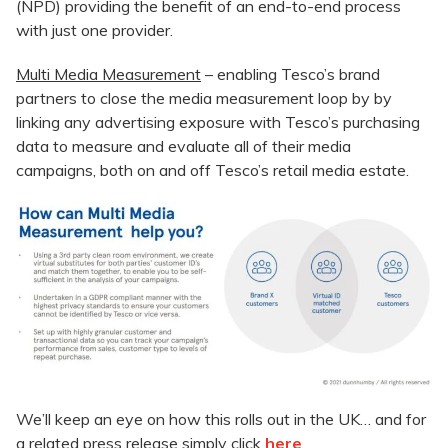
(NPD) providing the benefit of an end-to-end process
with just one provider.
Multi Media Measurement
– enabling Tesco’s brand
partners to close the media measurement loop by by
linking any advertising exposure with Tesco’s purchasing
data to measure and evaluate all of their media
campaigns, both on and off Tesco’s retail media estate.
We’ll keep an eye on how this rolls out in the UK… and for
a related press release simply click
here