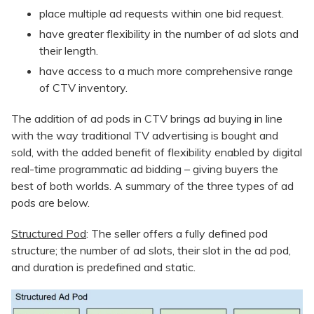
place multiple ad requests within one bid request.
have greater flexibility in the number of ad slots and
their length.
have access to a much more comprehensive range
of CTV inventory.
The addition of ad pods in CTV brings ad buying in line
with the way traditional TV advertising is bought and
sold, with the added benefit of flexibility enabled by digital
real-time programmatic ad bidding – giving buyers the
best of both worlds. A summary of the three types of ad
pods are below.
Structured Pod
: The seller offers a fully defined pod
structure; the number of ad slots, their slot in the ad pod,
and duration is predefined and static.