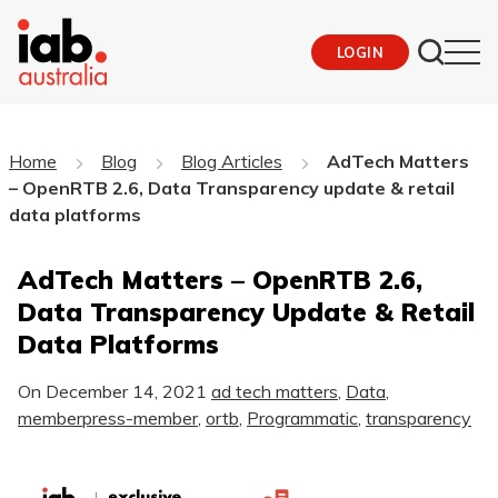
LOGIN
Home
Blog
Blog Articles
AdTech Matters
– OpenRTB 2.6, Data Transparency update & retail
data platforms
AdTech Matters – OpenRTB 2.6,
Data Transparency Update & Retail
Data Platforms
On
December 14, 2021
ad tech matters
,
Data
,
memberpress-member
,
ortb
,
Programmatic
,
transparency