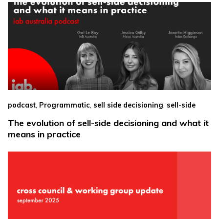
,
,
,
podcast
Programmatic
sell side decisioning
sell-side
The evolution of sell-side decisioning and what it
means in practice