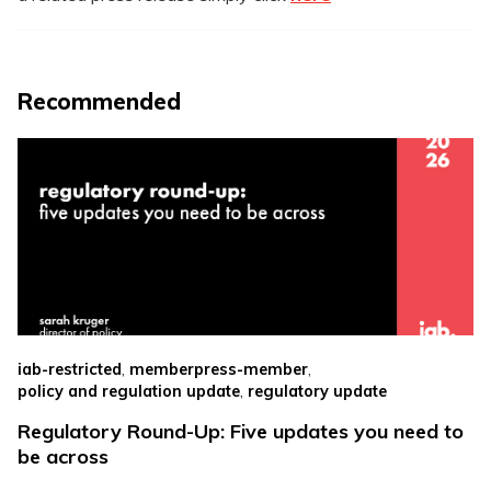
Recommended
,
,
iab-restricted
memberpress-member
,
policy and regulation update
regulatory update
Regulatory Round-Up: Five updates you need to
be across