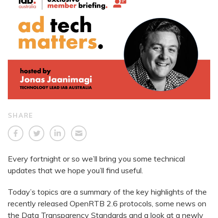
SHARE
Every fortnight or so we’ll bring you some technical
updates that we hope you’ll find useful.
Today’s topics are a summary of the key highlights of the
recently released OpenRTB 2.6 protocols, some news on
the Data Transparency Standards and a look at a newly