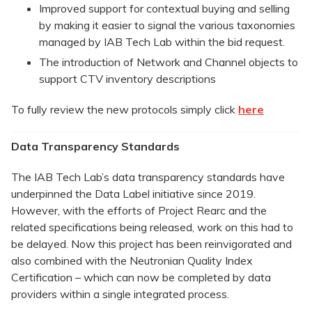
Improved support for contextual buying and selling
by making it easier to signal the various taxonomies
managed by IAB Tech Lab within the bid request.
The introduction of Network and Channel objects to
support CTV inventory descriptions
To fully review the new protocols simply click
here
Data Transparency Standards
The IAB Tech Lab’s data transparency standards have
underpinned the Data Label initiative since 2019.
However, with the efforts of Project Rearc and the
related specifications being released, work on this had to
be delayed. Now this project has been reinvigorated and
also combined with the Neutronian Quality Index
Certification – which can now be completed by data
providers within a single integrated process.