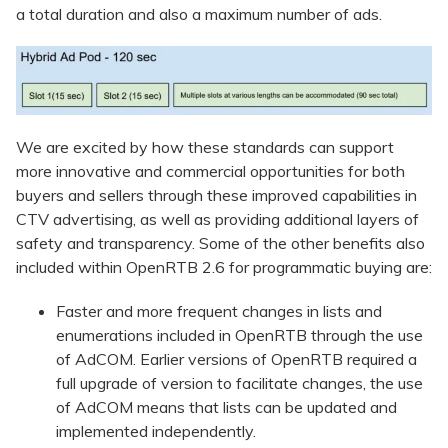
a total duration and also a maximum number of ads.
We are excited by how these standards can support
more innovative and commercial opportunities for both
buyers and sellers through these improved capabilities in
CTV advertising, as well as providing additional layers of
safety and transparency. Some of the other benefits also
included within OpenRTB 2.6 for programmatic buying are:
Faster and more frequent changes in lists and
enumerations included in OpenRTB through the use
of AdCOM. Earlier versions of OpenRTB required a
full upgrade of version to facilitate changes, the use
of AdCOM means that lists can be updated and
implemented independently.