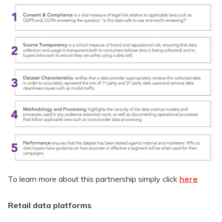
To learn more about this partnership simply click
here
Retail data platforms