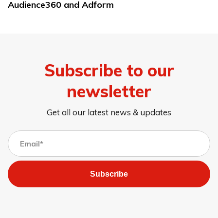
Audience360 and Adform
Subscribe to our
newsletter
Get all our latest news & updates
Subscribe