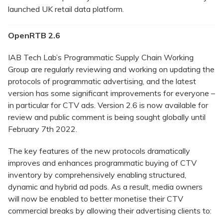
launched UK retail data platform.
OpenRTB 2.6
IAB Tech Lab’s Programmatic Supply Chain Working
Group are regularly reviewing and working on updating the
protocols of programmatic advertising, and the latest
version has some significant improvements for everyone –
in particular for CTV ads. Version 2.6 is now available for
review and public comment is being sought globally until
February 7th 2022.
The key features of the new protocols dramatically
improves and enhances programmatic buying of CTV
inventory by comprehensively enabling structured,
dynamic and hybrid ad pods. As a result, media owners
will now be enabled to better monetise their CTV
commercial breaks by allowing their advertising clients to: