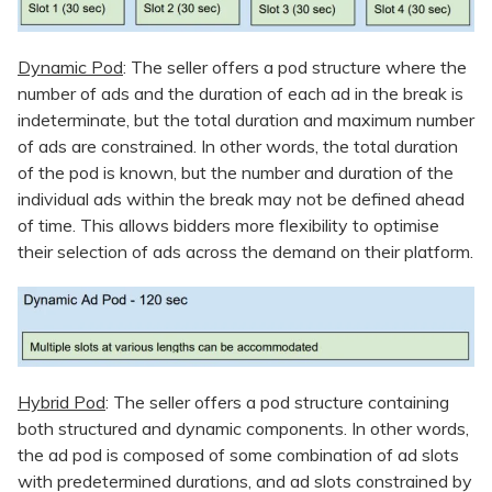
Dynamic Pod
: The seller offers a pod structure where the
number of ads and the duration of each ad in the break is
indeterminate, but the total duration and maximum number
of ads are constrained. In other words, the total duration
of the pod is known, but the number and duration of the
individual ads within the break may not be defined ahead
of time. This allows bidders more flexibility to optimise
their selection of ads across the demand on their platform.
Hybrid Pod
: The seller offers a pod structure containing
both structured and dynamic components. In other words,
the ad pod is composed of some combination of ad slots
with predetermined durations, and ad slots constrained by