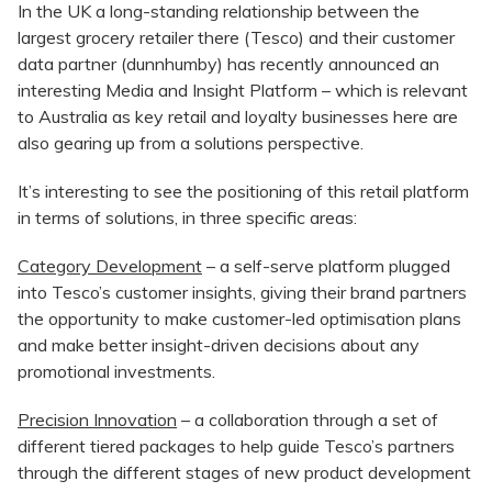
In the UK a long-standing relationship between the
largest grocery retailer there (Tesco) and their customer
data partner (dunnhumby) has recently announced an
interesting Media and Insight Platform – which is relevant
to Australia as key retail and loyalty businesses here are
also gearing up from a solutions perspective.
It’s interesting to see the positioning of this retail platform
in terms of solutions, in three specific areas:
Category Development
– a self-serve platform plugged
into Tesco’s customer insights, giving their brand partners
the opportunity to make customer-led optimisation plans
and make better insight-driven decisions about any
promotional investments.
Precision Innovation
– a collaboration through a set of
different tiered packages to help guide Tesco’s partners
through the different stages of new product development