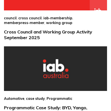
,
,
,
council
cross council
iab-membership
,
memberpress-member
working group
Cross Council and Working Group Activity
September 2025
,
,
Automotive
case study
Programmatic
Programmatic Case Study: BYD, Yango,