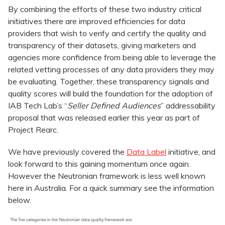
By combining the efforts of these two industry critical
initiatives there are improved efficiencies for data
providers that wish to verify and certify the quality and
transparency of their datasets, giving marketers and
agencies more confidence from being able to leverage the
related vetting processes of any data providers they may
be evaluating. Together, these transparency signals and
quality scores will build the foundation for the adoption of
IAB Tech Lab’s “
Seller Defined Audiences
” addressability
proposal that was released earlier this year as part of
Project Rearc.
We have previously covered the
Data Label
initiative, and
look forward to this gaining momentum once again.
However the Neutronian framework is less well known
here in Australia. For a quick summary see the information
below.