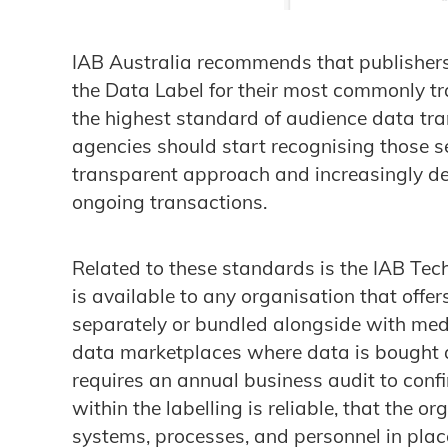
IAB Australia recommends that publishers 
the Data Label for their most commonly 
the highest standard of audience data tra
agencies should start recognising those s
transparent approach and increasingly de
ongoing transactions.
Related to these standards is the IAB Te
is available to any organisation that offe
separately or bundled alongside with medi
data marketplaces where data is bought 
requires an annual business audit to conf
within the labelling is reliable, that the 
systems, processes, and personnel in place