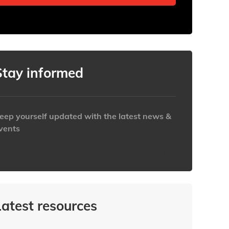
Stay informed
eep yourself updated with the latest news &
vents
ttps://www.iabaustralia.com.au/newsletter/
Latest resources