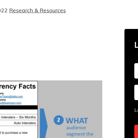
022
Research & Resources
L