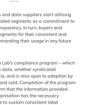
and data suppliers start utilising
traded segments as a commitment to
nsparency. In turn, buyers and
egments for their consistent and
manding their usage in any future
ch Lab’s compliance program – which
rs data, whether syndicated
a, and is also open to adoption by
and sold. Completion of the program
irm that the information provided
organisation has the necessary
 to sustain consistent label