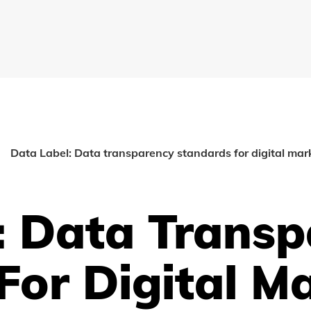
Data Label: Data transparency standards for digital mar
: Data Trans
For Digital M