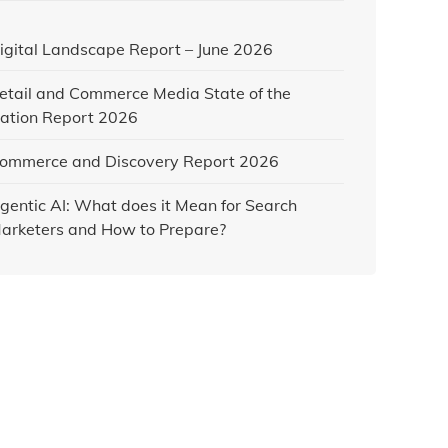
igital Landscape Report – June 2026
etail and Commerce Media State of the
ation Report 2026
ommerce and Discovery Report 2026
gentic AI: What does it Mean for Search
arketers and How to Prepare?