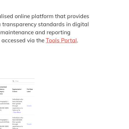
alised online platform that provides
 transparency standards in digital
, maintenance and reporting
e accessed via the
Tools Portal
.