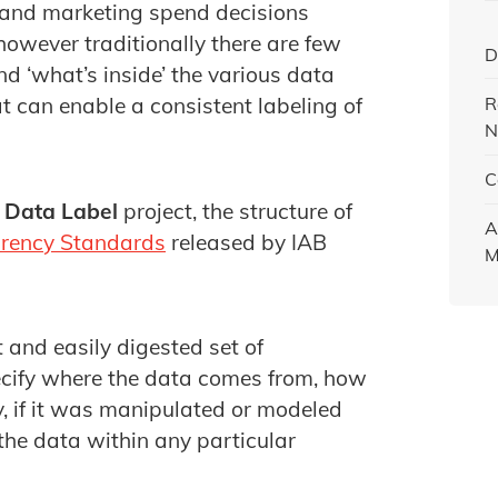
 and marketing spend decisions
owever traditionally there are few
D
d ‘what’s inside’ the various data
R
 can enable a consistent labeling of
N
C
e
Data Label
project, the structure of
A
rency Standards
released by IAB
M
t and easily digested set of
pecify where the data comes from, how
y, if it was manipulated or modeled
the data within any particular