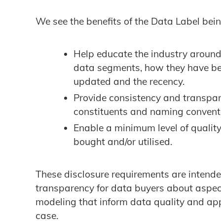
We see the benefits of the Data Label bein
Help educate the industry around
data segments, how they have be
updated and the recency.
Provide consistency and transpar
constituents and naming convent
Enable a minimum level of quality
bought and/or utilised.
These disclosure requirements are intended
transparency for data buyers about aspect
modeling that inform data quality and appl
case.