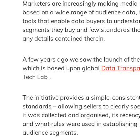
Marketers are increasingly making media
based on a wide range of audience data, h
tools that enable data buyers to understan
segments they buy and few standards that
any details contained therein.
A few years ago we saw the launch of th
which is based upon global
Data Transpa
Tech Lab .
The initiative provides a simple, consisten
standards – allowing sellers to clearly s
it was collected and organised, its recenc
and what rules were used in establishing 
audience segments.