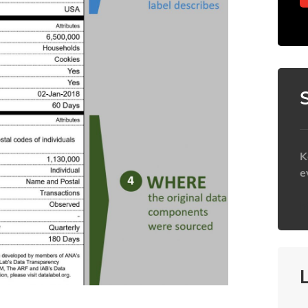
K
e
h