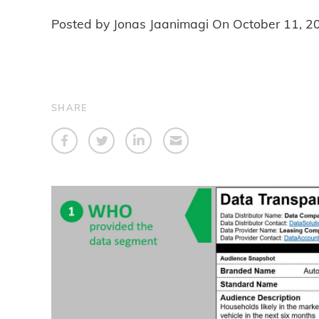
Posted by Jonas Jaanimagi On
October 11, 2
SHARE