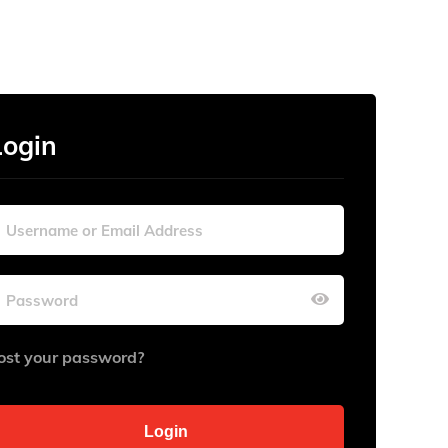
Login
ost your password?