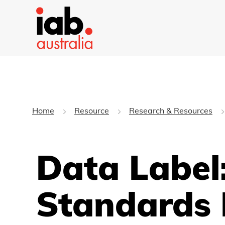
Home
Resource
Research & Resources
Data Label
Standards 