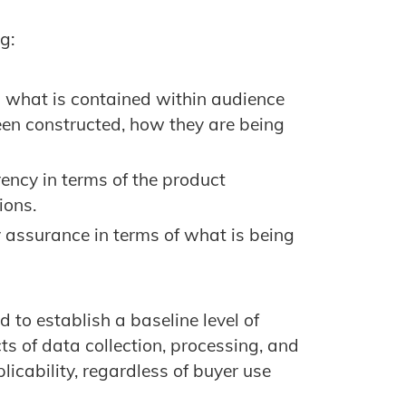
g:
 what is contained within audience
en constructed, how they are being
ency in terms of the product
ions.
 assurance in terms of what is being
 to establish a baseline level of
s of data collection, processing, and
icability, regardless of buyer use