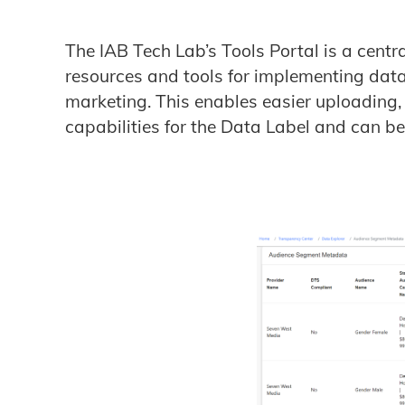
The IAB Tech Lab’s Tools Portal is a centr
resources and tools for implementing data
marketing. This enables easier uploading
capabilities for the Data Label and can b