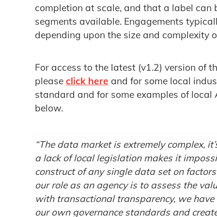
completion at scale, and that a label can 
segments available. Engagements typical
depending upon the size and complexity o
For access to the latest (v1.2) version o
please
click here
and for some local indus
standard and for some examples of local 
below.
“The data market is extremely complex, it
a lack of local legislation makes it imposs
construct of any single data set on facto
our role as an agency is to assess the val
with transactional transparency, we have 
our own governance standards and create