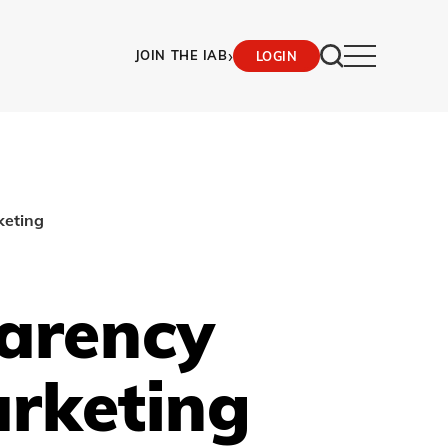
›
JOIN THE IAB
LOGIN
keting
parency
arketing