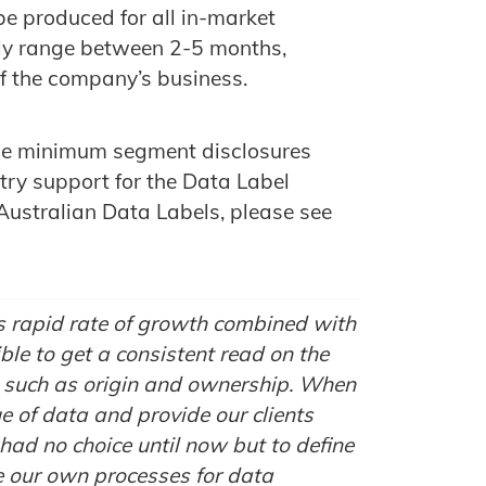
be produced for all in-market
ly range between 2-5 months,
f the company’s business.
f the minimum segment disclosures
try support for the Data Label
Australian Data Labels, please see
’s rapid rate of growth combined with
ible to get a consistent read on the
rs such as origin and ownership. When
ue of data and provide our clients
had no choice until now but to define
 our own processes for data