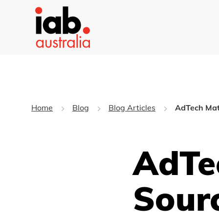
Home
Blog
Blog Articles
AdTech Matt
AdTec
Sour