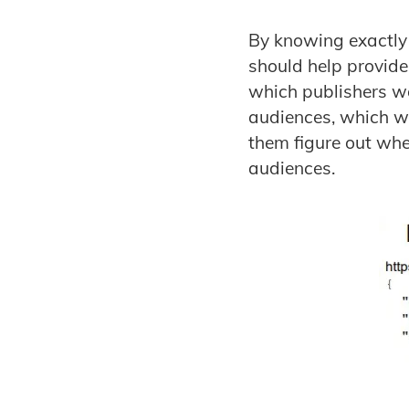
By knowing exactly 
should help provide
which publishers wo
audiences, which wil
them figure out whe
audiences.