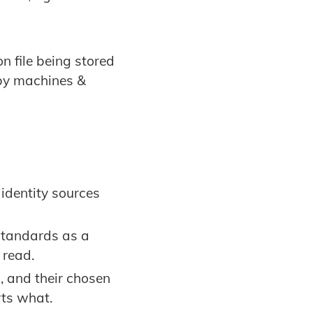
n file being stored
by machines &
identity sources
standards as a
 read.
, and their chosen
rts what.