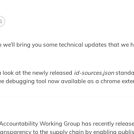
o we’ll bring you some technical updates that we ho
a look at the newly released
id-sources.json
standa
ee debugging tool now available as a chrome exte
Accountability Working Group has recently release
transparency to the supply chain by enabling publi