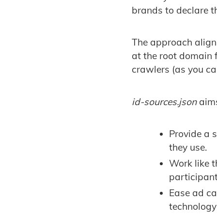
brands to declare th
The approach aligns
at the root domain
crawlers (as you c
id-sources.json
aims
Provide a 
they use.
Work like 
participan
Ease ad ca
technology 