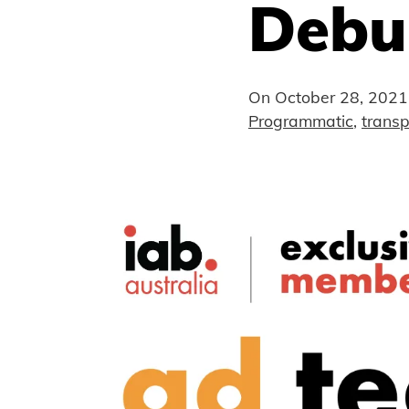
Debu
On
October 28, 2021
Programmatic
,
trans