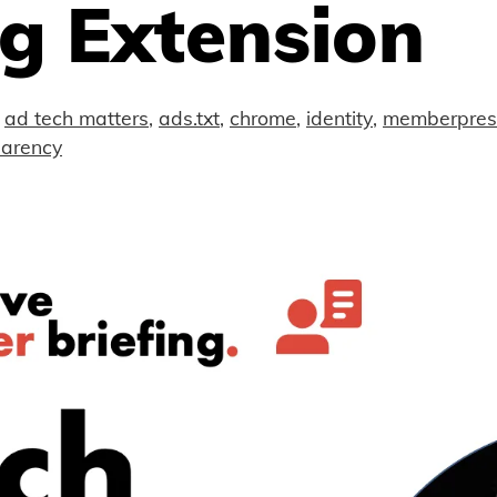
g Extension
ad tech matters
,
ads.txt
,
chrome
,
identity
,
memberpre
parency