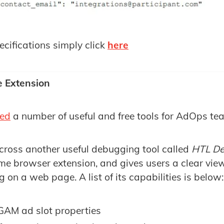
pecifications simply click
here
 Extension
red
a number of useful and free tools for AdOps tea
across another useful debugging tool called
HTL D
me browser extension, and gives users a clear vie
 on a web page. A list of its capabilities is below:
 GAM ad slot properties