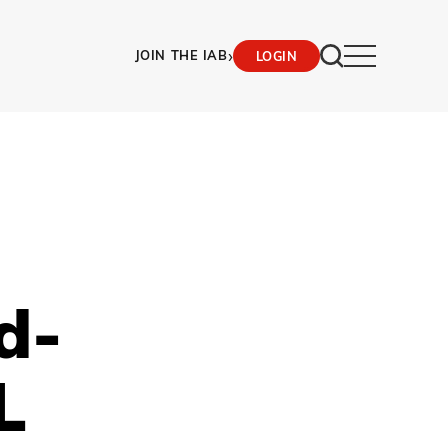
›
JOIN THE IAB
LOGIN
d-
L