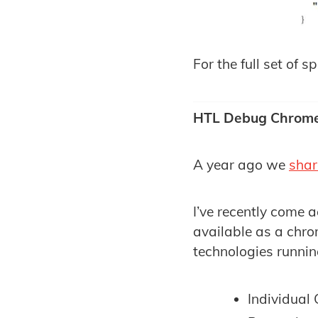
For the full set of s
HTL Debug Chrome
A year ago we
sha
I’ve recently come 
available as a chro
technologies running
Individual