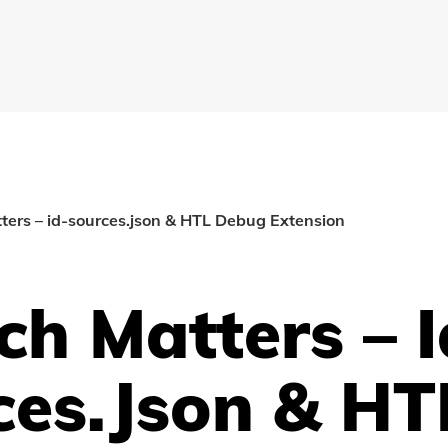
ers – id-sources.json & HTL Debug Extension
h Matters – I
ces.json & HT