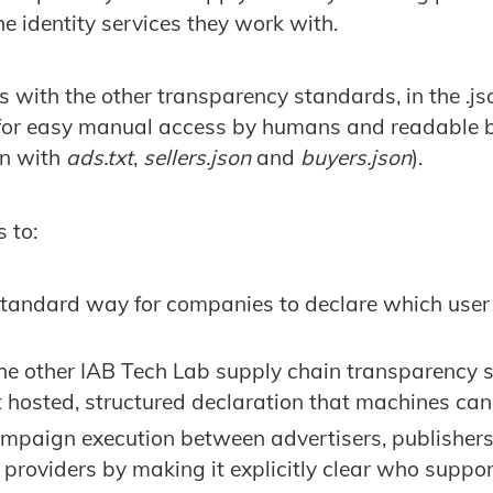
e identity services they work with.
 with the other transparency standards, in the .jso
 for easy manual access by humans and readable 
an with
ads.txt
,
sellers.json
and
buyers.json
).
 to:
standard way for companies to declare which user 
the other IAB Tech Lab supply chain transparency 
t hosted, structured declaration that machines can
mpaign execution between advertisers, publishers
providers by making it explicitly clear who suppo