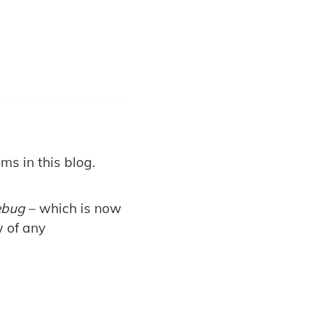
ms in this blog.
ebug
– which is now
w of any