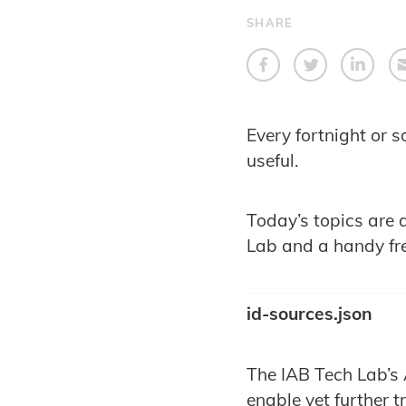
SHARE
Every fortnight or s
useful.
Today’s topics are 
Lab and a handy fr
id-sources.json
The IAB Tech Lab’s 
enable yet further 