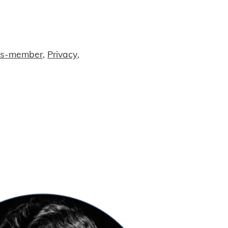
ss-member
,
Privacy
,