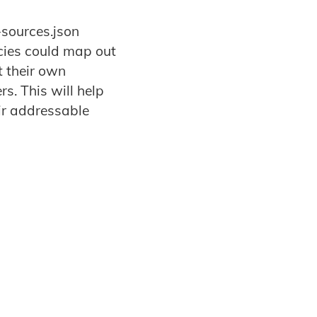
-sources.json
ncies could map out
t their own
s. This will help
ir addressable