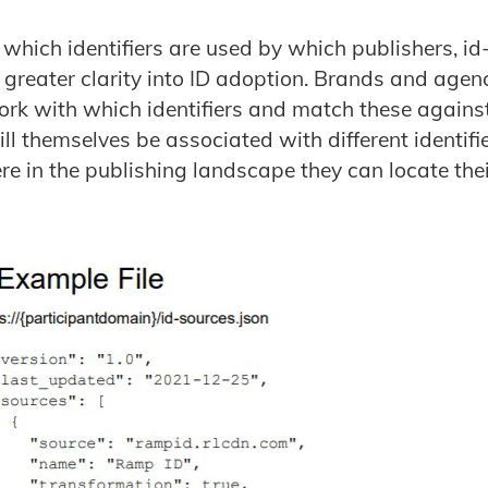
which identifiers are used by which publishers, id
 greater clarity into ID adoption. Brands and age
rk with which identifiers and match these agains
l themselves be associated with different identifier
re in the publishing landscape they can locate the