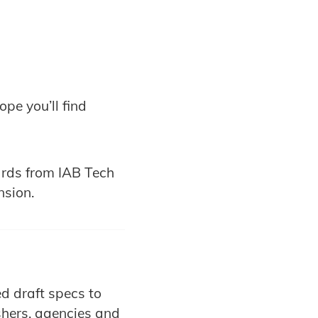
pe you’ll find
rds from IAB Tech
nsion.
d draft specs to
shers, agencies and